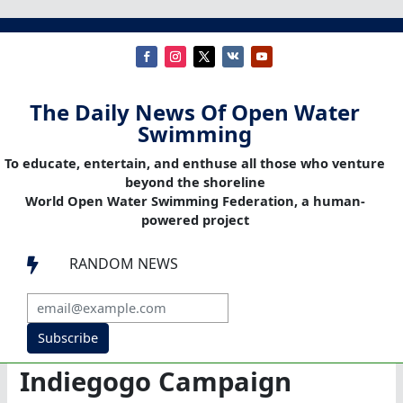
The Daily News Of Open Water
Swimming
To educate, entertain, and enthuse all those who venture
beyond the shoreline
World Open Water Swimming Federation, a human-
powered project
RANDOM NEWS

Subscribe
Indiegogo Campaign