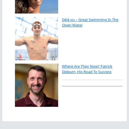
Déjà vu – Great Swimming In The
Open Water
Where Are They Now? Patrick
Dideum, His Road To Success