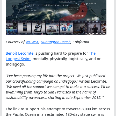
Courtesy of
WOWSA
,
Huntington Beach
, California
.
Benoît Lecomte
is pushing hard to prepare for
The
Longest Swim
: mentally, physically, logistically, and on
Indiegogo.
“
I’ve been pouring my life into the project. We just published
our crowdfunding campaign on Indiegogo
,” writes Lecomte.
“
We need all the support we can get to make it a success. I’ll be
swimming from Tokyo to San Francisco in the name of
sustainability awareness, starting in late September 2015.
.”
The link to support his attempt to traverse 8,000 km across
the Pacific Ocean in an estimated 180-day stage swim is