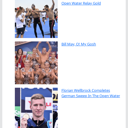
Open Water Relay Gold
Bill May, O! My Gosh
Florian Wellbrock Completes
German Sweep In The Open Water