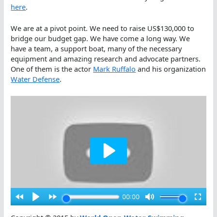
here
.
We are at a pivot point. We need to raise US$130,000 to
bridge our budget gap. We have come a long way. We
have a team, a support boat, many of the necessary
equipment and amazing research and advocate partners.
One of them is the actor
Mark Ruffalo
and his organization
Water Defense
.