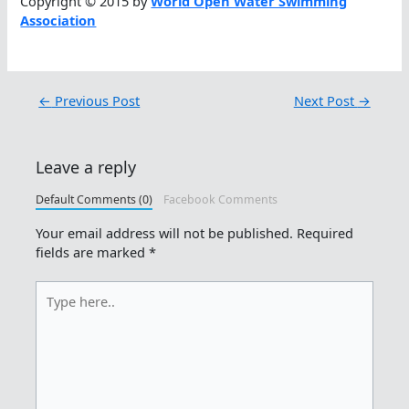
Copyright © 2015 by
World Open Water Swimming
Association
←
Previous Post
Next Post
→
Leave a reply
Default Comments (0)
Facebook Comments
Your email address will not be published.
Required
fields are marked
*
Type
here..