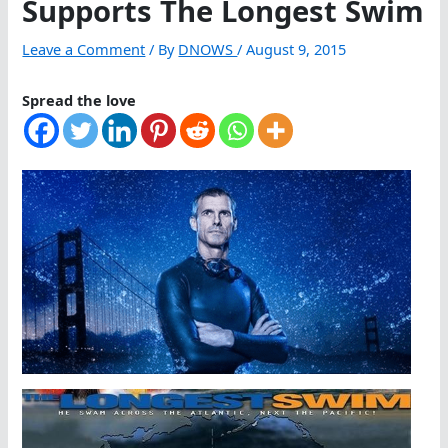
Supports The Longest Swim
Leave a Comment
/ By
DNOWS
/
August 9, 2015
Spread the love