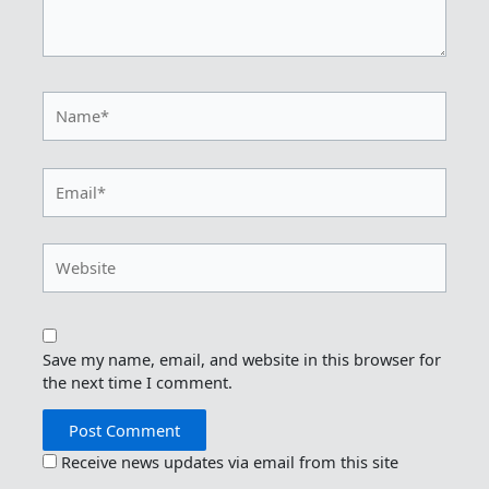
Name*
Email*
Website
Save my name, email, and website in this browser for
the next time I comment.
Receive news updates via email from this site