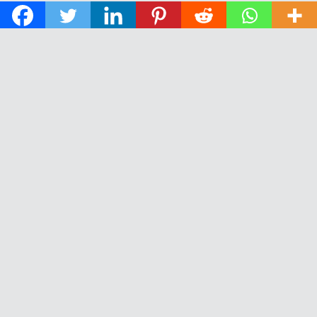
© 2026 The Daily News of Open Water Swimming.