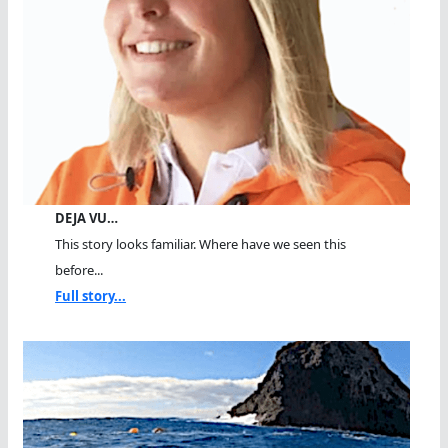
DEJA VU…
This story looks familiar. Where have we seen this
before...
Full story...