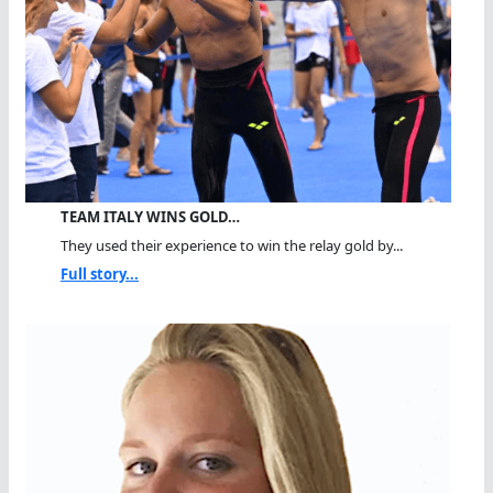
TEAM ITALY WINS GOLD…
They used their experience to win the relay gold by...
Full story...