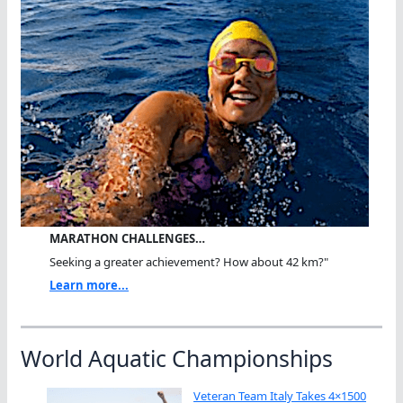
MARATHON CHALLENGES…
Seeking a greater achievement? How about 42 km?"
Learn more...
World Aquatic Championships
Veteran Team Italy Takes 4×1500