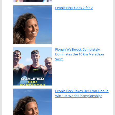
Leonie Beck Goes 2-for-2
Florian Wellbrock Completely
Dominates the 10 km Marathon
Swim
Leonie Beck Takes Her Own Line To
Win 10K World Championships