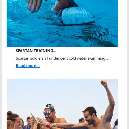
SPARTAN TRAINING…
Spartan soldiers all underwent cold water swimming...
Read more...