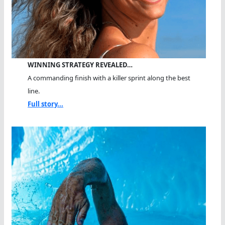
WINNING STRATEGY REVEALED…
A commanding finish with a killer sprint along the best
line.
Full story...