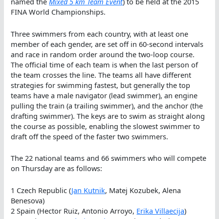
named the
Mixed 5 km Team Event
) to be held at the 2015
FINA World Championships.
Three swimmers from each country, with at least one
member of each gender, are set off in 60-second intervals
and race in random order around the two-loop course.
The official time of each team is when the last person of
the team crosses the line. The teams all have different
strategies for swimming fastest, but generally the top
teams have a male navigator (lead swimmer), an engine
pulling the train (a trailing swimmer), and the anchor (the
drafting swimmer). The keys are to swim as straight along
the course as possible, enabling the slowest swimmer to
draft off the speed of the faster two swimmers.
The 22 national teams and 66 swimmers who will compete
on Thursday are as follows:
1 Czech Republic (
Jan Kutnik
, Matej Kozubek, Alena
Benesova)
2 Spain (Hector Ruiz, Antonio Arroyo,
Erika Villaecija
)