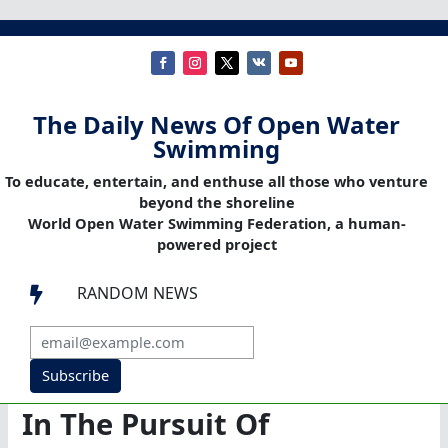
The Daily News Of Open Water
Swimming
To educate, entertain, and enthuse all those who venture
beyond the shoreline
World Open Water Swimming Federation, a human-
powered project
RANDOM NEWS

Subscribe
In The Pursuit Of