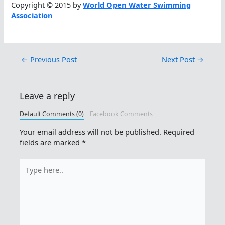
Copyright © 2015 by
World Open Water Swimming
Association
←
Previous Post
Next Post
→
Leave a reply
Default Comments (0)
Facebook Comments
Your email address will not be published.
Required
fields are marked
*
Type
here..