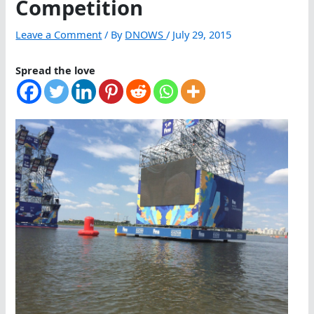
Competition
Leave a Comment
/ By
DNOWS
/
July 29, 2015
Spread the love