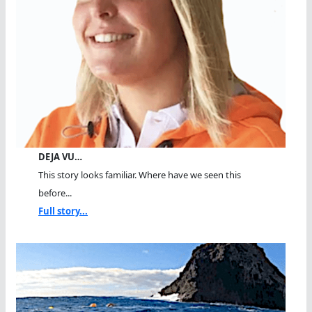
DEJA VU…
This story looks familiar. Where have we seen this
before...
Full story...