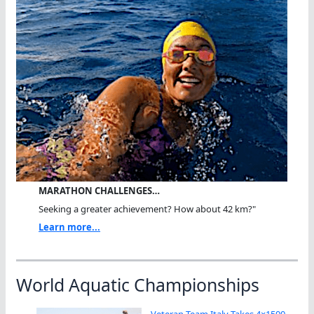
MARATHON CHALLENGES…
Seeking a greater achievement? How about 42 km?"
Learn more...
World Aquatic Championships
Veteran Team Italy Takes 4×1500