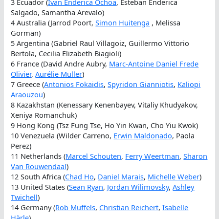
3 Ecuador (
Ivan Enderica Ochoa
, Esteban Enderica
Salgado, Samantha Arevalo)
4 Australia (Jarrod Poort,
Simon Huitenga
, Melissa
Gorman)
5 Argentina (Gabriel Raul Villagoiz, Guillermo Vittorio
Bertola, Cecilia Elizabeth Biagioli)
6 France (David Andre Aubry,
Marc-Antoine Daniel Frede
Olivier
,
Aurélie Muller
)
7 Greece (
Antonios Fokaidis
,
Spyridon Gianniotis
,
Kaliopi
Araouzou
)
8 Kazakhstan (Kenessary Kenenbayev, Vitaliy Khudyakov,
Xeniya Romanchuk)
9 Hong Kong (Tsz Fung Tse, Ho Yin Kwan, Cho Yiu Kwok)
10 Venezuela (Wilder Carreno,
Erwin Maldonado
, Paola
Perez)
11 Netherlands (
Marcel Schouten
,
Ferry Weertman
,
Sharon
Van Rouwendaal
)
12 South Africa (
Chad Ho
,
Daniel Marais
,
Michelle Weber
)
13 United States (
Sean Ryan
,
Jordan Wilimovsky
,
Ashley
Twichell
)
14 Germany (
Rob Muffels
,
Christian Reichert
,
Isabelle
Härle
)