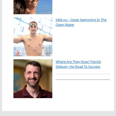
Déjà vu – Great Swimming In The
Open Water
Where Are They Now? Patrick
Dideum, His Road To Success