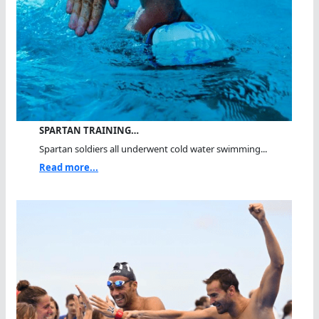
SPARTAN TRAINING…
Spartan soldiers all underwent cold water swimming...
Read more...