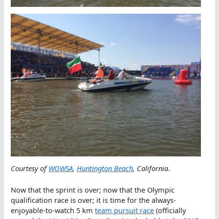
Courtesy of
WOWSA
,
Huntington Beach
, California
.
Now that the sprint is over; now that the Olympic
qualification race is over; it is time for the always-
enjoyable-to-watch 5 km
team pursuit race
(officially