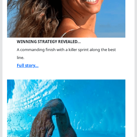
WINNING STRATEGY REVEALED…
A commanding finish with a killer sprint along the best
line.
Full story...