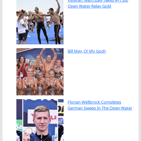
Open Water Relay Gold
Bill May, O! My Gosh
Florian Wellbrock Completes
German Sweep In The Open Water