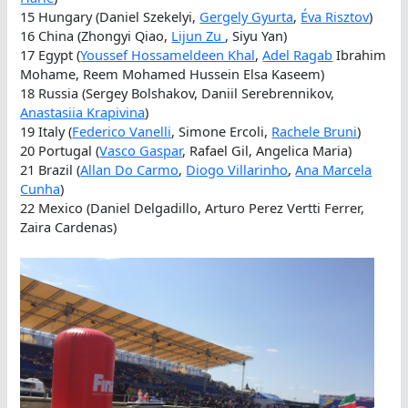
15 Hungary (Daniel Szekelyi,
Gergely Gyurta
,
Éva Risztov
)
16 China (Zhongyi Qiao,
Lijun Zu
, Siyu Yan)
17 Egypt (
Youssef Hossameldeen Khal
,
Adel Ragab
Ibrahim
Mohame, Reem Mohamed Hussein Elsa Kaseem)
18 Russia (Sergey Bolshakov, Daniil Serebrennikov,
Anastasiia Krapivina
)
19 Italy (
Federico Vanelli
, Simone Ercoli,
Rachele Bruni
)
20 Portugal (
Vasco Gaspar
, Rafael Gil, Angelica Maria)
21 Brazil (
Allan Do Carmo
,
Diogo Villarinho
,
Ana Marcela
Cunha
)
22 Mexico (Daniel Delgadillo, Arturo Perez Vertti Ferrer,
Zaira Cardenas)