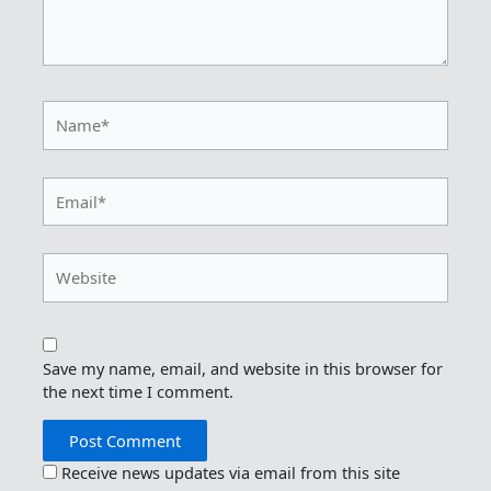
Name*
Email*
Website
Save my name, email, and website in this browser for
the next time I comment.
Receive news updates via email from this site