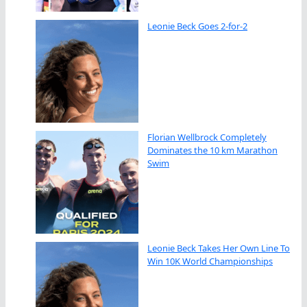
Leonie Beck Goes 2-for-2
Florian Wellbrock Completely
Dominates the 10 km Marathon
Swim
Leonie Beck Takes Her Own Line To
Win 10K World Championships