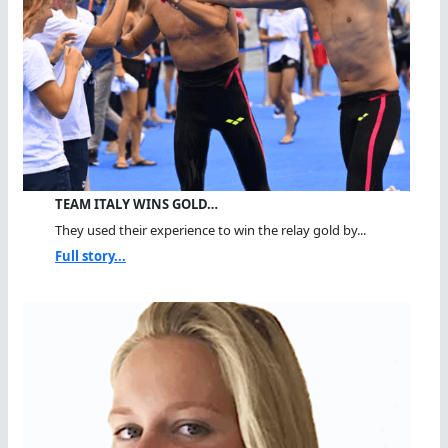
TEAM ITALY WINS GOLD…
They used their experience to win the relay gold by...
Full story...