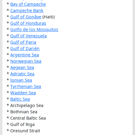
*
Bay of Campeche
*
Campeche Bank
*
Gulf of Gonâve
(Haiti)
*
Gulf of Honduras
*
Golfo de los Mosquitos
*
Gulf of Venezuela
*
Gulf of Paria
*
Gulf of Darién
*
Argentine Sea
*
Norwegian Sea
*
Aegean Sea
*
Adriatic Sea
*
Ionian Sea
*
Tyrrhenian Sea
*
Wadden Sea
*
Baltic Sea
* Archipelago Sea
* Bothnian Sea
* Central Baltic Sea
* Gulf of Riga
* Oresund Strait