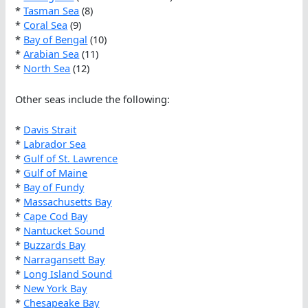
*
Tasman Sea
(8)
*
Coral Sea
(9)
*
Bay of Bengal
(10)
*
Arabian Sea
(11)
*
North Sea
(12)
Other seas include the following:
*
Davis Strait
*
Labrador Sea
*
Gulf of St. Lawrence
*
Gulf of Maine
*
Bay of Fundy
*
Massachusetts Bay
*
Cape Cod Bay
*
Nantucket Sound
*
Buzzards Bay
*
Narragansett Bay
*
Long Island Sound
*
New York Bay
*
Chesapeake Bay