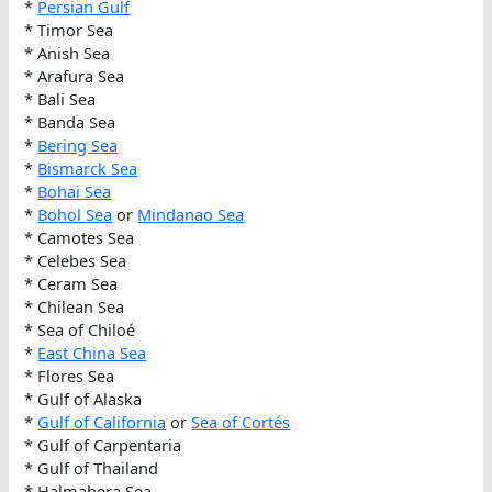
*
Persian Gulf
* Timor Sea
* Anish Sea
* Arafura Sea
* Bali Sea
* Banda Sea
*
Bering Sea
*
Bismarck Sea
*
Bohai Sea
*
Bohol Sea
or
Mindanao Sea
* Camotes Sea
* Celebes Sea
* Ceram Sea
* Chilean Sea
* Sea of Chiloé
*
East China Sea
* Flores Sea
* Gulf of Alaska
*
Gulf of California
or
Sea of Cortés
* Gulf of Carpentaria
* Gulf of Thailand
* Halmahera Sea