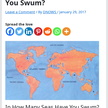
You Swum?
Leave a Comment
/ By
DNOWS
/
January 29, 2017
Spread the love
In How Many Seas Have You Swum?