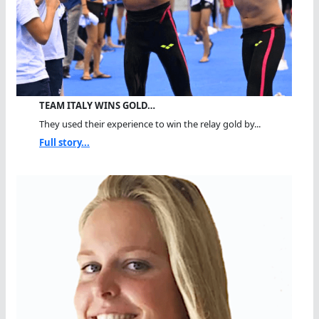
TEAM ITALY WINS GOLD…
They used their experience to win the relay gold by...
Full story...