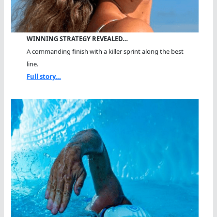
WINNING STRATEGY REVEALED…
A commanding finish with a killer sprint along the best
line.
Full story...