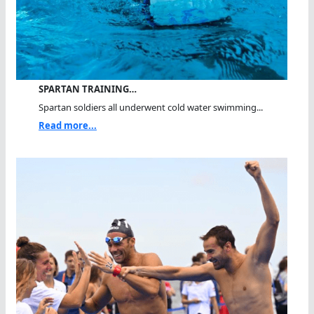
SPARTAN TRAINING…
Spartan soldiers all underwent cold water swimming...
Read more...