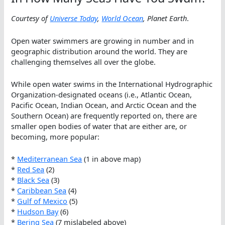
Courtesy of
Universe Today
,
World Ocean
, Planet Earth
.
Open water swimmers are growing in number and in
geographic distribution around the world. They are
challenging themselves all over the globe.
While open water swims in the International Hydrographic
Organization-designated oceans (i.e., Atlantic Ocean,
Pacific Ocean, Indian Ocean, and Arctic Ocean and the
Southern Ocean) are frequently reported on, there are
smaller open bodies of water that are either are, or
becoming, more popular:
*
Mediterranean Sea
(1 in above map)
*
Red Sea
(2)
*
Black Sea
(3)
*
Caribbean Sea
(4)
*
Gulf of Mexico
(5)
*
Hudson Bay
(6)
*
Bering Sea
(7 mislabeled above)