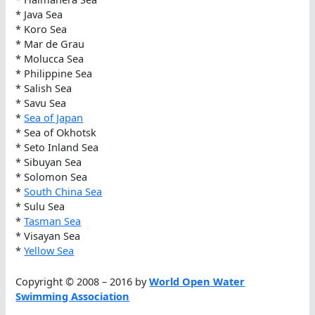
* Java Sea
* Koro Sea
* Mar de Grau
* Molucca Sea
* Philippine Sea
* Salish Sea
* Savu Sea
*
Sea of Japan
* Sea of Okhotsk
* Seto Inland Sea
* Sibuyan Sea
* Solomon Sea
*
South China Sea
* Sulu Sea
*
Tasman Sea
* Visayan Sea
*
Yellow Sea
Copyright © 2008 – 2016 by
World Open Water
Swimming Association