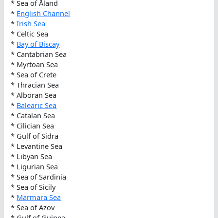
* Sea of Åland
*
English Channel
*
Irish Sea
* Celtic Sea
*
Bay of Biscay
* Cantabrian Sea
* Myrtoan Sea
* Sea of Crete
* Thracian Sea
* Alboran Sea
*
Balearic Sea
* Catalan Sea
* Cilician Sea
* Gulf of Sidra
* Levantine Sea
* Libyan Sea
* Ligurian Sea
* Sea of Sardinia
* Sea of Sicily
*
Marmara Sea
* Sea of Azov
* Gulf of Guinea