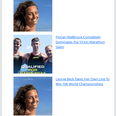
Florian Wellbrock Completely
Dominates the 10 km Marathon
Swim
Leonie Beck Takes Her Own Line To
Win 10K World Championships