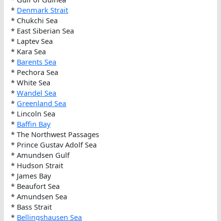
*
Denmark Strait
* Chukchi Sea
* East Siberian Sea
* Laptev Sea
* Kara Sea
*
Barents Sea
* Pechora Sea
* White Sea
*
Wandel Sea
*
Greenland Sea
* Lincoln Sea
*
Baffin Bay
* The Northwest Passages
* Prince Gustav Adolf Sea
* Amundsen Gulf
* Hudson Strait
* James Bay
* Beaufort Sea
* Amundsen Sea
* Bass Strait
*
Bellingshausen Sea