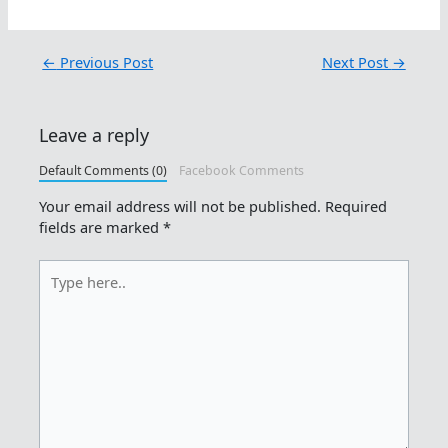
←
Previous Post
Next Post
→
Leave a reply
Default Comments (0)
Facebook Comments
Your email address will not be published.
Required
fields are marked
*
Type
here..