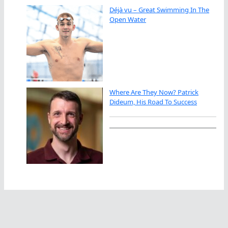
Déjà vu – Great Swimming In The
Open Water
Where Are They Now? Patrick
Dideum, His Road To Success