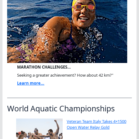
MARATHON CHALLENGES…
Seeking a greater achievement? How about 42 km?"
Learn more...
World Aquatic Championships
Veteran Team Italy Takes 4×1500
Open Water Relay Gold