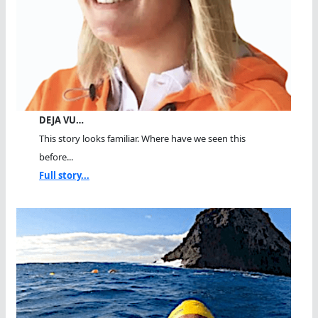
DEJA VU…
This story looks familiar. Where have we seen this
before...
Full story...