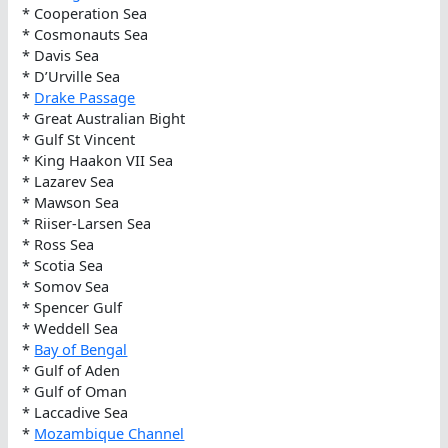
* Cooperation Sea
* Cosmonauts Sea
* Davis Sea
* D’Urville Sea
*
Drake Passage
* Great Australian Bight
* Gulf St Vincent
* King Haakon VII Sea
* Lazarev Sea
* Mawson Sea
* Riiser-Larsen Sea
* Ross Sea
* Scotia Sea
* Somov Sea
* Spencer Gulf
* Weddell Sea
*
Bay of Bengal
* Gulf of Aden
* Gulf of Oman
* Laccadive Sea
*
Mozambique Channel