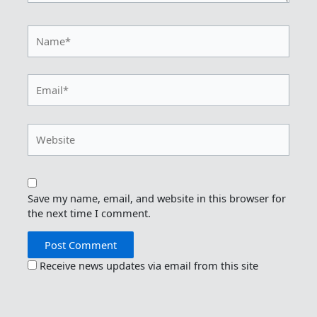
Name*
Email*
Website
Save my name, email, and website in this browser for
the next time I comment.
Receive news updates via email from this site