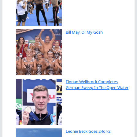
Bill May, O! My Gosh
Florian Wellbrock Completes
German Sweep In The Open Water
Leonie Beck Goes 2-for-2