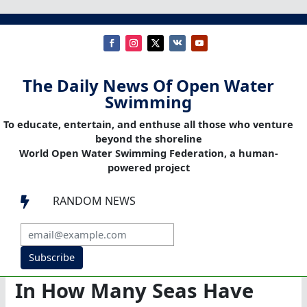
The Daily News Of Open Water
Swimming
To educate, entertain, and enthuse all those who venture
beyond the shoreline
World Open Water Swimming Federation, a human-
powered project
RANDOM NEWS

Subscribe
In How Many Seas Have