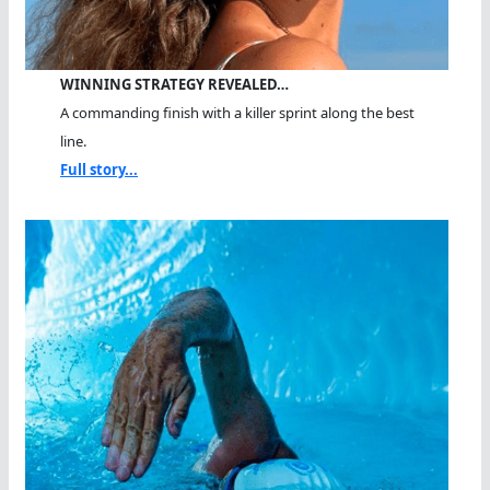
WINNING STRATEGY REVEALED…
A commanding finish with a killer sprint along the best
line.
Full story...