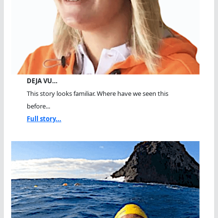
DEJA VU…
This story looks familiar. Where have we seen this
before...
Full story...