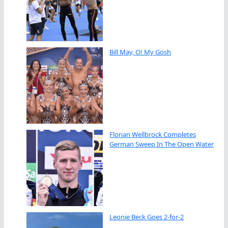
Bill May, O! My Gosh
Florian Wellbrock Completes
German Sweep In The Open Water
Leonie Beck Goes 2-for-2