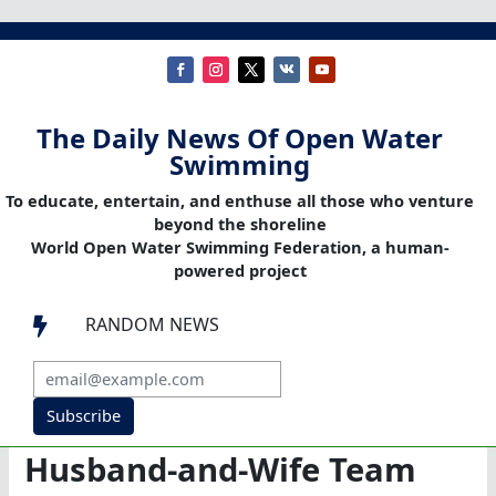
The Daily News Of Open Water
Swimming
To educate, entertain, and enthuse all those who venture
beyond the shoreline
World Open Water Swimming Federation, a human-
powered project
RANDOM NEWS

Subscribe
Husband-and-Wife Team