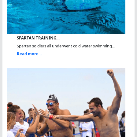
SPARTAN TRAINING…
Spartan soldiers all underwent cold water swimming...
Read more...