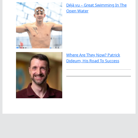
Déjà vu – Great Swimming In The
Open Water
Where Are They Now? Patrick
Dideum, His Road To Success