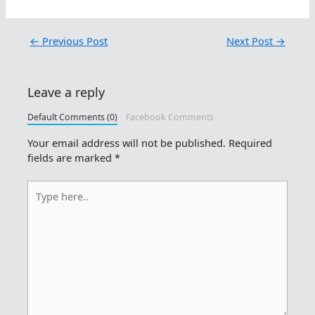
←
Previous Post
Next Post
→
Leave a reply
Default Comments (0)
Facebook Comments
Your email address will not be published.
Required
fields are marked
*
Type
here..