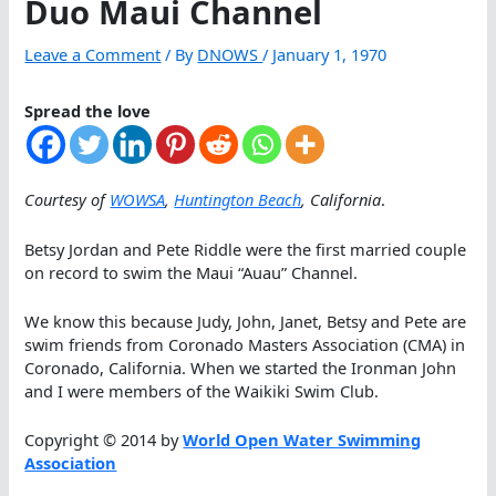
Duo Maui Channel
Leave a Comment
/ By
DNOWS
/
January 1, 1970
Spread the love
Courtesy of
WOWSA
,
Huntington Beach
, California
.
Betsy Jordan and Pete Riddle were the first married couple
on record to swim the Maui “Auau” Channel.
We know this because Judy, John, Janet, Betsy and Pete are
swim friends from Coronado Masters Association (CMA) in
Coronado, California. When we started the Ironman John
and I were members of the Waikiki Swim Club.
Copyright © 2014 by
World Open Water Swimming
Association