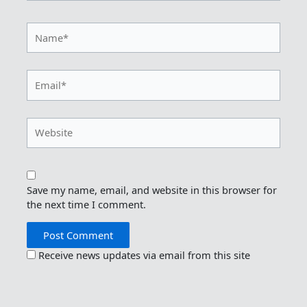
Name*
Email*
Website
Save my name, email, and website in this browser for
the next time I comment.
Receive news updates via email from this site