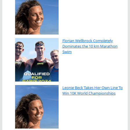
Florian Wellbrock Completely
Dominates the 10 km Marathon
Swim
Leonie Beck Takes Her Own Line To
Win 10K World Championships