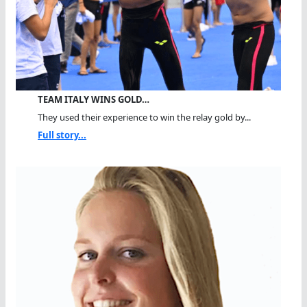
TEAM ITALY WINS GOLD…
They used their experience to win the relay gold by...
Full story...