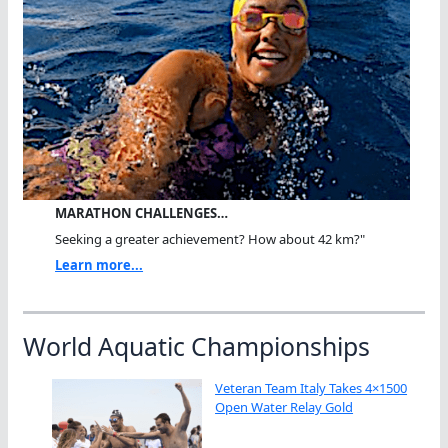
MARATHON CHALLENGES…
Seeking a greater achievement? How about 42 km?"
Learn more...
World Aquatic Championships
Veteran Team Italy Takes 4×1500
Open Water Relay Gold