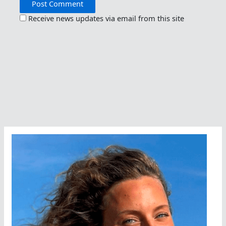
Receive news updates via email from this site