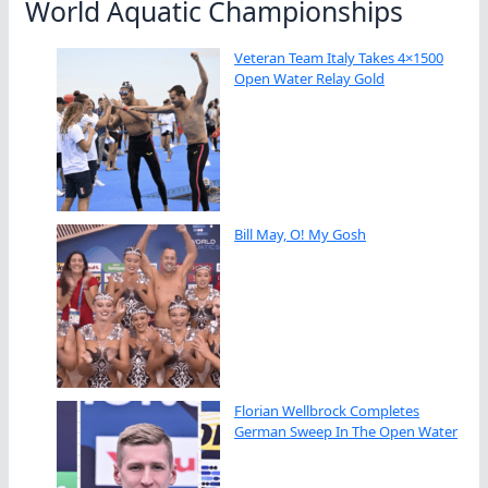
World Aquatic Championships
Veteran Team Italy Takes 4×1500
Open Water Relay Gold
Bill May, O! My Gosh
Florian Wellbrock Completes
German Sweep In The Open Water