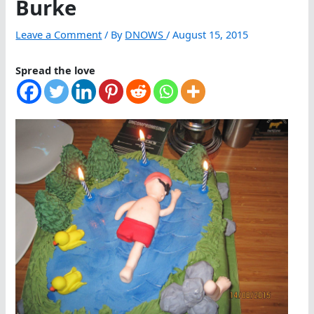
Burke
Leave a Comment
/ By
DNOWS
/
August 15, 2015
Spread the love