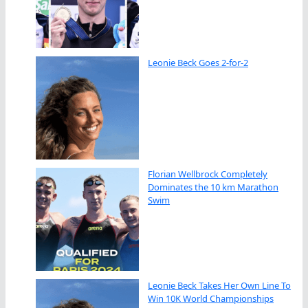
Leonie Beck Goes 2-for-2
Florian Wellbrock Completely
Dominates the 10 km Marathon
Swim
Leonie Beck Takes Her Own Line To
Win 10K World Championships