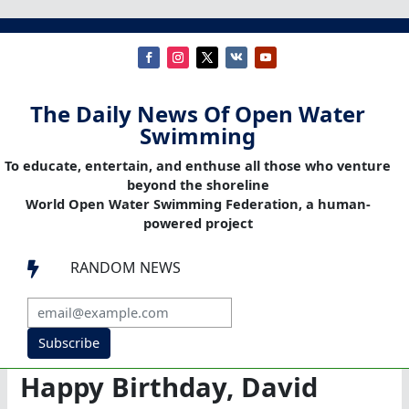
The Daily News Of Open Water
Swimming
To educate, entertain, and enthuse all those who venture
beyond the shoreline
World Open Water Swimming Federation, a human-
powered project
RANDOM NEWS

Subscribe
Happy Birthday, David