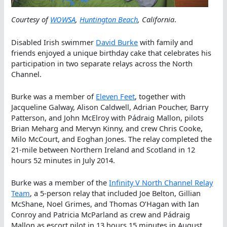
Courtesy of
WOWSA
,
Huntington Beach
, California
.
Disabled Irish swimmer
David Burke
with family and
friends enjoyed a unique birthday cake that celebrates his
participation in two separate relays across the North
Channel.
Burke was a member of
Eleven Feet
, together with
Jacqueline Galway, Alison Caldwell, Adrian Poucher, Barry
Patterson, and John McElroy with Pádraig Mallon, pilots
Brian Meharg and Mervyn Kinny, and crew Chris Cooke,
Milo McCourt, and Eoghan Jones. The relay completed the
21-mile between Northern Ireland and Scotland in 12
hours 52 minutes in July 2014.
Burke was a member of the
Infinity V North Channel Relay
Team
, a 5-person relay that included Joe Belton, Gillian
McShane, Noel Grimes, and Thomas O’Hagan with Ian
Conroy and Patricia McParland as crew and Pádraig
Mallon as escort pilot in 13 hours 15 minutes in August