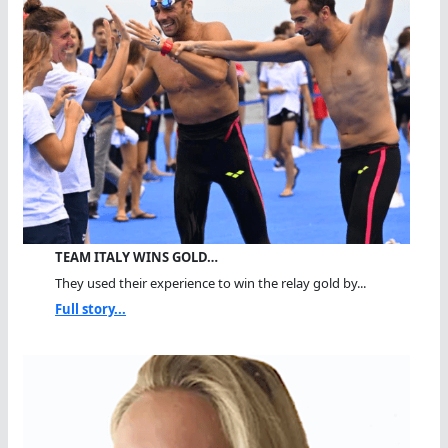
TEAM ITALY WINS GOLD…
They used their experience to win the relay gold by...
Full story...