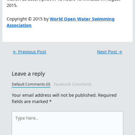
2015.
Copyright © 2015 by
World Open Water Swimming
Association
←
Previous Post
Next Post
→
Leave a reply
Default Comments (0)
Facebook Comments
Your email address will not be published.
Required
fields are marked
*
Type
here..