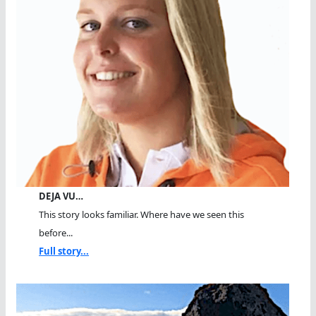
DEJA VU…
This story looks familiar. Where have we seen this
before...
Full story...