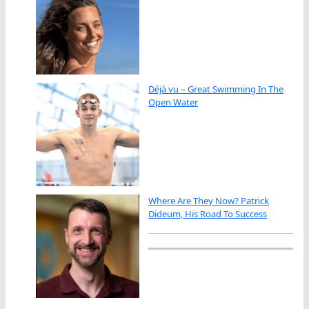
Déjà vu – Great Swimming In The
Open Water
Where Are They Now? Patrick
Dideum, His Road To Success