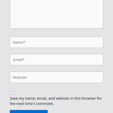
Name*
Email*
Website
Save my name, email, and website in this browser for
the next time I comment.