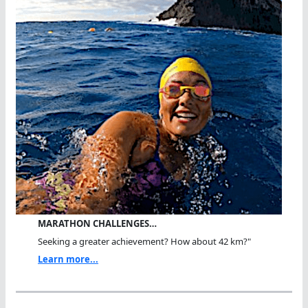
MARATHON CHALLENGES…
Seeking a greater achievement? How about 42 km?"
Learn more...