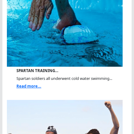
SPARTAN TRAINING…
Spartan soldiers all underwent cold water swimming...
Read more...