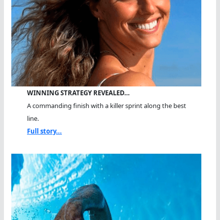
WINNING STRATEGY REVEALED…
A commanding finish with a killer sprint along the best
line.
Full story...