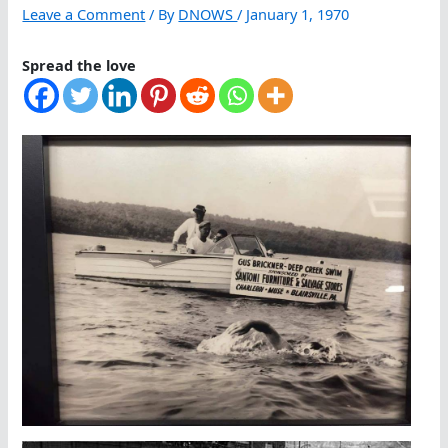
Leave a Comment
/ By
DNOWS
/
January 1, 1970
Spread the love