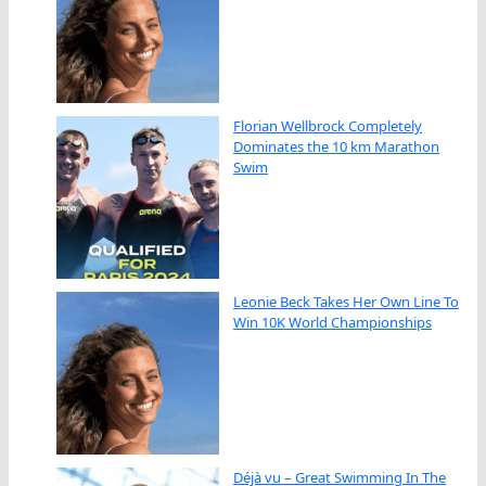
Florian Wellbrock Completely
Dominates the 10 km Marathon
Swim
Leonie Beck Takes Her Own Line To
Win 10K World Championships
Déjà vu – Great Swimming In The