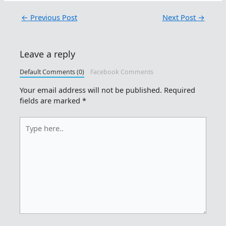
←
Previous Post
Next Post
→
Leave a reply
Default Comments (0)
Facebook Comments
Your email address will not be published.
Required
fields are marked
*
Type
here..