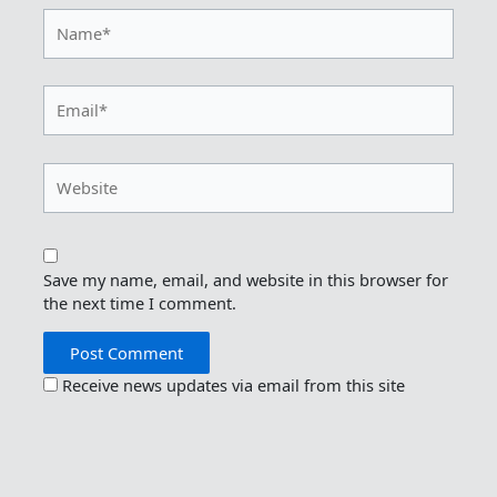
Name*
Email*
Website
Save my name, email, and website in this browser for
the next time I comment.
Receive news updates via email from this site