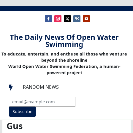
The Daily News Of Open Water
Swimming
To educate, entertain, and enthuse all those who venture
beyond the shoreline
World Open Water Swimming Federation, a human-
powered project
RANDOM NEWS

Subscribe
Gus