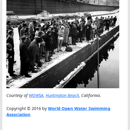
Courtesy of
WOWSA
,
Huntington Beach
, California
.
Copyright © 2016 by
World Open Water Swimming
Association