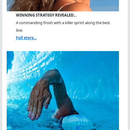
WINNING STRATEGY REVEALED…
A commanding finish with a killer sprint along the best
line.
Full story...