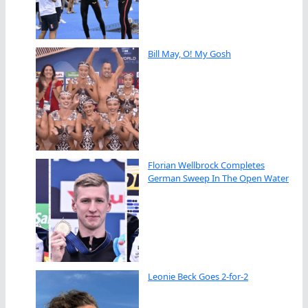
Bill May, O! My Gosh
Florian Wellbrock Completes
German Sweep In The Open Water
Leonie Beck Goes 2-for-2