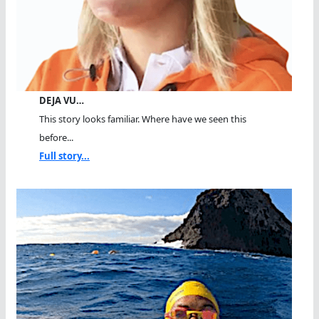
DEJA VU…
This story looks familiar. Where have we seen this
before...
Full story...