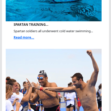
SPARTAN TRAINING…
Spartan soldiers all underwent cold water swimming...
Read more...