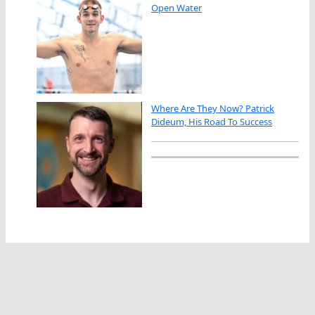
Open Water
Where Are They Now? Patrick
Dideum, His Road To Success