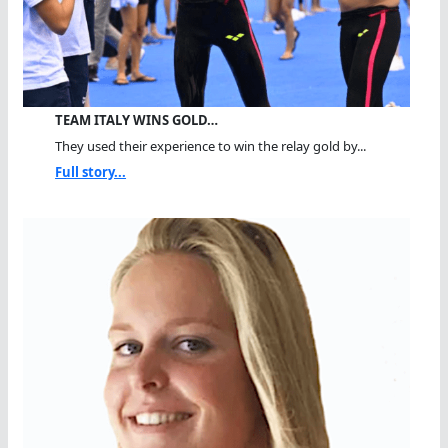
TEAM ITALY WINS GOLD…
They used their experience to win the relay gold by...
Full story...