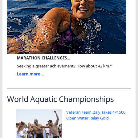
MARATHON CHALLENGES…
Seeking a greater achievement? How about 42 km?"
Learn more...
World Aquatic Championships
Veteran Team Italy Takes 4×1500
Open Water Relay Gold