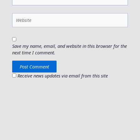
Website
Save my name, email, and website in this browser for the
next time I comment.
Receive news updates via email from this site