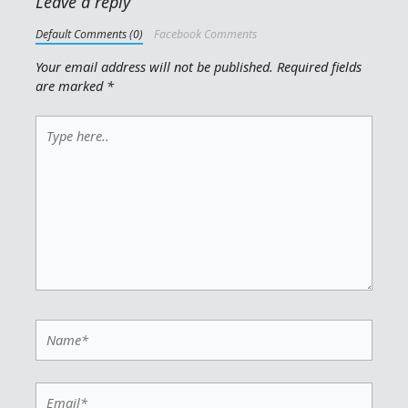
Leave a reply
Default Comments (0)
Facebook Comments
Your email address will not be published.
Required fields
are marked
*
Type
here..
Name*
Email*