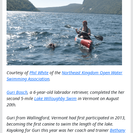
Courtesy of
Phil White
of the
Northeast Kingdom Open Water
Swimming Association
.
Guri Bosch
, a 6-year-old labrador retriever, completed the her
second 5-mile
Lake Willoughby Swim
in Vermont on August
20th.
Guri from Wallingford, Vermont had first participated in 2013,
becoming the first canine to swim the length of the lake.
Kayaking for Guri this year was her coach and trainer
Bethany