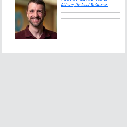
Dideum, His Road To Success