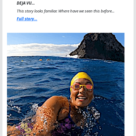
DEJA VU…
This story looks familiar. Where have we seen this before...
Full story...