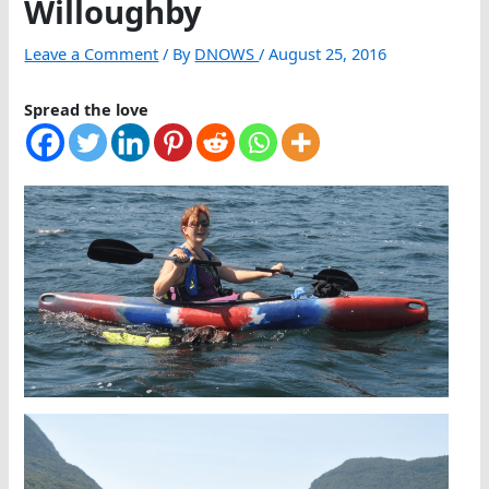
Willoughby
Leave a Comment
/ By
DNOWS
/
August 25, 2016
Spread the love