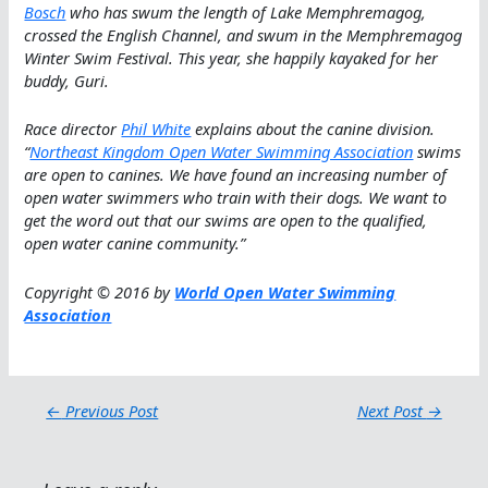
Bosch
who has swum the length of Lake Memphremagog,
crossed the English Channel, and swum in the Memphremagog
Winter Swim Festival. This year, she happily kayaked for her
buddy, Guri.
Race director
Phil White
explains about the canine division.
“
Northeast Kingdom Open Water Swimming Association
swims
are open to canines. We have found an increasing number of
open water swimmers who train with their dogs. We want to
get the word out that our swims are open to the qualified,
open water canine community
.”
Copyright © 2016 by
World Open Water Swimming
Association
←
Previous Post
Next Post
→