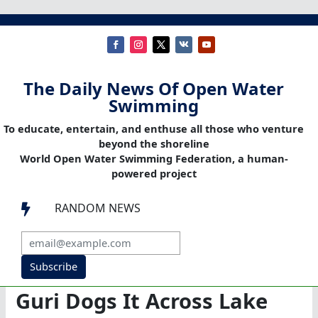
The Daily News Of Open Water
Swimming
To educate, entertain, and enthuse all those who venture
beyond the shoreline
World Open Water Swimming Federation, a human-
powered project
RANDOM NEWS

Subscribe
Guri Dogs It Across Lake