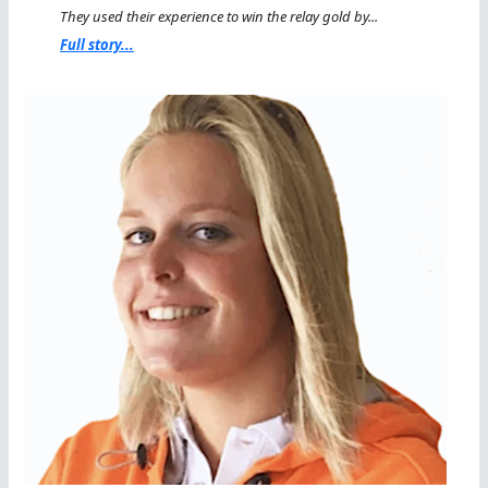
They used their experience to win the relay gold by...
Full story...