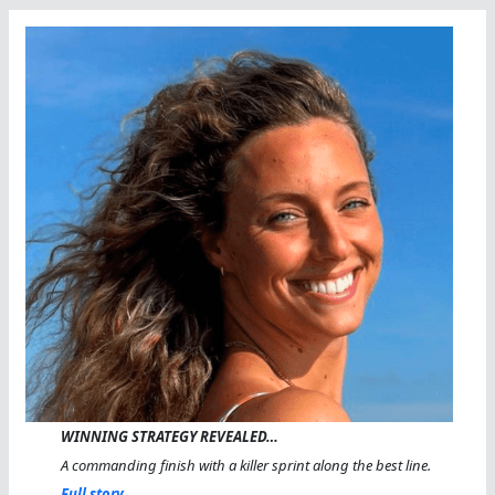
WINNING STRATEGY REVEALED…
A commanding finish with a killer sprint along the best line.
Full story...