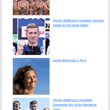
Florian Wellbrock Completes German
Sweep In The Open Water
Leonie Beck Goes 2-for-2
Florian Wellbrock Completely
Dominates the 10 km Marathon
Swim