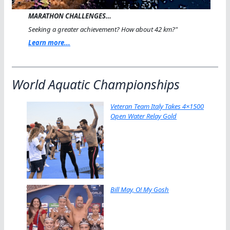
MARATHON CHALLENGES…
Seeking a greater achievement? How about 42 km?"
Learn more...
World Aquatic Championships
Veteran Team Italy Takes 4×1500
Open Water Relay Gold
Bill May, O! My Gosh