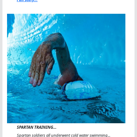
SPARTAN TRAINING…
Spartan soldiers all underwent cold water swimming...