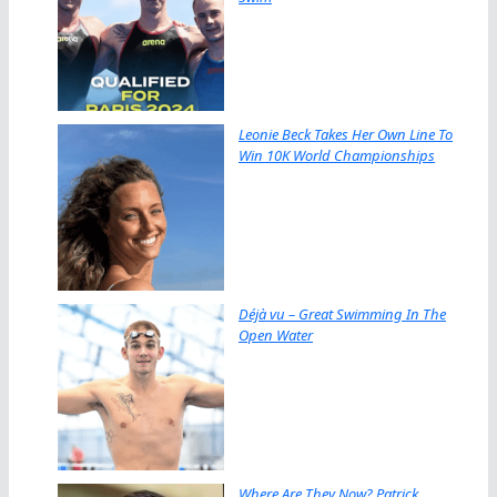
Leonie Beck Takes Her Own Line To
Win 10K World Championships
Déjà vu – Great Swimming In The
Open Water
Where Are They Now? Patrick