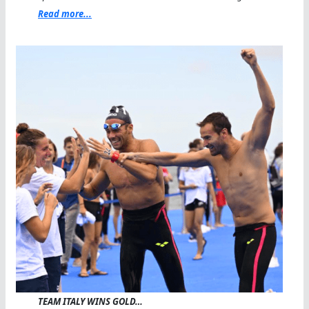
Read more...
TEAM ITALY WINS GOLD…