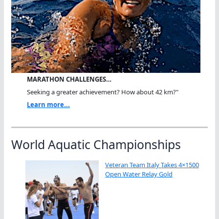
MARATHON CHALLENGES…
Seeking a greater achievement? How about 42 km?"
Learn more...
World Aquatic Championships
Veteran Team Italy Takes 4×1500
Open Water Relay Gold