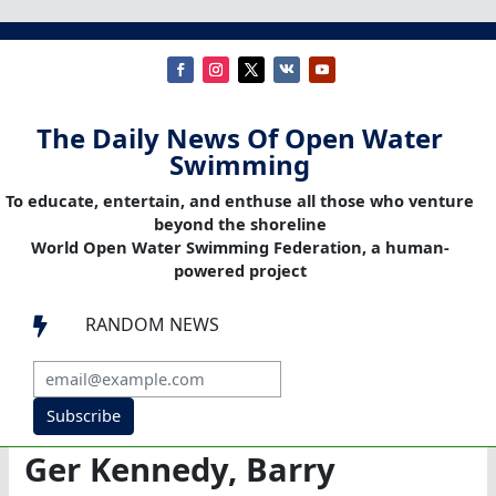
The Daily News Of Open Water
Swimming
To educate, entertain, and enthuse all those who venture
beyond the shoreline
World Open Water Swimming Federation, a human-
powered project
RANDOM NEWS

Subscribe
Ger Kennedy, Barry