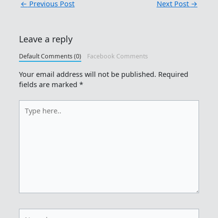
←
Previous Post
Next Post
→
Leave a reply
Default Comments (0)
Facebook Comments
Your email address will not be published.
Required
fields are marked
*
Type
here..
Name*