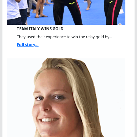
TEAM ITALY WINS GOLD…
They used their experience to win the relay gold by...
Full story...