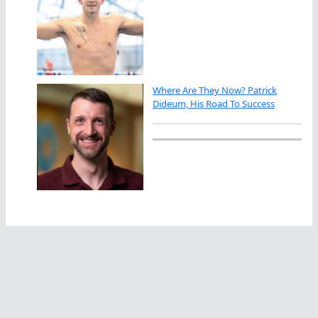
Where Are They Now? Patrick
Dideum, His Road To Success