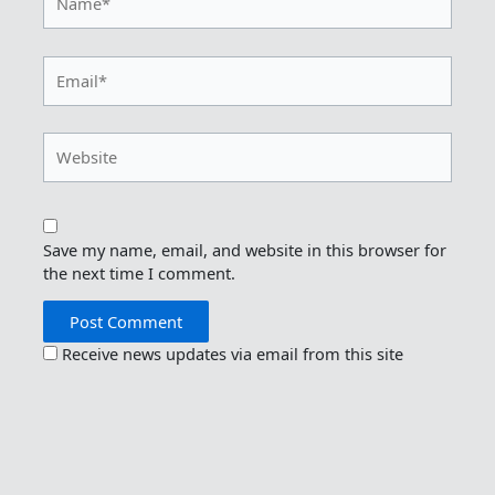
Email*
Website
Save my name, email, and website in this browser for
the next time I comment.
Receive news updates via email from this site