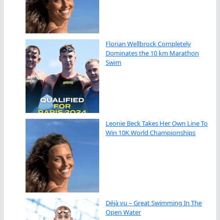
Florian Wellbrock Completely
Dominates the 10 km Marathon
Swim
Leonie Beck Takes Her Own Line To
Win 10K World Championships
Déjà vu – Great Swimming In The
Open Water