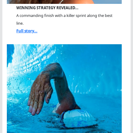
WINNING STRATEGY REVEALED…
A commanding finish with a killer sprint along the best
line.
Full story...