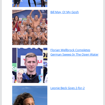
Bill May, O! My Gosh
Florian Wellbrock Completes
German Sweep In The Open Water
Leonie Beck Goes 2-for-2