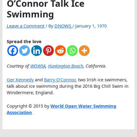
O’Connor Talk Ice
Swimming
Leave a Comment
/ By
DNOWS
/
January 1, 1970
Spread the love
Courtesy of
WOWSA
,
Huntington Beach
, California
.
Ger Kennedy
and
Barry O’Connor
, two Irish ice swimmers,
talk about ice swimming during the 2016 Big Chill Swim in
Windermere, England.
Copyright © 2015 by
World Open Water Swimming
Association