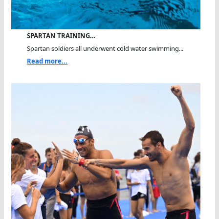
SPARTAN TRAINING…
Spartan soldiers all underwent cold water swimming...
Read more...