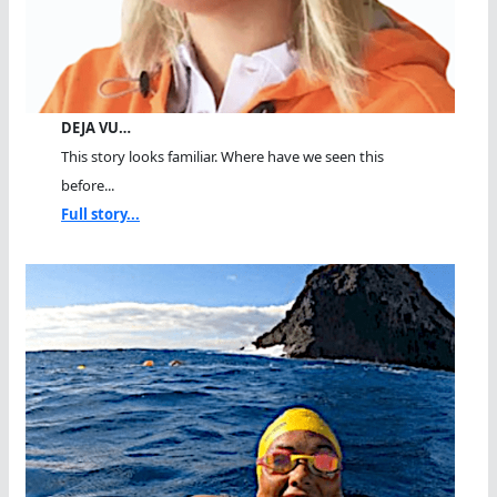
DEJA VU…
This story looks familiar. Where have we seen this
before...
Full story...