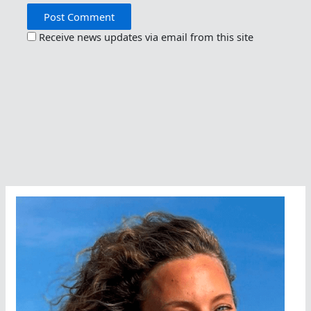
Receive news updates via email from this site