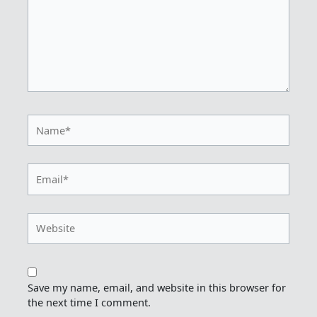
Name*
Email*
Website
Save my name, email, and website in this browser for
the next time I comment.