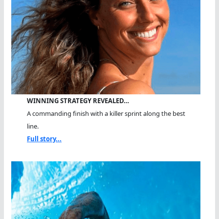
WINNING STRATEGY REVEALED…
A commanding finish with a killer sprint along the best
line.
Full story...