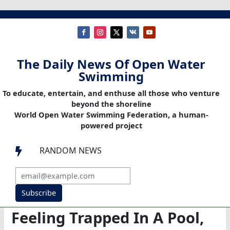
The Daily News Of Open Water
Swimming
To educate, entertain, and enthuse all those who venture
beyond the shoreline
World Open Water Swimming Federation, a human-
powered project
RANDOM NEWS

Subscribe
Feeling Trapped In A Pool,