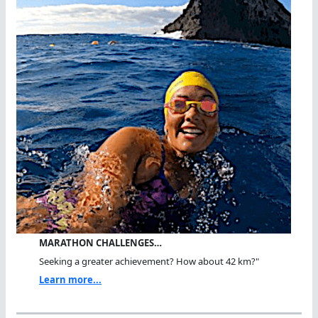
MARATHON CHALLENGES…
Seeking a greater achievement? How about 42 km?"
Learn more...