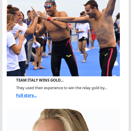
TEAM ITALY WINS GOLD…
They used their experience to win the relay gold by...
Full story...