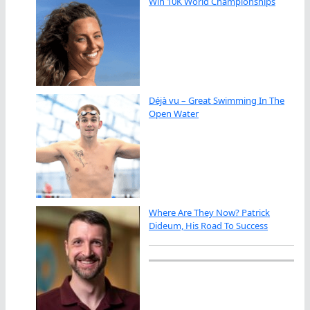
Win 10K World Championships
Déjà vu – Great Swimming In The
Open Water
Where Are They Now? Patrick
Dideum, His Road To Success