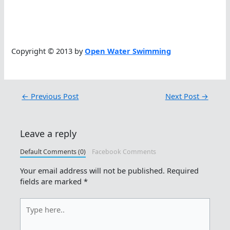
Copyright © 2013 by
Open Water Swimming
←
Previous Post
Next Post
→
Leave a reply
Default Comments (0)
Facebook Comments
Your email address will not be published.
Required
fields are marked
*
Type
here..