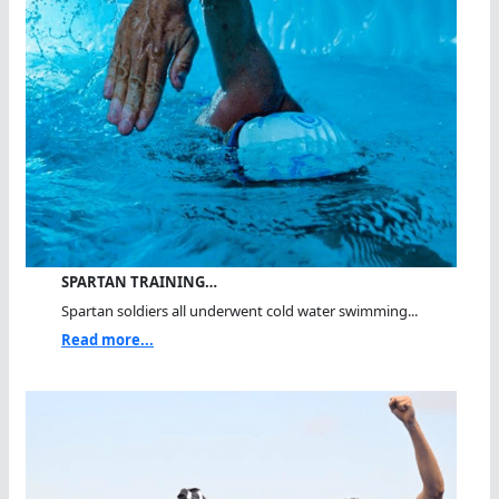
SPARTAN TRAINING…
Spartan soldiers all underwent cold water swimming...
Read more...