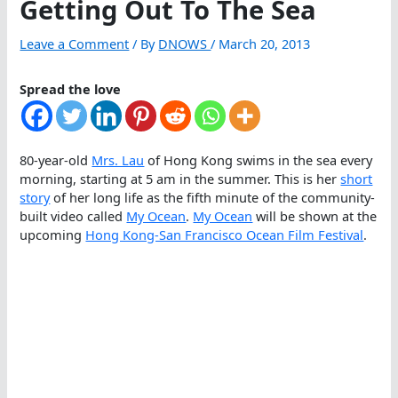
Getting Out To The Sea
Leave a Comment
/ By
DNOWS
/
March 20, 2013
Spread the love
80-year-old
Mrs. Lau
of Hong Kong swims in the sea every
morning, starting at 5 am in the summer. This is her
short
story
of her long life as the fifth minute of the community-
built video called
My Ocean
.
My Ocean
will be shown at the
upcoming
Hong Kong-San Francisco Ocean Film Festival
.