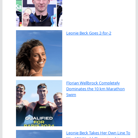
Leonie Beck Goes 2-for-2
Florian Wellbrock Completely
Dominates the 10 km Marathon
Swim
Leonie Beck Takes Her Own Line To