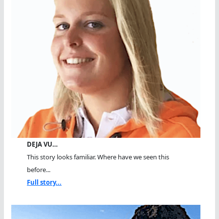
DEJA VU…
This story looks familiar. Where have we seen this
before...
Full story...