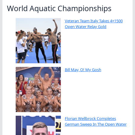
World Aquatic Championships
Veteran Team Italy Takes 4×1500
Open Water Relay Gold
Bill May, O! My Gosh
Florian Wellbrock Completes
German Sweep In The Open Water