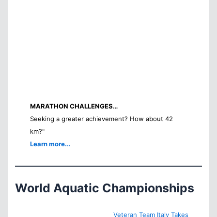
MARATHON CHALLENGES…
Seeking a greater achievement? How about 42
km?"
Learn more...
World Aquatic Championships
Veteran Team Italy Takes