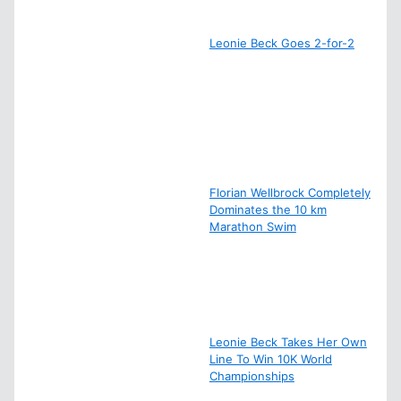
Leonie Beck Goes 2-for-2
Florian Wellbrock Completely
Dominates the 10 km
Marathon Swim
Leonie Beck Takes Her Own
Line To Win 10K World
Championships