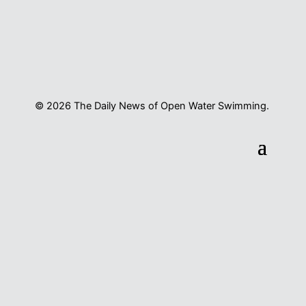
© 2026 The Daily News of Open Water Swimming.