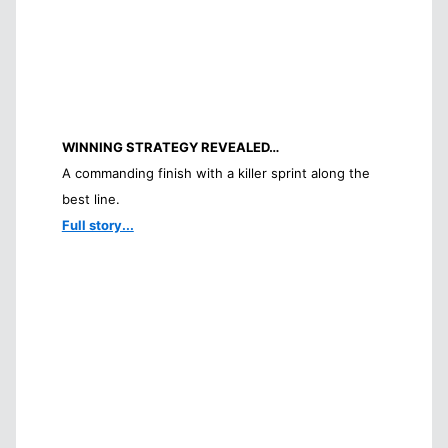
WINNING STRATEGY REVEALED…
A commanding finish with a killer sprint along the
best line.
Full story...