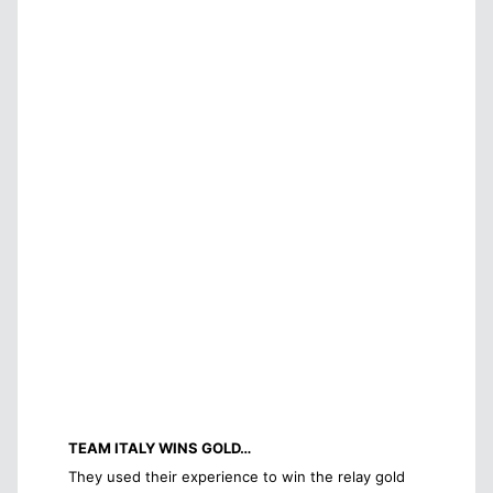
TEAM ITALY WINS GOLD…
They used their experience to win the relay gold