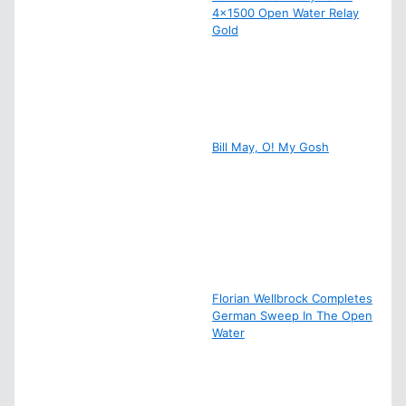
4×1500 Open Water Relay
Gold
Bill May, O! My Gosh
Florian Wellbrock Completes
German Sweep In The Open
Water