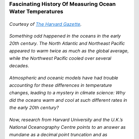
Fascinating History Of Measuring Ocean
Water Temperatures
Courtesy of
The Harvard Gazette
.
Something odd happened in the oceans in the early
20th century. The North Atlantic and Northeast Pacific
appeared to warm twice as much as the global average,
while the Northwest Pacific cooled over several
decades.
Atmospheric and oceanic models have had trouble
accounting for these differences in temperature
changes, leading to a mystery in climate science: Why
did the oceans warm and cool at such different rates in
the early 20th century?
Now, research from Harvard University and the U.K.’s
National Oceanography Centre points to an answer as
mundane as a decimal point truncation and as