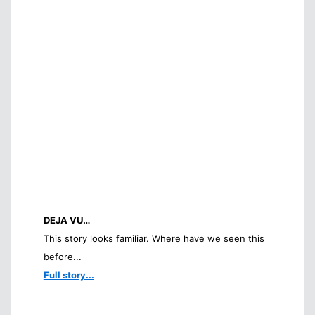
DEJA VU…
This story looks familiar. Where have we seen this
before...
Full story...