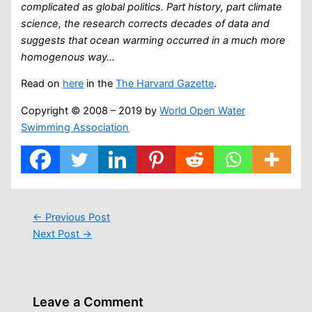
complicated as global politics. Part history, part climate
science, the research corrects decades of data and
suggests that ocean warming occurred in a much more
homogenous way…
Read on
here
in the
The Harvard Gazette
.
Copyright © 2008 – 2019 by
World Open Water
Swimming Association
←
Previous Post
Next Post
→
Leave a Comment