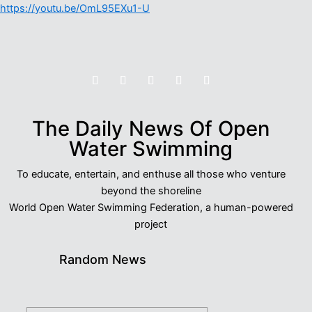
https://youtu.be/OmL95EXu1-U
The Daily News Of Open
Water Swimming
To educate, entertain, and enthuse all those who venture
beyond the shoreline
World Open Water Swimming Federation, a human-powered
project
Random News