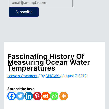
Subscribe
Fascinating History Of
Measuring Ocean Water
Temperatures
Leave a Comment
/ By
DNOWS
/
August 7, 2019
Spread the love