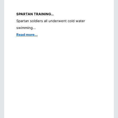
SPARTAN TRAINING…
Spartan soldiers all underwent cold water
swimming...
Read more...