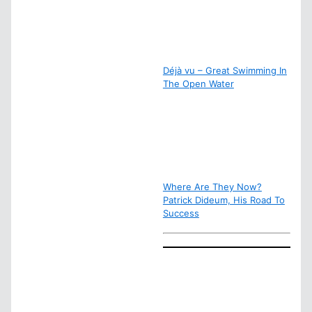
Déjà vu – Great Swimming In
The Open Water
Where Are They Now?
Patrick Dideum, His Road To
Success