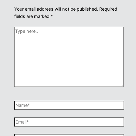
Your email address will not be published.
Required
fields are marked
*
Type
here..
Name*
Email*