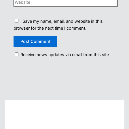
Website
Save my name, email, and website in this
browser for the next time I comment.
Receive news updates via email from this site