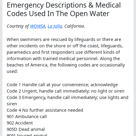
Emergency Descriptions & Medical
Codes Used In The Open Water
Courtesy of
WOWSA
,
La Jolla
, California
.
When swimmers are rescued by lifeguards or there are
other incidents on the shore or off the coast, lifeguards,
paramedics and first responders use different kinds of
information with trained medical personnel. Along the
beaches of America, the following codes are occasionally
used:
Code 1 Handle call at your convenience; acknowledge
Code 2 Urgent, handle call immediately; no light or siren
Code 3 Emergency, handle call immediately; use lights and
siren
Code 4 No further assistance needed
901 Ambulance call
902 Accident
905D Dead animal
905I Injured animal