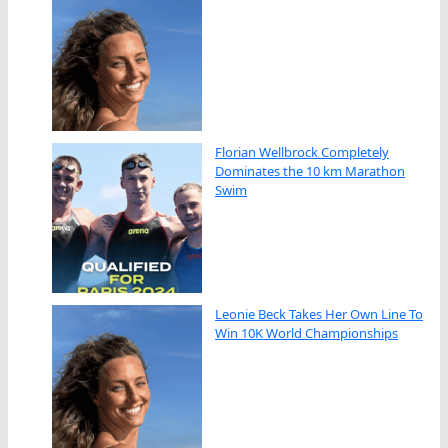
Florian Wellbrock Completely
Dominates the 10 km Marathon
Swim
Leonie Beck Takes Her Own Line To
Win 10K World Championships