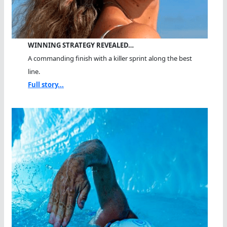
WINNING STRATEGY REVEALED…
A commanding finish with a killer sprint along the best
line.
Full story...