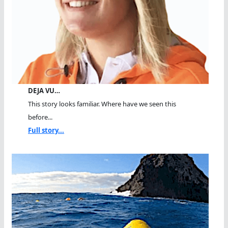
DEJA VU…
This story looks familiar. Where have we seen this
before...
Full story...