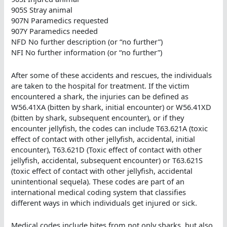
905S Stray animal
907N Paramedics requested
907Y Paramedics needed
NFD No further description (or “no further”)
NFI No further information (or “no further”)
After some of these accidents and rescues, the individuals
are taken to the hospital for treatment. If the victim
encountered a shark, the injuries can be defined as
W56.41XA (bitten by shark, initial encounter) or W56.41XD
(bitten by shark, subsequent encounter), or if they
encounter jellyfish, the codes can include T63.621A (toxic
effect of contact with other jellyfish, accidental, initial
encounter), T63.621D (Toxic effect of contact with other
jellyfish, accidental, subsequent encounter) or T63.621S
(toxic effect of contact with other jellyfish, accidental
unintentional sequela). These codes are part of an
international medical coding system that classifies
different ways in which individuals get injured or sick.
Medical codes include bites from not only sharks, but also