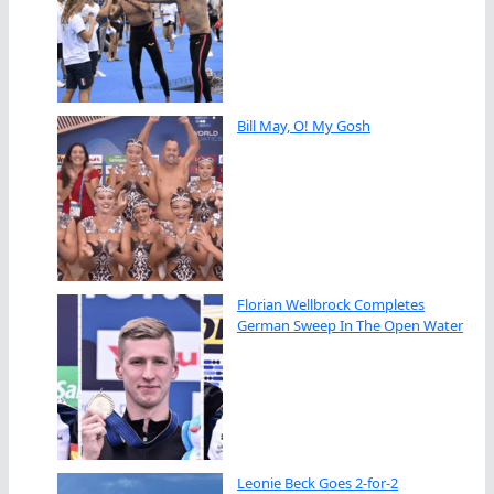
Bill May, O! My Gosh
Florian Wellbrock Completes
German Sweep In The Open Water
Leonie Beck Goes 2-for-2