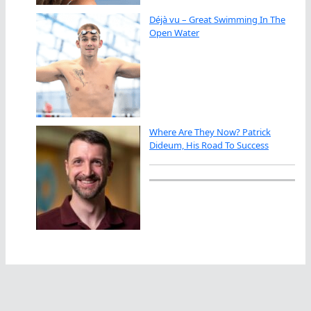
Déjà vu – Great Swimming In The
Open Water
Where Are They Now? Patrick
Dideum, His Road To Success