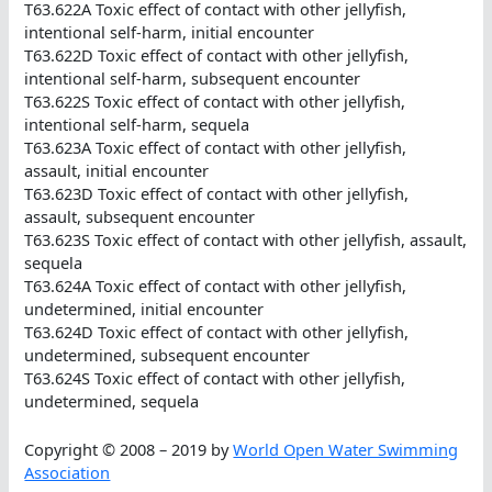
T63.622A Toxic effect of contact with other jellyfish,
intentional self-harm, initial encounter
T63.622D Toxic effect of contact with other jellyfish,
intentional self-harm, subsequent encounter
T63.622S Toxic effect of contact with other jellyfish,
intentional self-harm, sequela
T63.623A Toxic effect of contact with other jellyfish,
assault, initial encounter
T63.623D Toxic effect of contact with other jellyfish,
assault, subsequent encounter
T63.623S Toxic effect of contact with other jellyfish, assault,
sequela
T63.624A Toxic effect of contact with other jellyfish,
undetermined, initial encounter
T63.624D Toxic effect of contact with other jellyfish,
undetermined, subsequent encounter
T63.624S Toxic effect of contact with other jellyfish,
undetermined, sequela
Copyright © 2008 – 2019 by
World Open Water Swimming
Association