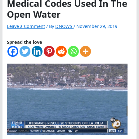
Medical Codes Used In The
Open Water
Leave a Comment
/ By
DNOWS
/
November 29, 2019
Spread the love