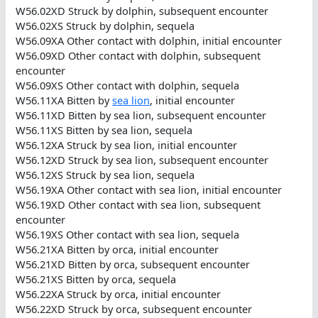
W56.02XD Struck by dolphin, subsequent encounter
W56.02XS Struck by dolphin, sequela
W56.09XA Other contact with dolphin, initial encounter
W56.09XD Other contact with dolphin, subsequent
encounter
W56.09XS Other contact with dolphin, sequela
W56.11XA Bitten by
sea lion
, initial encounter
W56.11XD Bitten by sea lion, subsequent encounter
W56.11XS Bitten by sea lion, sequela
W56.12XA Struck by sea lion, initial encounter
W56.12XD Struck by sea lion, subsequent encounter
W56.12XS Struck by sea lion, sequela
W56.19XA Other contact with sea lion, initial encounter
W56.19XD Other contact with sea lion, subsequent
encounter
W56.19XS Other contact with sea lion, sequela
W56.21XA Bitten by orca, initial encounter
W56.21XD Bitten by orca, subsequent encounter
W56.21XS Bitten by orca, sequela
W56.22XA Struck by orca, initial encounter
W56.22XD Struck by orca, subsequent encounter