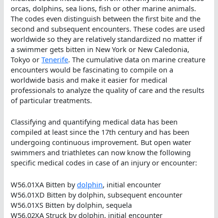
orcas, dolphins, sea lions, fish or other marine animals.
The codes even distinguish between the first bite and the
second and subsequent encounters. These codes are used
worldwide so they are relatively standardized no matter if
a swimmer gets bitten in New York or New Caledonia,
Tokyo or
Tenerife
. The cumulative data on marine creature
encounters would be fascinating to compile on a
worldwide basis and make it easier for medical
professionals to analyze the quality of care and the results
of particular treatments.
Classifying and quantifying medical data has been
compiled at least since the 17th century and has been
undergoing continuous improvement. But open water
swimmers and triathletes can now know the following
specific medical codes in case of an injury or encounter:
W56.01XA Bitten by
dolphin
, initial encounter
W56.01XD Bitten by dolphin, subsequent encounter
W56.01XS Bitten by dolphin, sequela
W56.02XA Struck by dolphin, initial encounter