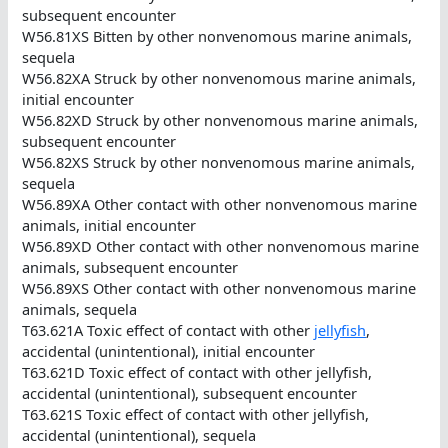
subsequent encounter
W56.81XS Bitten by other nonvenomous marine animals,
sequela
W56.82XA Struck by other nonvenomous marine animals,
initial encounter
W56.82XD Struck by other nonvenomous marine animals,
subsequent encounter
W56.82XS Struck by other nonvenomous marine animals,
sequela
W56.89XA Other contact with other nonvenomous marine
animals, initial encounter
W56.89XD Other contact with other nonvenomous marine
animals, subsequent encounter
W56.89XS Other contact with other nonvenomous marine
animals, sequela
T63.621A Toxic effect of contact with other
jellyfish
,
accidental (unintentional), initial encounter
T63.621D Toxic effect of contact with other jellyfish,
accidental (unintentional), subsequent encounter
T63.621S Toxic effect of contact with other jellyfish,
accidental (unintentional), sequela