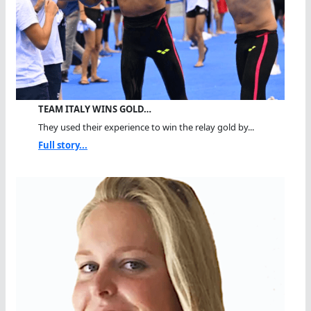
TEAM ITALY WINS GOLD…
They used their experience to win the relay gold by...
Full story...