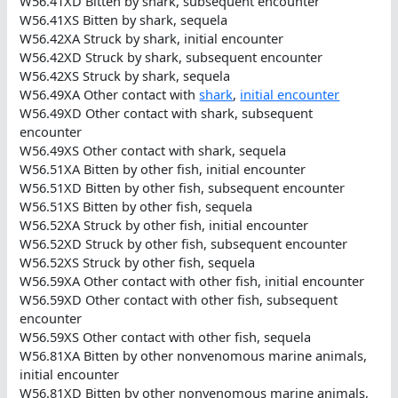
W56.41XD Bitten by shark, subsequent encounter
W56.41XS Bitten by shark, sequela
W56.42XA Struck by shark, initial encounter
W56.42XD Struck by shark, subsequent encounter
W56.42XS Struck by shark, sequela
W56.49XA Other contact with
shark
,
initial encounter
W56.49XD Other contact with shark, subsequent
encounter
W56.49XS Other contact with shark, sequela
W56.51XA Bitten by other fish, initial encounter
W56.51XD Bitten by other fish, subsequent encounter
W56.51XS Bitten by other fish, sequela
W56.52XA Struck by other fish, initial encounter
W56.52XD Struck by other fish, subsequent encounter
W56.52XS Struck by other fish, sequela
W56.59XA Other contact with other fish, initial encounter
W56.59XD Other contact with other fish, subsequent
encounter
W56.59XS Other contact with other fish, sequela
W56.81XA Bitten by other nonvenomous marine animals,
initial encounter
W56.81XD Bitten by other nonvenomous marine animals,