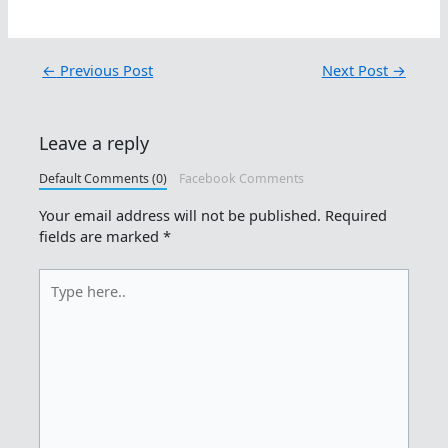
←
Previous Post
Next Post
→
Leave a reply
Default Comments (0)
Facebook Comments
Your email address will not be published.
Required
fields are marked
*
Type
here..