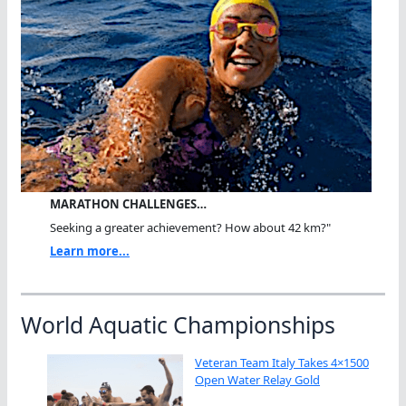
MARATHON CHALLENGES…
Seeking a greater achievement? How about 42 km?"
Learn more...
World Aquatic Championships
Veteran Team Italy Takes 4×1500
Open Water Relay Gold