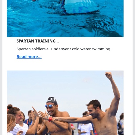
SPARTAN TRAINING…
Spartan soldiers all underwent cold water swimming...
Read more...