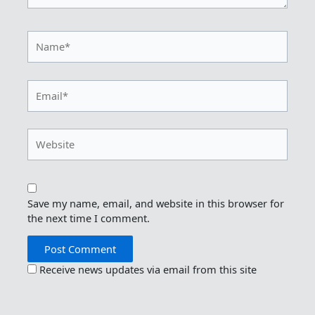
Name*
Email*
Website
Save my name, email, and website in this browser for
the next time I comment.
Receive news updates via email from this site