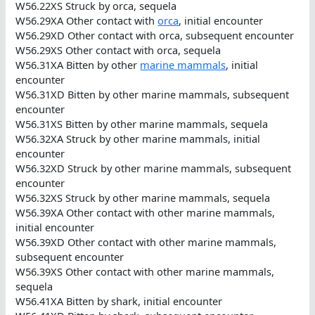
W56.22XS Struck by orca, sequela
W56.29XA Other contact with
orca
, initial encounter
W56.29XD Other contact with orca, subsequent encounter
W56.29XS Other contact with orca, sequela
W56.31XA Bitten by other
marine mammals
, initial
encounter
W56.31XD Bitten by other marine mammals, subsequent
encounter
W56.31XS Bitten by other marine mammals, sequela
W56.32XA Struck by other marine mammals, initial
encounter
W56.32XD Struck by other marine mammals, subsequent
encounter
W56.32XS Struck by other marine mammals, sequela
W56.39XA Other contact with other marine mammals,
initial encounter
W56.39XD Other contact with other marine mammals,
subsequent encounter
W56.39XS Other contact with other marine mammals,
sequela
W56.41XA Bitten by shark, initial encounter