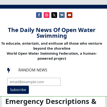
The Daily News Of Open Water
Swimming
To educate, entertain, and enthuse all those who venture
beyond the shoreline
World Open Water Swimming Federation, a human-
powered project
RANDOM NEWS

Subscribe
Emergency Descriptions &