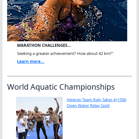
MARATHON CHALLENGES…
Seeking a greater achievement? How about 42 km?"
Learn more...
World Aquatic Championships
Veteran Team Italy Takes 4×1500
Open Water Relay Gold