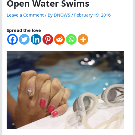
Open Water Swims
Leave a Comment
/ By
DNOWS
/
February 19, 2016
Spread the love