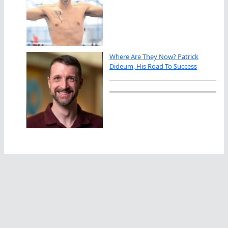
Where Are They Now? Patrick
Dideum, His Road To Success