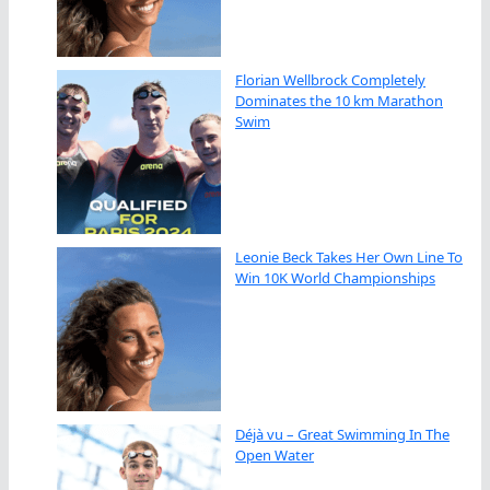
Florian Wellbrock Completely
Dominates the 10 km Marathon
Swim
Leonie Beck Takes Her Own Line To
Win 10K World Championships
Déjà vu – Great Swimming In The
Open Water