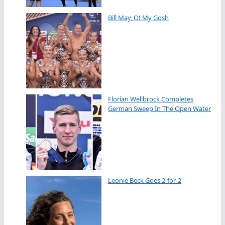
Bill May, O! My Gosh
Florian Wellbrock Completes
German Sweep In The Open Water
Leonie Beck Goes 2-for-2