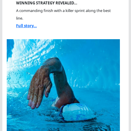
WINNING STRATEGY REVEALED…
A commanding finish with a killer sprint along the best
line.
Full story...