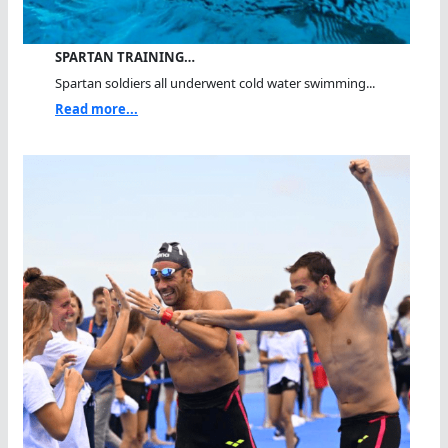
SPARTAN TRAINING…
Spartan soldiers all underwent cold water swimming...
Read more...