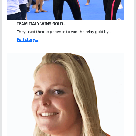
TEAM ITALY WINS GOLD…
They used their experience to win the relay gold by...
Full story...