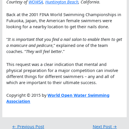
Courtesy of
WOWSA
,
Huntington Beach
, California
.
Back at the 2001 FINA World Swimming Championships in
Fukuoka, Japan, the American female swimmers were
looking for a nearby location to get their nails done.
“
It is important that you find a nail salon to enable them to get
a manicure and pedicure
,” explained one of the team
coaches. “
They will feel better
.”
This request was a clear indication that mental and
physical preparation for a major competition can involve
different things for different swimmers – any and all of
which are important to their ultimate success.
Copyright © 2015 by
World Open Water Swimming
Association
←
Previous Post
Next Post
→