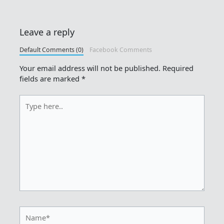
Leave a reply
Default Comments (0)
Facebook Comments
Your email address will not be published.
Required
fields are marked
*
Type
here..
Name*