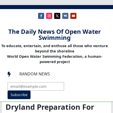
The Daily News Of Open Water
Swimming
To educate, entertain, and enthuse all those who venture
beyond the shoreline
World Open Water Swimming Federation, a human-
powered project
RANDOM NEWS

Subscribe
Dryland Preparation For