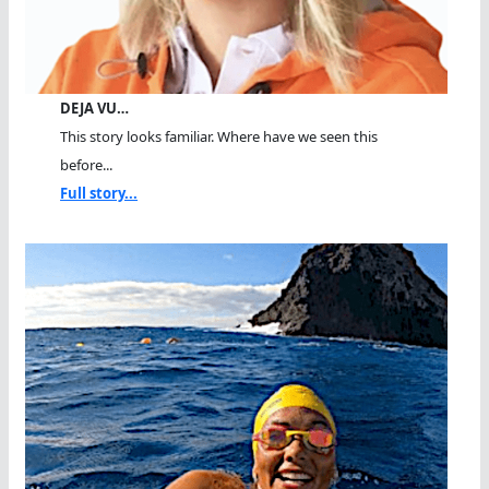
DEJA VU…
This story looks familiar. Where have we seen this
before...
Full story...