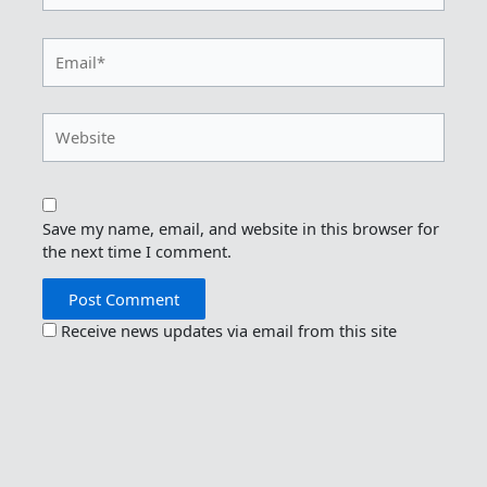
Email*
Website
Save my name, email, and website in this browser for
the next time I comment.
Receive news updates via email from this site