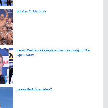
Bill May, O! My Gosh
Florian Wellbrock Completes German Sweep In The
Open Water
Leonie Beck Goes 2-for-2