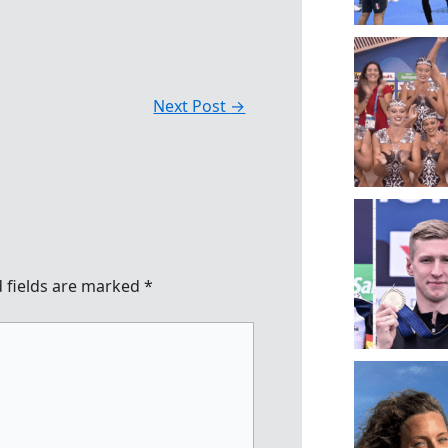
Next Post
→
 fields are marked
*