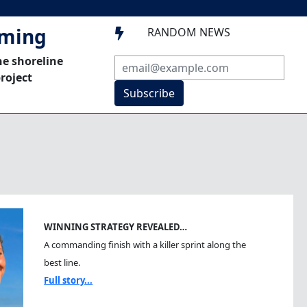
mming
RANDOM NEWS

he shoreline
roject
Subscribe
WINNING STRATEGY REVEALED…
A commanding finish with a killer sprint along the
best line.
Full story...