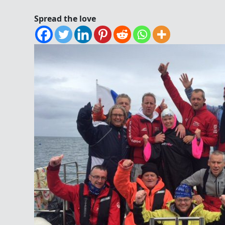
Spread the love