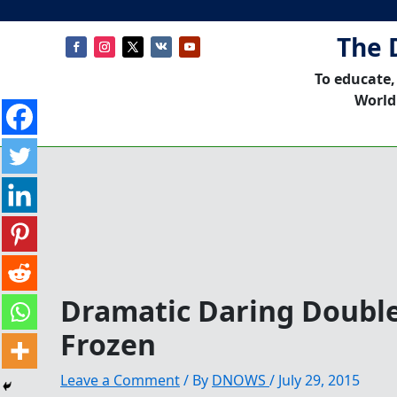
The 
To educate,
World
Dramatic Daring Double
Frozen
Leave a Comment
/ By
DNOWS
/
July 29, 2015