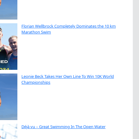
Florian Wellbrock Completely Dominates the 10 km
Marathon Swim
Leonie Beck Takes Her Own Line To Win 10K World
Championships
Déjà vu – Great Swimming In The Open Water