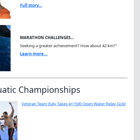
Full story...
MARATHON CHALLENGES…
Seeking a greater achievement? How about 42 km?"
Learn more...
uatic Championships
Veteran Team Italy Takes 4×1500 Open Water Relay Gold