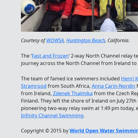
Courtesy of
WOWSA
,
Huntington Beach
, California
.
The ‘
Fast and Frozen
‘ 2-way North Channel relay 
journey across the North Channel from Ireland to 
The team of famed ice swimmers included
Henri 
Stramrood
from South Africa,
Anna Carin-Nordin
from Ireland,
Zdenek Thalmika
from the Czech Re
Finland. They left the shore of Ireland on July 27t
pioneering two-way relay swim at 1:49 pm today, 
Infinity Channel Swimming
.
Copyright © 2015 by
World Open Water Swimmin