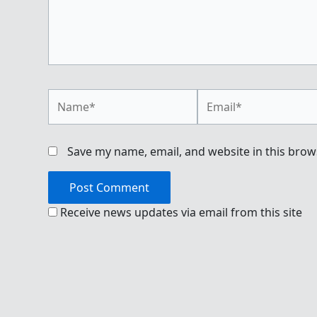
Name*
Email*
Save my name, email, and website in this brow
Receive news updates via email from this site