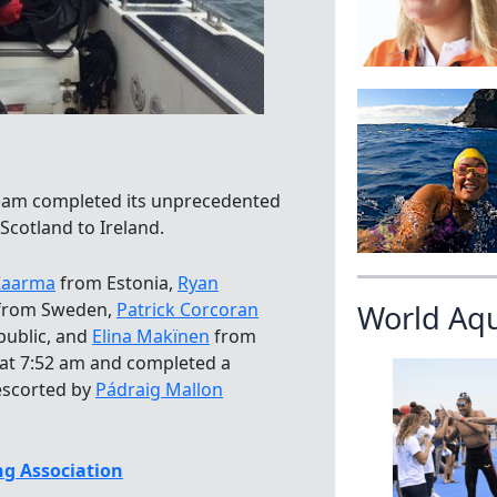
team completed its unprecedented
Scotland to Ireland.
Kaarma
from Estonia,
Ryan
from Sweden,
Patrick Corcoran
World Aq
public, and
Elina Makïnen
from
h at 7:52 am and completed a
escorted by
Pádraig Mallon
g Association