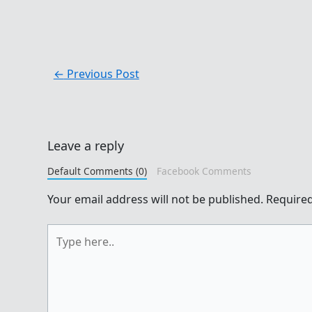
←
Previous Post
Leave a reply
Default Comments (0)
Facebook Comments
Your email address will not be published.
Required
Type
here..