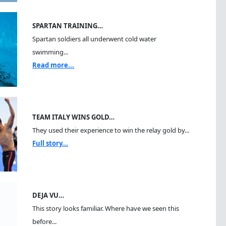
SPARTAN TRAINING…
Spartan soldiers all underwent cold water
swimming...
Read more...
TEAM ITALY WINS GOLD…
They used their experience to win the relay gold by...
Full story...
DEJA VU…
This story looks familiar. Where have we seen this
before...