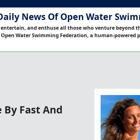
Daily News Of Open Water Swi
 entertain, and enthuse all those who venture beyond t
 Open Water Swimming Federation, a human-powered p
 By Fast And