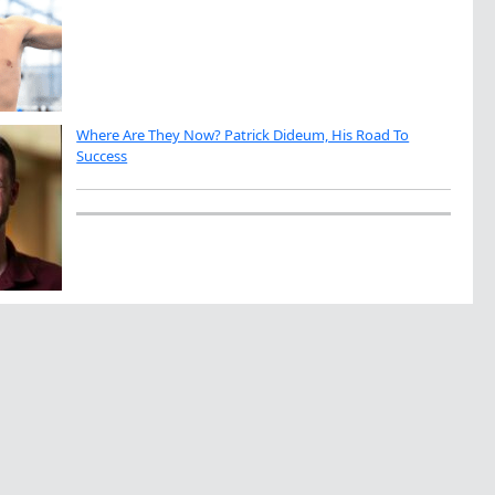
Where Are They Now? Patrick Dideum, His Road To
Success