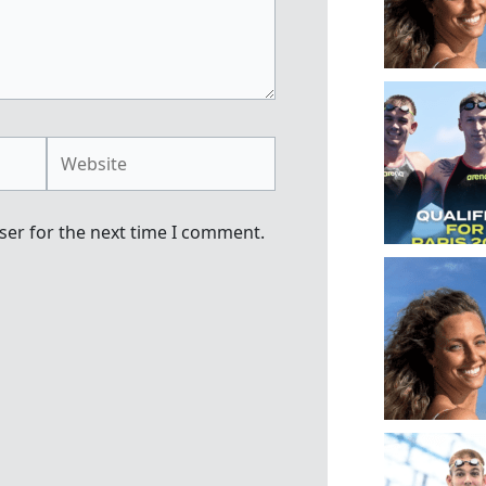
Website
ser for the next time I comment.