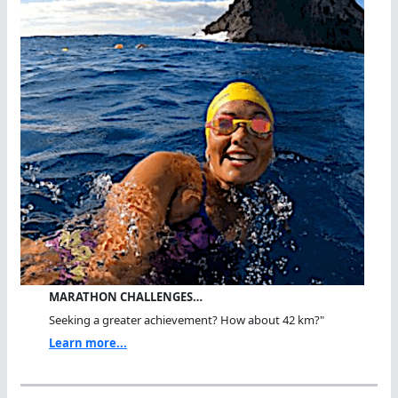
MARATHON CHALLENGES…
Seeking a greater achievement? How about 42 km?"
Learn more...