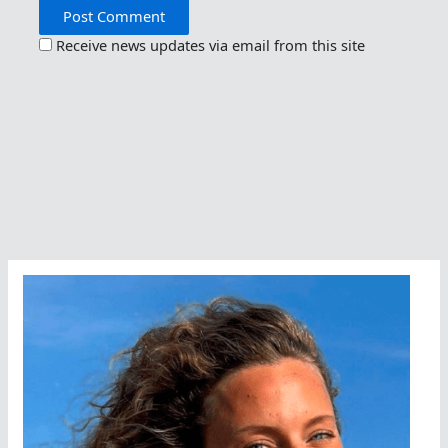
Receive news updates via email from this site