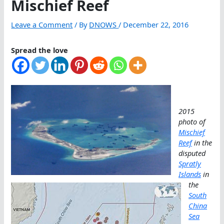
Mischief Reef
Leave a Comment
/ By
DNOWS
/
December 22, 2016
Spread the love
2015
photo of
Mischief
Reef
in the
disputed
Spratly
Islands
in
the
South
China
Sea