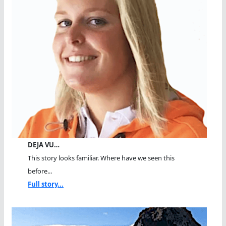
DEJA VU…
This story looks familiar. Where have we seen this
before...
Full story...