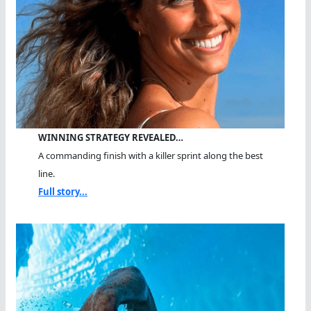
WINNING STRATEGY REVEALED…
A commanding finish with a killer sprint along the best
line.
Full story...