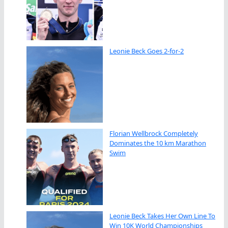
Leonie Beck Goes 2-for-2
Florian Wellbrock Completely
Dominates the 10 km Marathon
Swim
Leonie Beck Takes Her Own Line To
Win 10K World Championships