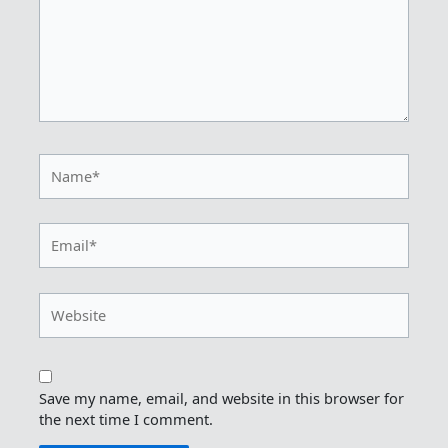
Name*
Email*
Website
Save my name, email, and website in this browser for
the next time I comment.