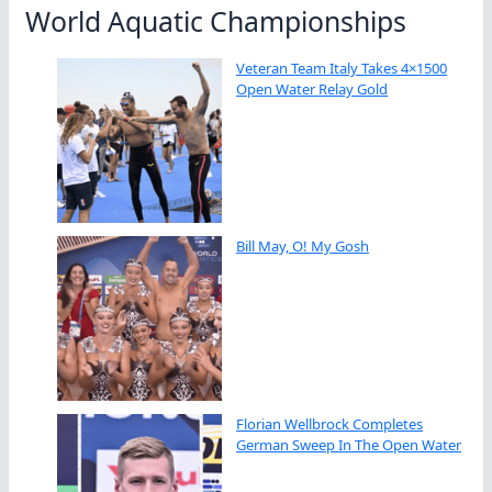
World Aquatic Championships
Veteran Team Italy Takes 4×1500
Open Water Relay Gold
Bill May, O! My Gosh
Florian Wellbrock Completes
German Sweep In The Open Water