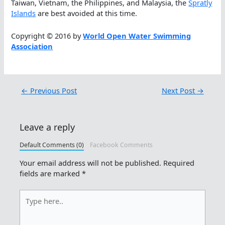
Taiwan, Vietnam, the Philippines, and Malaysia, the
Spratly
Islands
are best avoided at this time.
Copyright © 2016 by
World Open Water Swimming
Association
←
Previous Post
Next Post
→
Leave a reply
Default Comments (0)
Facebook Comments
Your email address will not be published.
Required
fields are marked
*
Type
here..