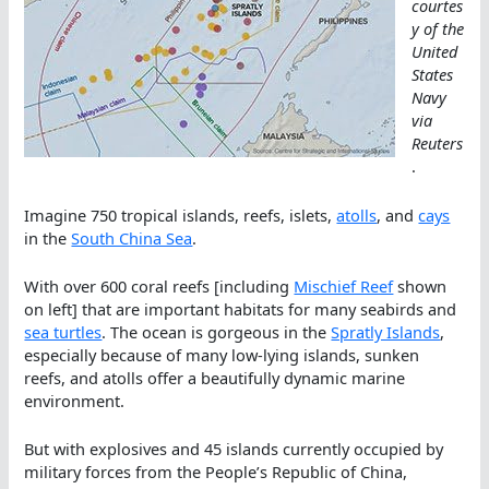
courtes
y of the
United
States
Navy
via
Reuters
.
Imagine 750 tropical islands, reefs, islets,
atolls
, and
cays
in the
South China Sea
.
With over 600 coral reefs [including
Mischief Reef
shown
on left] that are important habitats for many seabirds and
sea turtles
. The ocean is gorgeous in the
Spratly Islands
,
especially because of many low-lying islands, sunken
reefs, and atolls offer a beautifully dynamic marine
environment.
But with explosives and 45 islands currently occupied by
military forces from the People’s Republic of China,