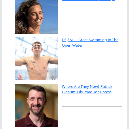
Déjà vu – Great Swimming In The
Open Water
Where Are They Now? Patrick
Dideum, His Road To Success