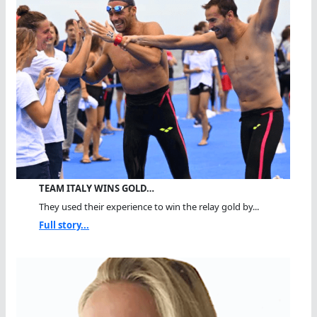
TEAM ITALY WINS GOLD…
They used their experience to win the relay gold by...
Full story...