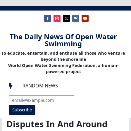
The Daily News Of Open Water
Swimming
To educate, entertain, and enthuse all those who venture
beyond the shoreline
World Open Water Swimming Federation, a human-
powered project
RANDOM NEWS

Subscribe
Disputes In And Around