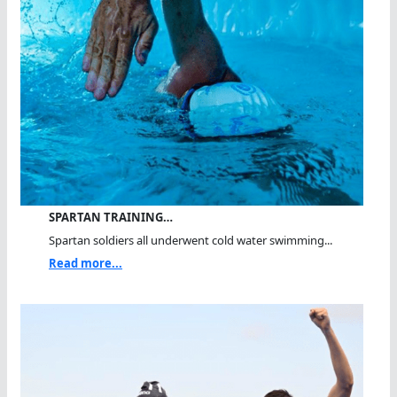
SPARTAN TRAINING…
Spartan soldiers all underwent cold water swimming...
Read more...