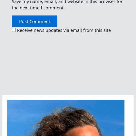
Save my name, email, and website in this browser for
the next time I comment.
Receive news updates via email from this site