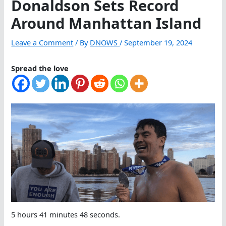
Donaldson Sets Record
Around Manhattan Island
Leave a Comment
/ By
DNOWS
/
September 19, 2024
Spread the love
5 hours 41 minutes 48 seconds.