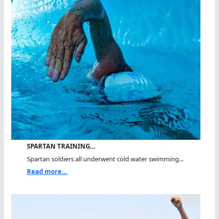
SPARTAN TRAINING…
Spartan soldiers all underwent cold water swimming...
Read more...