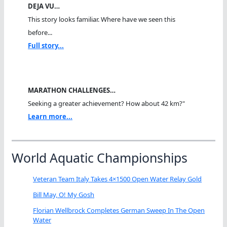
DEJA VU…
This story looks familiar. Where have we seen this
before...
Full story...
MARATHON CHALLENGES…
Seeking a greater achievement? How about 42 km?"
Learn more...
World Aquatic Championships
Veteran Team Italy Takes 4×1500 Open Water Relay Gold
Bill May, O! My Gosh
Florian Wellbrock Completes German Sweep In The Open
Water