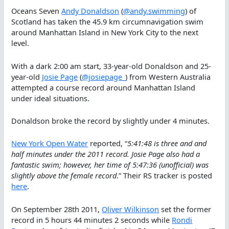
Oceans Seven
Andy Donaldson
(
@andy.swimming
) of
Scotland has taken the 45.9 km circumnavigation swim
around Manhattan Island in New York City to the next
level.
With a dark 2:00 am start, 33-year-old Donaldson and 25-
year-old
Josie Page
(
@josiepage_
) from Western Australia
attempted a course record around Manhattan Island
under ideal situations.
Donaldson broke the record by slightly under 4 minutes.
New York Open Water
reported, “
5:41:48 is three and and
half minutes under the 2011 record. Josie Page also had a
fantastic swim; however, her time of 5:47:36 (unofficial) was
slightly above the female record
.” Their RS tracker is posted
here
.
On September 28th 2011,
Oliver Wilkinson
set the former
record in 5 hours 44 minutes 2 seconds while
Rondi