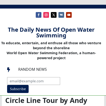
The Daily News Of Open Water
Swimming
To educate, entertain, and enthuse all those who venture
beyond the shoreline
World Open Water Swimming Federation, a human-
powered project
RANDOM NEWS

Subscribe
Circle Line Tour by Andy