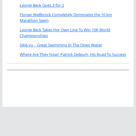
Leonie Beck Goes 2-for-2
Florian Wellbrock Completely Dominates the 10 km
Marathon Swim
Leonie Beck Takes Her Own Line To Win 10K World
Championships
Déjà vu – Great Swimming In The Open Water
Where Are They Now? Patrick Dideum, His Road To Success