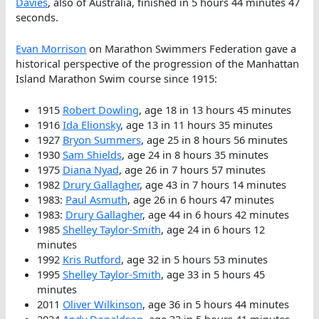
Davies
, also of Australia, finished in 5 hours 44 minutes 47
seconds.
Evan Morrison
on Marathon Swimmers Federation gave a
historical perspective of the progression of the Manhattan
Island Marathon Swim course since 1915:
1915
Robert Dowling
, age 18 in 13 hours 45 minutes
1916
Ida Elionsky
, age 13 in 11 hours 35 minutes
1927
Bryon Summers
, age 25 in 8 hours 56 minutes
1930
Sam Shields
, age 24 in 8 hours 35 minutes
1975
Diana Nyad
, age 26 in 7 hours 57 minutes
1982
Drury Gallagher
, age 43 in 7 hours 14 minutes
1983:
Paul Asmuth
, age 26 in 6 hours 47 minutes
1983:
Drury Gallagher
, age 44 in 6 hours 42 minutes
1985
Shelley Taylor-Smith
, age 24 in 6 hours 12
minutes
1992
Kris Rutford
, age 32 in 5 hours 53 minutes
1995
Shelley Taylor-Smith
, age 33 in 5 hours 45
minutes
2011
Oliver Wilkinson
, age 36 in 5 hours 44 minutes