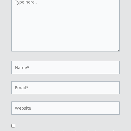
here..
Name*
Email*
Website