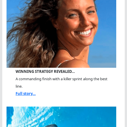
WINNING STRATEGY REVEALED…
A commanding finish with a killer sprint along the best
line.
Full story...