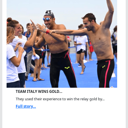
TEAM ITALY WINS GOLD…
They used their experience to win the relay gold by...
Full story...