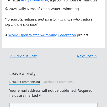
2024
Andy Donaldson
, age 33 in 5 hours 41 minutes
© 2024 Daily News of Open Water Swimming
“
to educate, enthuse, and entertain all those who venture
beyond the shoreline
“
A
World Open Water Swimming Federation
project.
←
Previous Post
Next Post
→
Leave a reply
Default Comments (0)
Facebook Comments
Your email address will not be published.
Required
fields are marked
*
Type