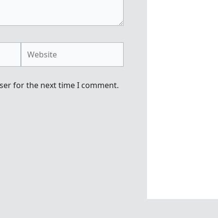
Website
ser for the next time I comment.