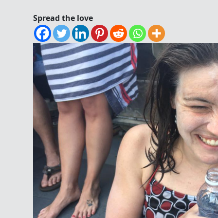
Spread the love