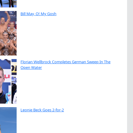
Bill May, O! My Gosh
Florian Wellbrock Completes German Sweep In The
Open Water
Leonie Beck Goes 2-for-2