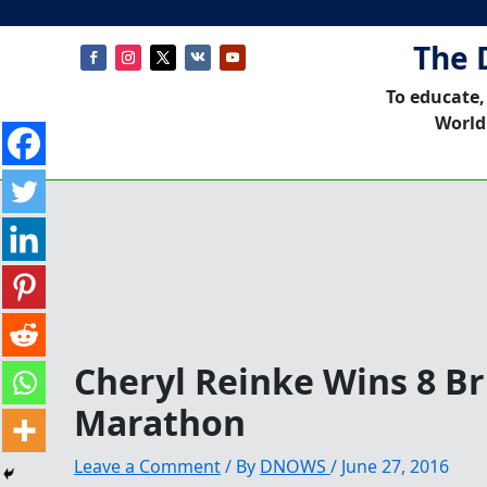
The 
To educate,
World
Cheryl Reinke Wins 8 Br
Marathon
Leave a Comment
/ By
DNOWS
/
June 27, 2016