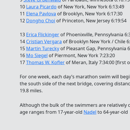
10
Laura Picardo
of New York, New York 6:13:49
11
Elena Pavlova
of Brooklyn, New York 6:17:30
12
Dongho Choi
of Princeton, New Jersey 6:19:54
13
Erica Flickinger
of Phoenixville, Pennsylvania 6
14
Cristian Vergara
of Brooklyn New York / Chile 6:4
15
Martin Turecky
of Pleasant Gap, Pennsylvania 6
16
Mo Siegel
of Piermont, New York 7:23:20
17
Thomas W. Kofler
of Meran, Italy 7:34:00 [first 
For one week, each day’s marathon swim will begi
the south side of the next bridge, covering distan
19.8 miles.
Although the bulk of the swimmers are relatively c
age ranges from 17-year-old
Nadel
to 64-year-old