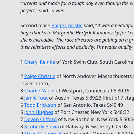
currents and made for a tough day, even though the wa
perfect
,” said Davies.
Second place
Paige Christie
said, “
It was a beautifu
huge thanks to Margrethe Hørlyck-Romanovsky for kee
she is incredible. The race directors are putting on a 
their relentless efforts and positivity. The water qualit
1
Cheryl Reinke
of York Swim Club, South Carolina 4
2
Paige Christie
of North Andover, Massachusetts 5:
lower photo]
3
Charlie Nadel
of Westport, Connecticut 5:30:15
4
Jamie Tout
of Austin, Texas 5:39:23 [first of 7 sta
5
Todd Erickson
of San Antonio, Texas 5:40:49
6
John Hughes
of Port Chester, New York 5:48:32
7
Devon Clifford
of New Rochelle, New York 5:50:34 
8
Kimberly Plewa
of Rahway, New Jersey 6:05:08
9
Steve Gruenwald
of Faribault, Minnesota 6:10:15 