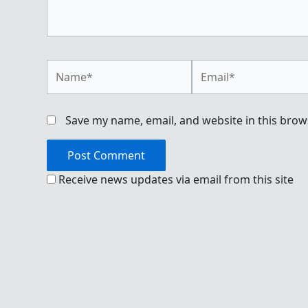
Name*
Email*
Save my name, email, and website in this brow
Receive news updates via email from this site