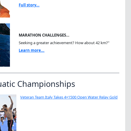
Full story...
MARATHON CHALLENGES…
Seeking a greater achievement? How about 42 km?"
Learn more...
uatic Championships
Veteran Team Italy Takes 4×1500 Open Water Relay Gold