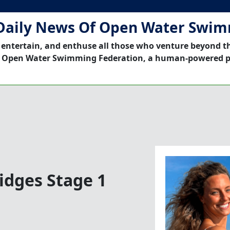
Daily News Of Open Water Swi
 entertain, and enthuse all those who venture beyond t
 Open Water Swimming Federation, a human-powered p
idges Stage 1