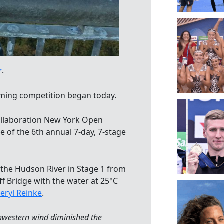
r
.
ming competition began today.
collaboration New York Open
e of the 6th annual 7-day, 7-stage
the Hudson River in Stage 1 from
ff Bridge with the water at 25°C
eryl Reinke
.
thwestern wind diminished the