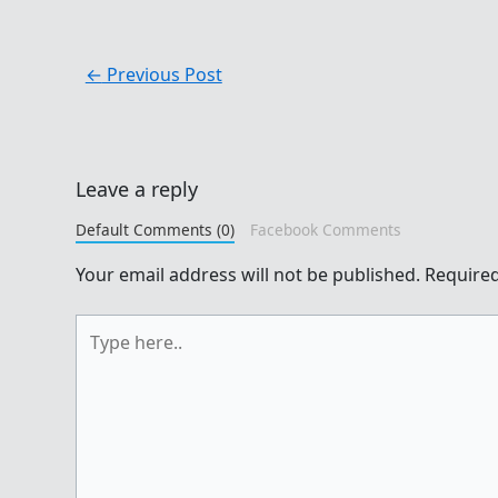
←
Previous Post
Leave a reply
Default Comments (0)
Facebook Comments
Your email address will not be published.
Required
Type
here..