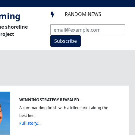
mming
RANDOM NEWS

he shoreline
roject
Subscribe
WINNING STRATEGY REVEALED…
A commanding finish with a killer sprint along the
best line.
Full story...