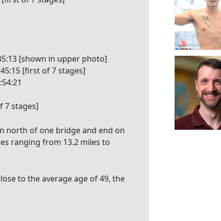
:35:13 [shown in upper photo]
5:15 [first of 7 stages]
:54:21
of 7 stages]
n north of one bridge and end on
ces ranging from 13.2 miles to
lose to the average age of 49, the