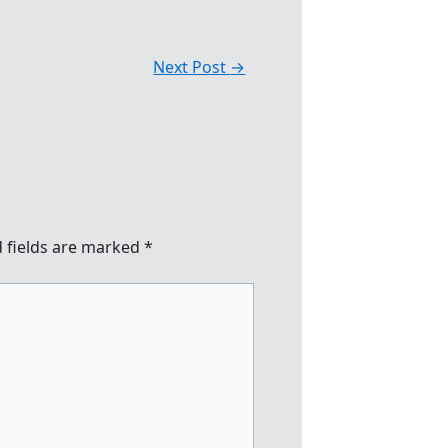
Next Post
→
 fields are marked
*