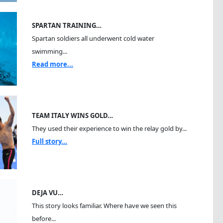
SPARTAN TRAINING…
Spartan soldiers all underwent cold water
swimming...
Read more...
TEAM ITALY WINS GOLD…
They used their experience to win the relay gold by...
Full story...
DEJA VU…
This story looks familiar. Where have we seen this
before...