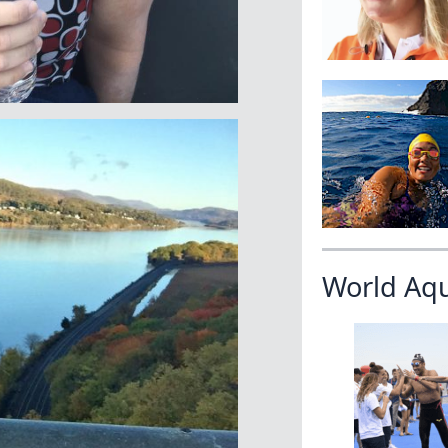
World Aq