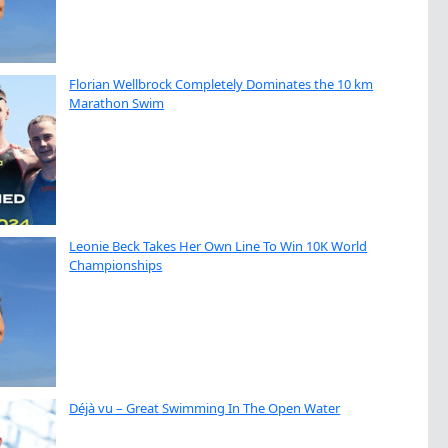
Florian Wellbrock Completely Dominates the 10 km
Marathon Swim
Leonie Beck Takes Her Own Line To Win 10K World
Championships
Déjà vu – Great Swimming In The Open Water