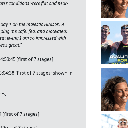
ter conditions were flat and near-
l day 1 on the majestic Hudson. A
ping me safe, fed, and motivated;
great event; I am so impressed with
y was great
.”
:58:45 [first of 7 stages]
04:38 [first of 7 stages; shown in
ges]
[first of 7 stages]
[first of 7 stages]