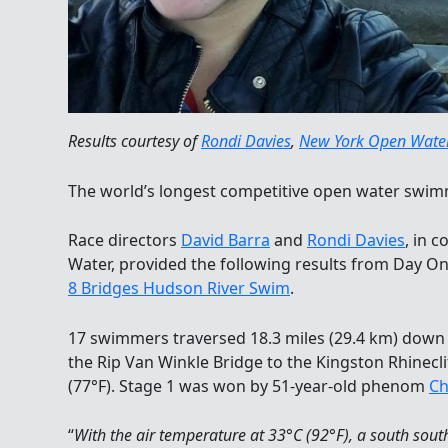
Results courtesy of
Rondi Davies
,
New York Open Wate
The world’s longest competitive open water swim
Race directors
David Barra
and
Rondi Davies
, in 
Water, provided the following results from Day On
8 Bridges Hudson River Swim
.
17 swimmers traversed 18.3 miles (29.4 km) down 
the Rip Van Winkle Bridge to the Kingston Rhinecli
(77°F). Stage 1 was won by 51-year-old phenom
Ch
“
With the air temperature at 33°C (92°F), a south sou