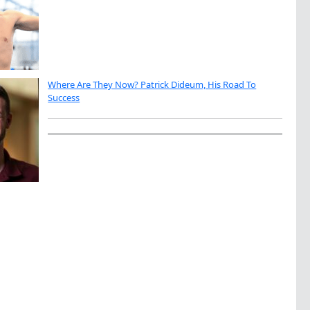
Where Are They Now? Patrick Dideum, His Road To
Success