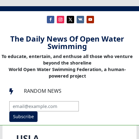
The Daily News Of Open Water
Swimming
To educate, entertain, and enthuse all those who venture
beyond the shoreline
World Open Water Swimming Federation, a human-
powered project
RANDOM NEWS

Subscribe
USLA