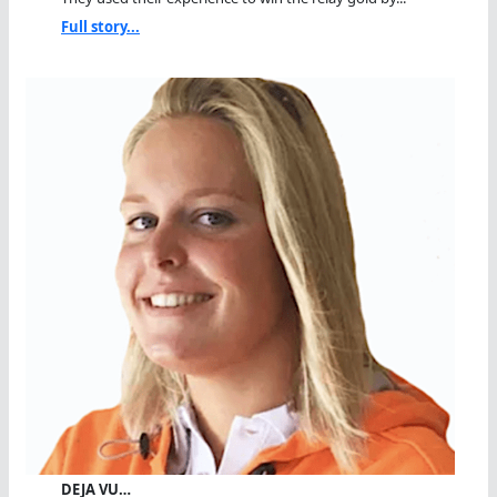
Full story...
DEJA VU…