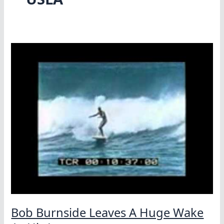
Bob Burnside Leaves A Huge Wake