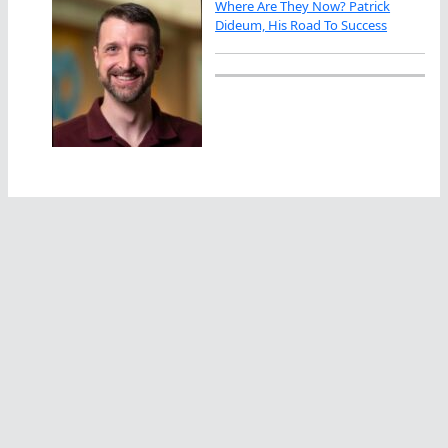
Where Are They Now? Patrick
Dideum, His Road To Success