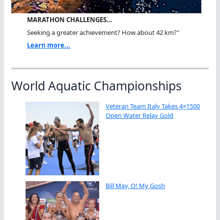
MARATHON CHALLENGES…
Seeking a greater achievement? How about 42 km?"
Learn more...
World Aquatic Championships
Veteran Team Italy Takes 4×1500
Open Water Relay Gold
Bill May, O! My Gosh