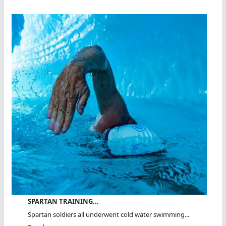
SPARTAN TRAINING…
Spartan soldiers all underwent cold water swimming...