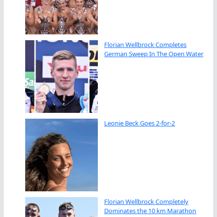
Florian Wellbrock Completes
German Sweep In The Open Water
Leonie Beck Goes 2-for-2
Florian Wellbrock Completely
Dominates the 10 km Marathon