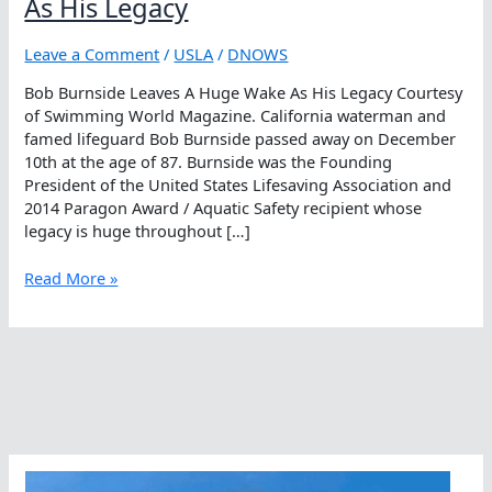
As His Legacy
Leave a Comment
/
USLA
/
DNOWS
Bob Burnside Leaves A Huge Wake As His Legacy Courtesy
of Swimming World Magazine. California waterman and
famed lifeguard Bob Burnside passed away on December
10th at the age of 87. Burnside was the Founding
President of the United States Lifesaving Association and
2014 Paragon Award / Aquatic Safety recipient whose
legacy is huge throughout […]
Bob
Read More »
Burnside
Leaves
A
Huge
Wake
As
His
Legacy