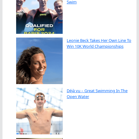
Swim
Leonie Beck Takes Her Own Line To
Win 10K World Championships
Déjà vu – Great Swimming In The
Open Water