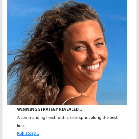
WINNING STRATEGY REVEALED…
A commanding finish with a killer sprint along the best
line.
Full story...