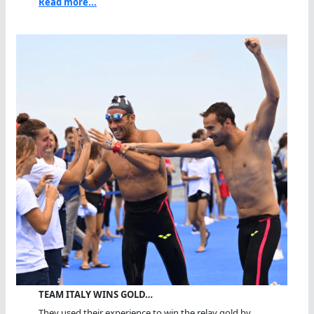
Read more...
TEAM ITALY WINS GOLD…
They used their experience to win the relay gold by...