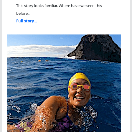
This story looks familiar. Where have we seen this
before...
Full story...