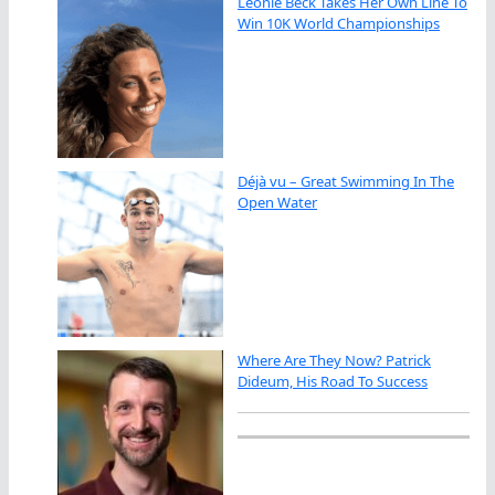
Leonie Beck Takes Her Own Line To
Win 10K World Championships
Déjà vu – Great Swimming In The
Open Water
Where Are They Now? Patrick
Dideum, His Road To Success