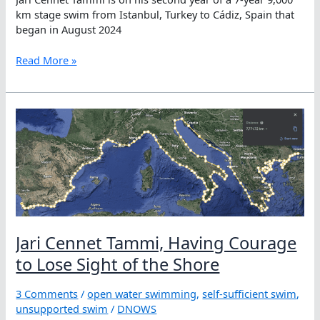
km stage swim from Istanbul, Turkey to Cádiz, Spain that
began in August 2024
Having
Read More »
the
Courage
to
Lose
Sight
of
the
Shore:
How
Jari
Cennet
Jari Cennet Tammi, Having Courage
Tammi
Swims
to Lose Sight of the Shore
10,000
km
3 Comments
/
open water swimming
,
self-sufficient swim
,
Alone
unsupported swim
/
DNOWS