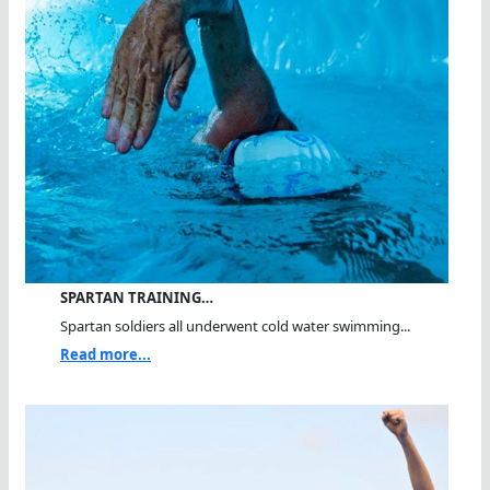
SPARTAN TRAINING…
Spartan soldiers all underwent cold water swimming...
Read more...