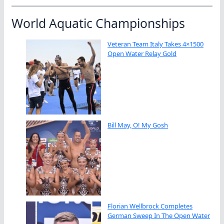
World Aquatic Championships
Veteran Team Italy Takes 4×1500
Open Water Relay Gold
Bill May, O! My Gosh
Florian Wellbrock Completes
German Sweep In The Open Water