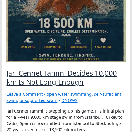
Jari Cennet Tammi Decides 10,000
km Is Not Long Enough
Leave a Comment
/
open water swimming
,
self-sufficient
swim
,
unsupported swim
/
DNOWS
Jari Cennet Tammi is stepping up his game. His initial plan
for a 7-year 9,000 km stage swim from Istanbul, Turkey to
Cádiz, Spain is now shifted from Istanbul to Stockholm, a
20-year adventure of 18,500 kilometers