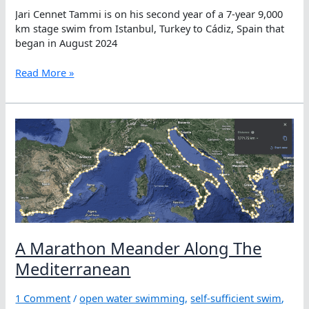
Jari Cennet Tammi is on his second year of a 7-year 9,000
km stage swim from Istanbul, Turkey to Cádiz, Spain that
began in August 2024
Jari
Read More »
Cennet
Tammi,
Having
Courage
to
Lose
Sight
of
the
Shore
A Marathon Meander Along The
Mediterranean
1 Comment
/
open water swimming
,
self-sufficient swim
,