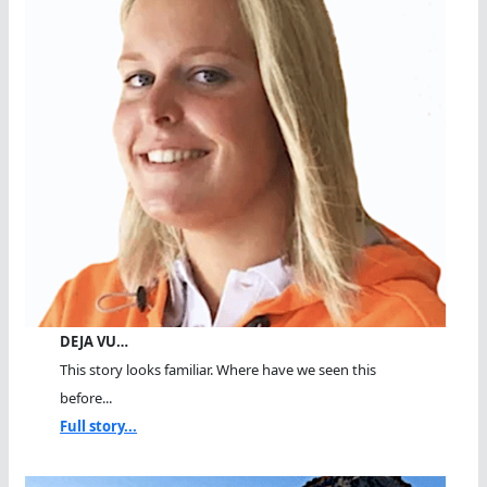
DEJA VU…
This story looks familiar. Where have we seen this
before...
Full story...