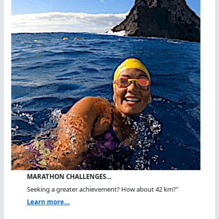
MARATHON CHALLENGES…
Seeking a greater achievement? How about 42 km?"
Learn more...