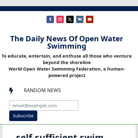
The Daily News Of Open Water
Swimming
To educate, entertain, and enthuse all those who venture
beyond the shoreline
World Open Water Swimming Federation, a human-
powered project
RANDOM NEWS

Subscribe
self-sufficient swim