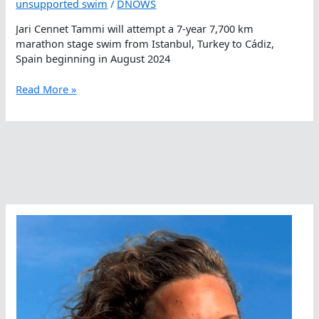
unsupported swim
/
DNOWS
Jari Cennet Tammi will attempt a 7-year 7,700 km
marathon stage swim from Istanbul, Turkey to Cádiz,
Spain beginning in August 2024
A
Read More »
Marathon
Meander
Along
The
Mediterranean