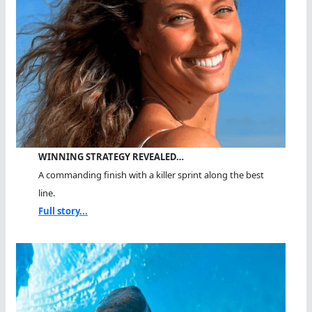
WINNING STRATEGY REVEALED…
A commanding finish with a killer sprint along the best
line.
Full story...