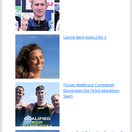
Leonie Beck Goes 2-for-2
Florian Wellbrock Completely
Dominates the 10 km Marathon
Swim