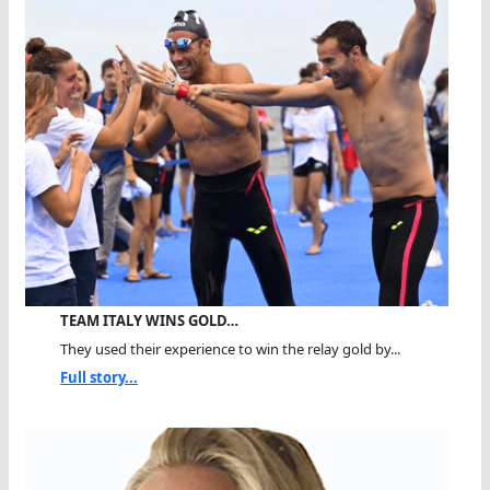
TEAM ITALY WINS GOLD…
They used their experience to win the relay gold by...
Full story...