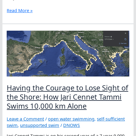
Jari
Read More »
Cennet
Tammi
Decides
10,000
km
Is
Not
Long
Enough
Having the Courage to Lose Sight of
the Shore: How Jari Cennet Tammi
Swims 10,000 km Alone
Leave a Comment
/
open water swimming
,
self-sufficient
swim
,
unsupported swim
/
DNOWS
Jari Cennet Tammi is on his second year of a 7-year 9,000