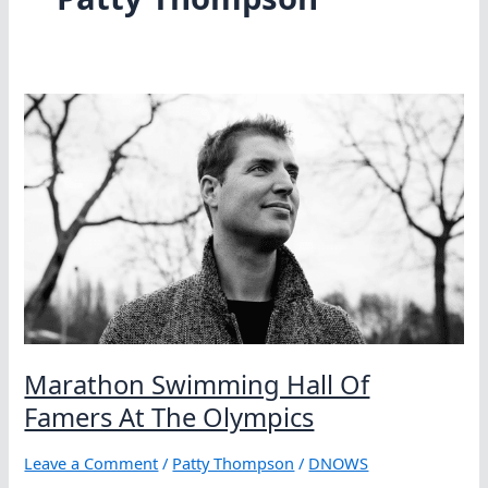
Marathon Swimming Hall Of
Famers At The Olympics
Leave a Comment
/
Patty Thompson
/
DNOWS