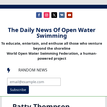
The Daily News Of Open Water
Swimming
To educate, entertain, and enthuse all those who venture
beyond the shoreline
World Open Water Swimming Federation, a human-
powered project
RANDOM NEWS

Subscribe
Patty Thompson