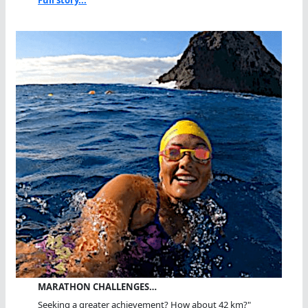
MARATHON CHALLENGES…
Seeking a greater achievement? How about 42 km?"