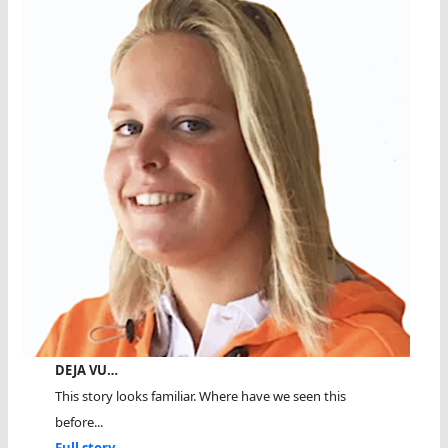
DEJA VU…
This story looks familiar. Where have we seen this
before...
Full story...