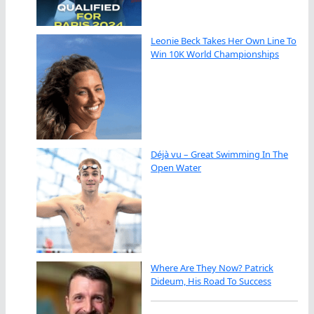
Leonie Beck Takes Her Own Line To
Win 10K World Championships
Déjà vu – Great Swimming In The
Open Water
Where Are They Now? Patrick
Dideum, His Road To Success