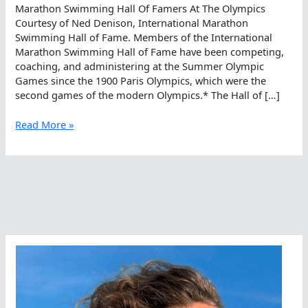
Marathon Swimming Hall Of Famers At The Olympics
Courtesy of Ned Denison, International Marathon
Swimming Hall of Fame. Members of the International
Marathon Swimming Hall of Fame have been competing,
coaching, and administering at the Summer Olympic
Games since the 1900 Paris Olympics, which were the
second games of the modern Olympics.* The Hall of […]
Marathon
Read More »
Swimming
Hall
Of
Famers
At
The
Olympics