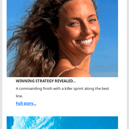
WINNING STRATEGY REVEALED…
A commanding finish with a killer sprint along the best
line.
Full story...