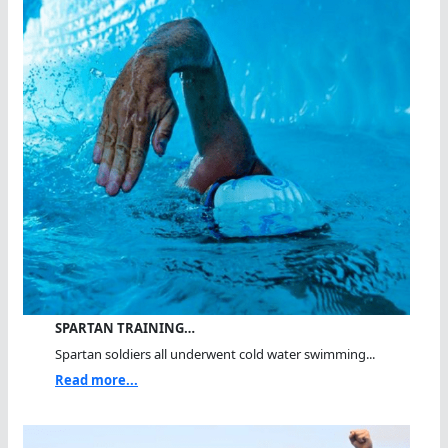
SPARTAN TRAINING…
Spartan soldiers all underwent cold water swimming...
Read more...