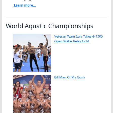
Learn more...
World Aquatic Championships
Veteran Team Italy Takes 4×1500
Open Water Relay Gold
Bill May, O! My Gosh