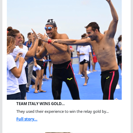
TEAM ITALY WINS GOLD…
They used their experience to win the relay gold by...
Full story...