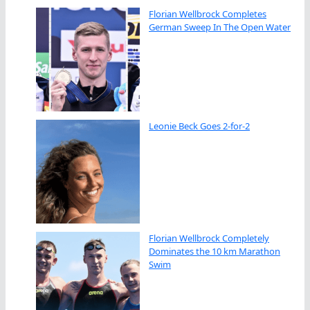
Florian Wellbrock Completes
German Sweep In The Open Water
Leonie Beck Goes 2-for-2
Florian Wellbrock Completely
Dominates the 10 km Marathon
Swim