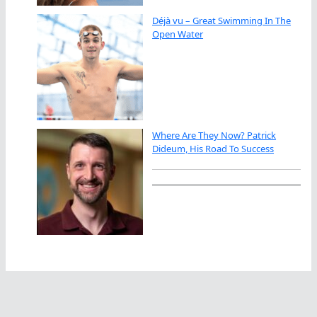
Déjà vu – Great Swimming In The
Open Water
Where Are They Now? Patrick
Dideum, His Road To Success