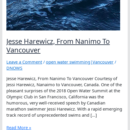
Jesse Harewicz, From Nanimo To
Vancouver
Leave a Comment
/
open water swimming|Vancouver
/
DNOWS
Jesse Harewicz, From Nanimo To Vancouver Courtesy of
Jessi Harewicz, Nanaimo to Vancouver, Canada. One of the
pleasant surprises of the 2018 Open Water Summit at the
Olympic Club in San Francisco, California was the
humorous, very well-received speech by Canadian
marathon swimmer Jessi Harewicz. With a rapid emerging
track record of unprecedented swims and […]
Jesse
Read More »