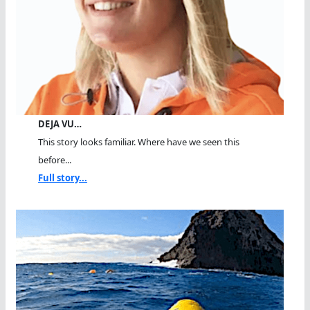
DEJA VU…
This story looks familiar. Where have we seen this
before...
Full story...