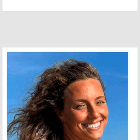
Harewicz,
From
Nanimo
To
Vancouver