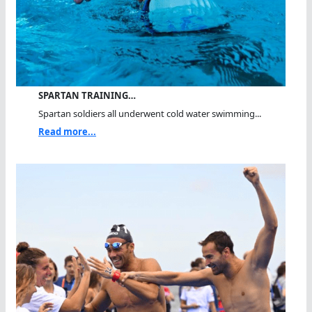
SPARTAN TRAINING…
Spartan soldiers all underwent cold water swimming...
Read more...