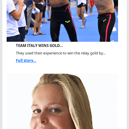
TEAM ITALY WINS GOLD…
They used their experience to win the relay gold by...
Full story...