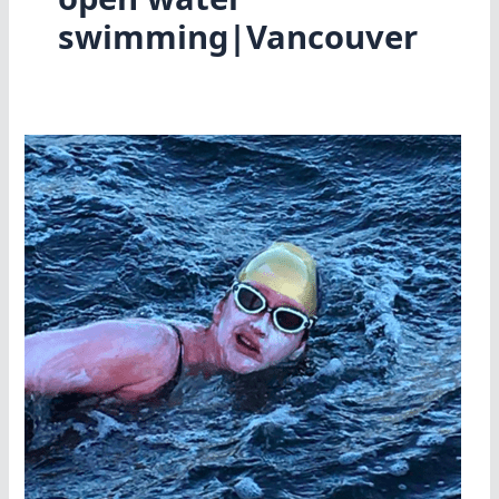
swimming|Vancouver