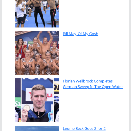
Bill May, O! My Gosh
Florian Wellbrock Completes
German Sweep In The Open Water
Leonie Beck Goes 2-for-2