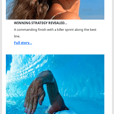
WINNING STRATEGY REVEALED…
A commanding finish with a killer sprint along the best
line.
Full story...