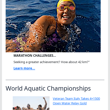
MARATHON CHALLENGES…
Seeking a greater achievement? How about 42 km?"
Learn more...
World Aquatic Championships
Veteran Team Italy Takes 4×1500
Open Water Relay Gold