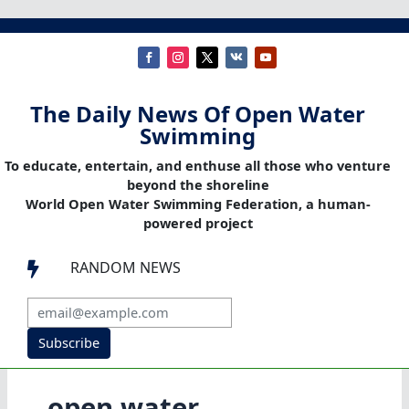
The Daily News Of Open Water
Swimming
To educate, entertain, and enthuse all those who venture
beyond the shoreline
World Open Water Swimming Federation, a human-
powered project
RANDOM NEWS

Subscribe
open water