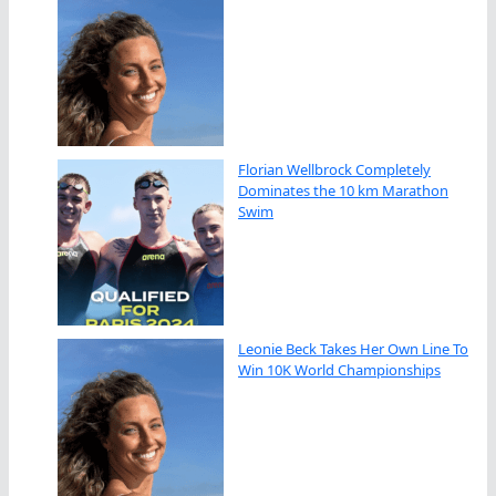
Florian Wellbrock Completely
Dominates the 10 km Marathon
Swim
Leonie Beck Takes Her Own Line To
Win 10K World Championships