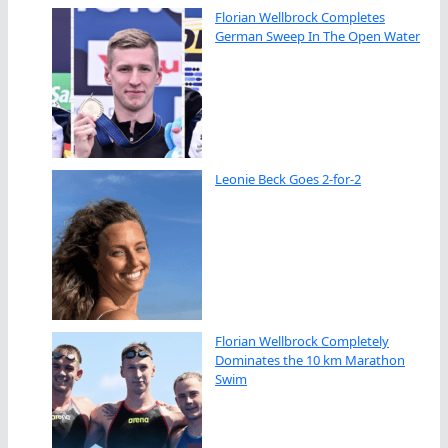
Florian Wellbrock Completes
German Sweep In The Open Water
Leonie Beck Goes 2-for-2
Florian Wellbrock Completely
Dominates the 10 km Marathon
Swim