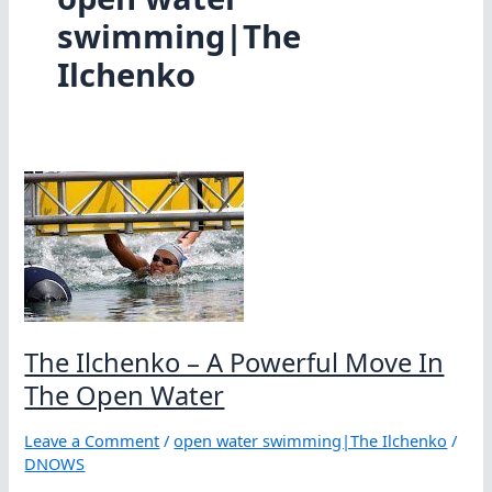
swimming|The
Ilchenko
The Ilchenko – A Powerful Move In
The Open Water
Leave a Comment
/
open water swimming|The Ilchenko
/
DNOWS