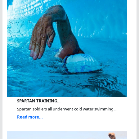
SPARTAN TRAINING…
Spartan soldiers all underwent cold water swimming...
Read more...