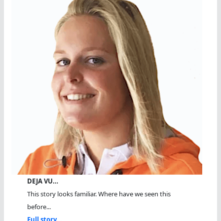
DEJA VU…
This story looks familiar. Where have we seen this
before...
Full story...