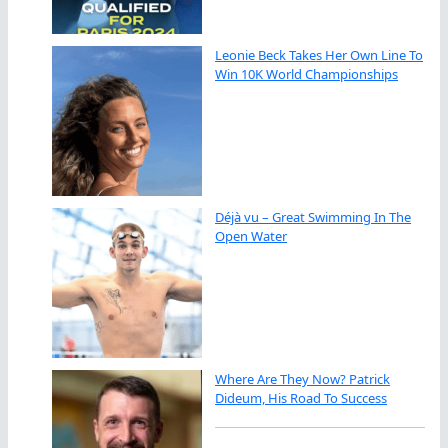
Leonie Beck Takes Her Own Line To
Win 10K World Championships
Déjà vu – Great Swimming In The
Open Water
Where Are They Now? Patrick
Dideum, His Road To Success