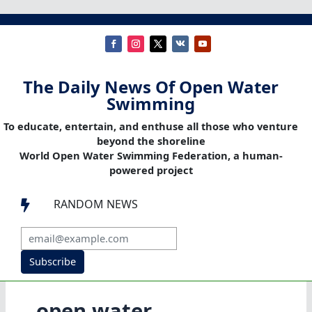
The Daily News Of Open Water
Swimming
To educate, entertain, and enthuse all those who venture
beyond the shoreline
World Open Water Swimming Federation, a human-
powered project
RANDOM NEWS

Subscribe
open water