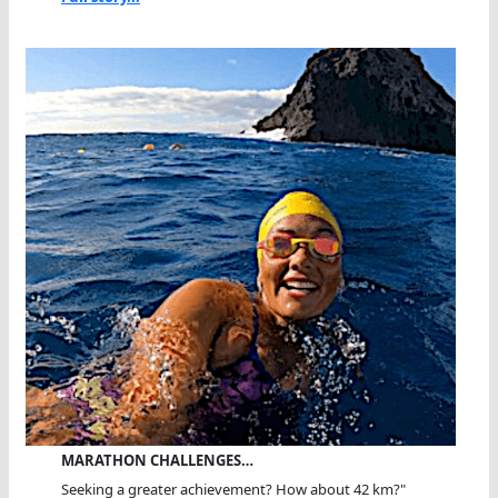
MARATHON CHALLENGES…
Seeking a greater achievement? How about 42 km?"