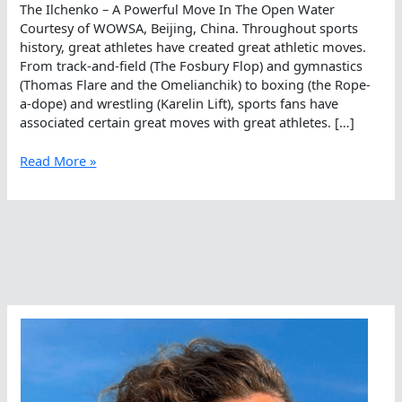
The Ilchenko – A Powerful Move In The Open Water
Courtesy of WOWSA, Beijing, China. Throughout sports
history, great athletes have created great athletic moves.
From track-and-field (The Fosbury Flop) and gymnastics
(Thomas Flare and the Omelianchik) to boxing (the Rope-
a-dope) and wrestling (Karelin Lift), sports fans have
associated certain great moves with great athletes. […]
The
Read More »
Ilchenko
–
A
Powerful
Move
In
The
Open
Water