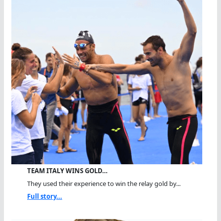
TEAM ITALY WINS GOLD…
They used their experience to win the relay gold by...
Full story...