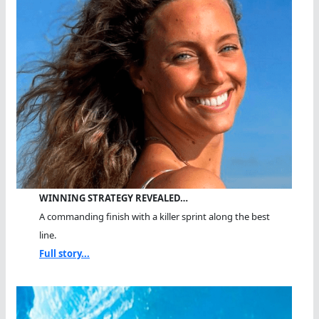
WINNING STRATEGY REVEALED…
A commanding finish with a killer sprint along the best
line.
Full story...