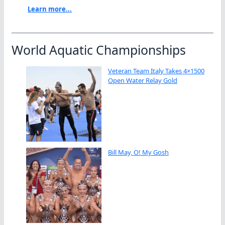
Learn more...
World Aquatic Championships
Veteran Team Italy Takes 4×1500
Open Water Relay Gold
Bill May, O! My Gosh