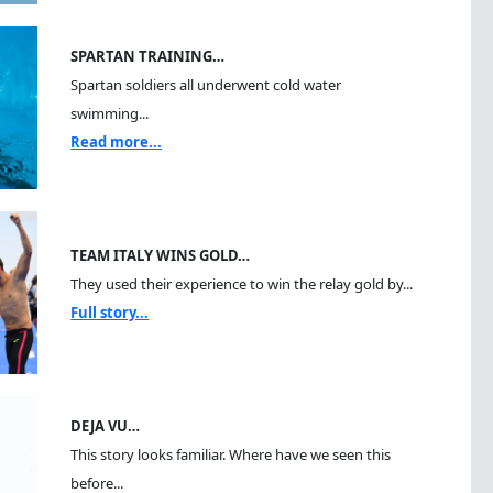
SPARTAN TRAINING…
Spartan soldiers all underwent cold water
swimming...
Read more...
TEAM ITALY WINS GOLD…
They used their experience to win the relay gold by...
Full story...
DEJA VU…
This story looks familiar. Where have we seen this
before...