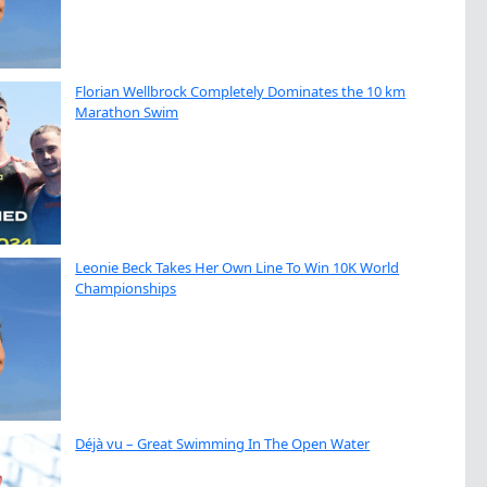
Florian Wellbrock Completely Dominates the 10 km
Marathon Swim
Leonie Beck Takes Her Own Line To Win 10K World
Championships
Déjà vu – Great Swimming In The Open Water