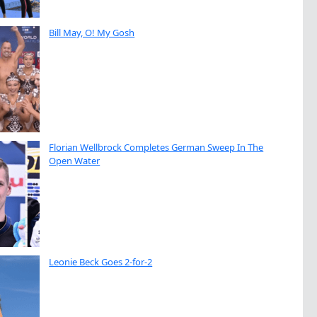
Bill May, O! My Gosh
Florian Wellbrock Completes German Sweep In The
Open Water
Leonie Beck Goes 2-for-2