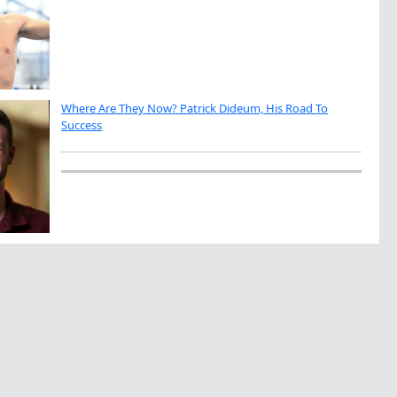
Where Are They Now? Patrick Dideum, His Road To
Success