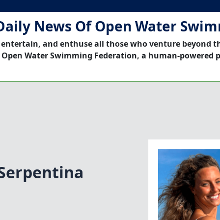
Daily News Of Open Water Swi
 entertain, and enthuse all those who venture beyond t
 Open Water Swimming Federation, a human-powered p
Serpentina