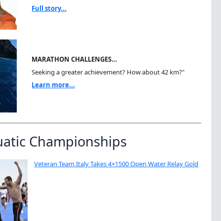
Full story...
MARATHON CHALLENGES…
Seeking a greater achievement? How about 42 km?"
Learn more...
uatic Championships
Veteran Team Italy Takes 4×1500 Open Water Relay Gold