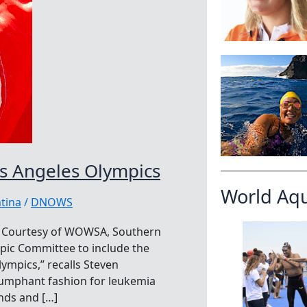
os Angeles Olympics
World Aq
tina
/
DNOWS
cs Courtesy of WOWSA, Southern
ympic Committee to include the
ympics,” recalls Steven
iumphant fashion for leukemia
nds and […]