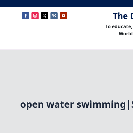
The 
To educate,
World
open water swimming|