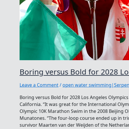
Boring versus Bold for 2028 L
Leave a Comment
/
open water swimming|Serpen
Boring versus Bold for 2028 Los Angeles Olympi
California. “It was great for the International Ol
Olympic 10K Marathon Swim in the 2008 Beijing Ol
Munatones. “The four-loop course ended up in tr
survivor Maarten van der Weijden of the Netherla