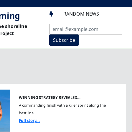
mming
RANDOM NEWS

he shoreline
roject
Subscribe
WINNING STRATEGY REVEALED…
A commanding finish with a killer sprint along the
best line.
Full story...