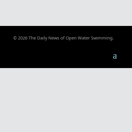
© 2026 The Daily News of Open Water Swimming.