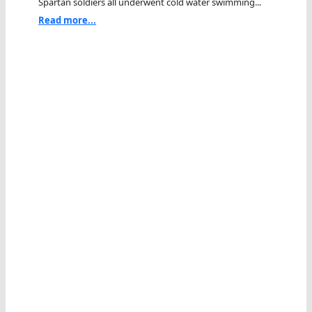
Spartan soldiers all underwent cold water swimming...
Read more...