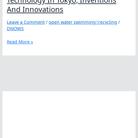
And Innovations
Leave a Comment
/
open water swimming|recycling
/
DNOWS
Technology
Read More »
In
Tokyo,
Inventions
And
Innovations