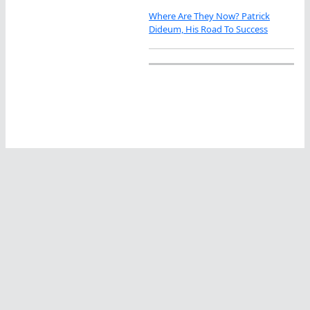
Where Are They Now? Patrick
Dideum, His Road To Success