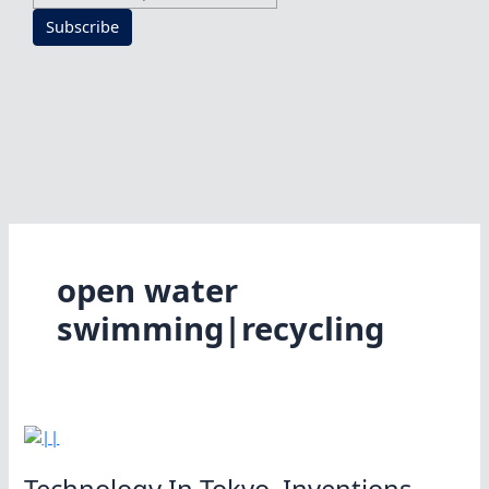
Subscribe
open water
swimming|recycling
Technology In Tokyo, Inventions