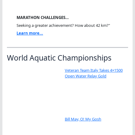
MARATHON CHALLENGES…
Seeking a greater achievement? How about 42 km?"
Learn more...
World Aquatic Championships
Veteran Team Italy Takes 4×1500
Open Water Relay Gold
Bill May, O! My Gosh