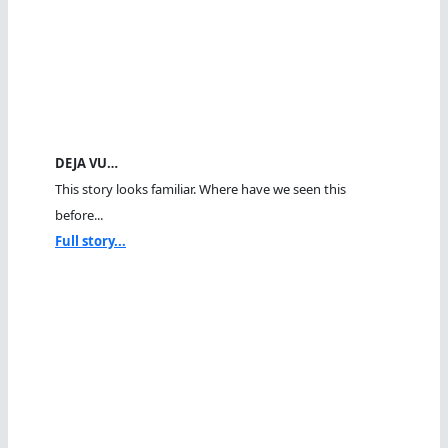
DEJA VU…
This story looks familiar. Where have we seen this
before...
Full story...