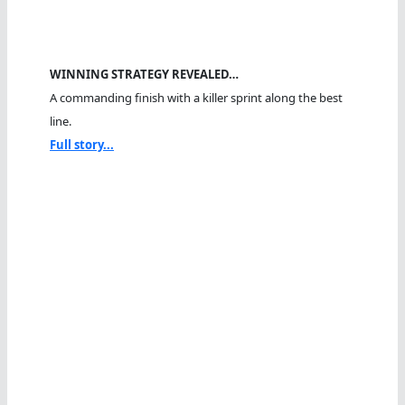
WINNING STRATEGY REVEALED…
A commanding finish with a killer sprint along the best
line.
Full story...