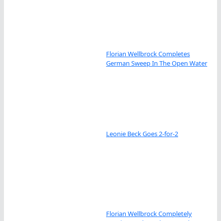
Florian Wellbrock Completes
German Sweep In The Open Water
Leonie Beck Goes 2-for-2
Florian Wellbrock Completely