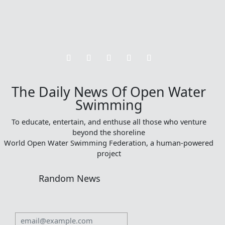
The Daily News Of Open Water
Swimming
To educate, entertain, and enthuse all those who venture
beyond the shoreline
World Open Water Swimming Federation, a human-powered
project
Random News