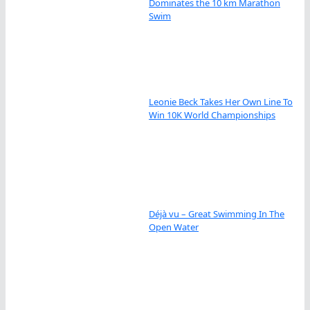
Dominates the 10 km Marathon
Swim
Leonie Beck Takes Her Own Line To
Win 10K World Championships
Déjà vu – Great Swimming In The
Open Water