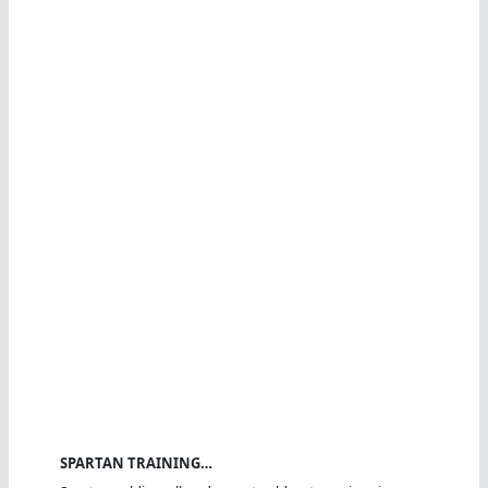
SPARTAN TRAINING…