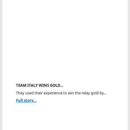
TEAM ITALY WINS GOLD…
They used their experience to win the relay gold by...
Full story...