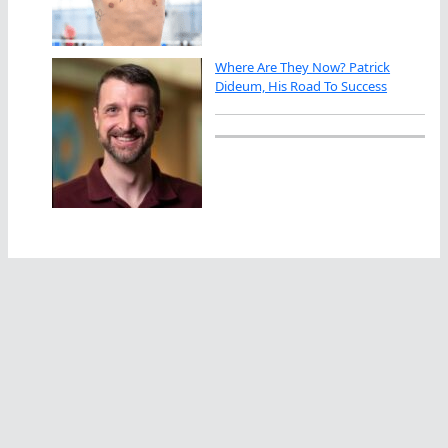
Where Are They Now? Patrick
Dideum, His Road To Success