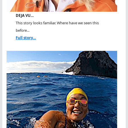
DEJA VU…
This story looks familiar. Where have we seen this
before...
Full story...