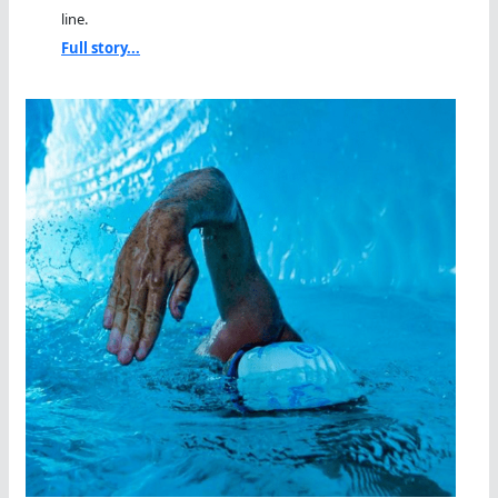
line.
Full story...