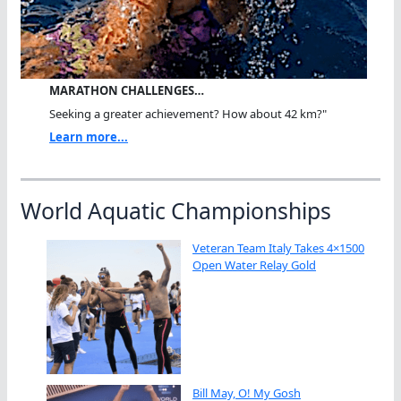
MARATHON CHALLENGES…
Seeking a greater achievement? How about 42 km?"
Learn more...
World Aquatic Championships
Veteran Team Italy Takes 4×1500
Open Water Relay Gold
Bill May, O! My Gosh