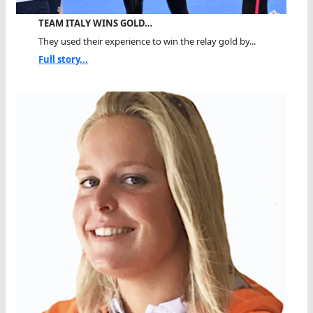
TEAM ITALY WINS GOLD…
They used their experience to win the relay gold by...
Full story...