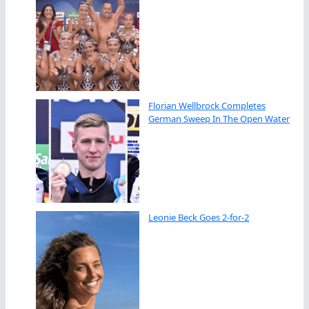
Florian Wellbrock Completes
German Sweep In The Open Water
Leonie Beck Goes 2-for-2