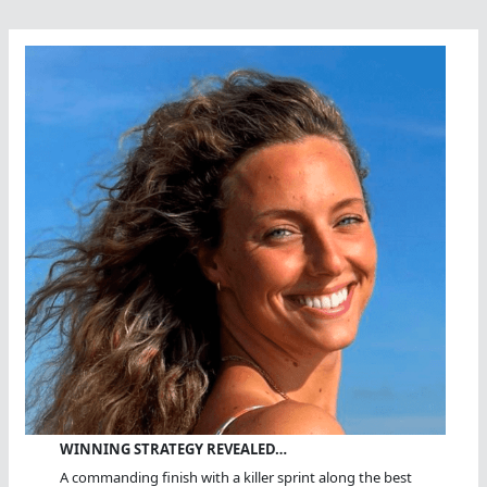
WINNING STRATEGY REVEALED…
A commanding finish with a killer sprint along the best