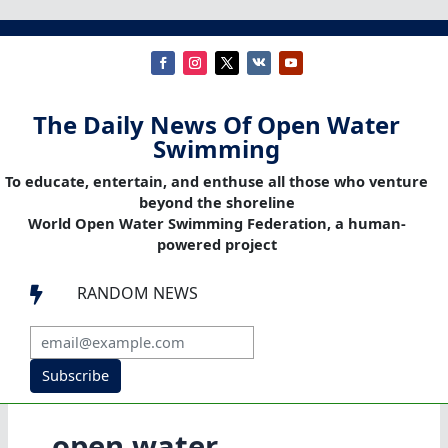
The Daily News Of Open Water
Swimming
To educate, entertain, and enthuse all those who venture
beyond the shoreline
World Open Water Swimming Federation, a human-
powered project
RANDOM NEWS

Subscribe
open water