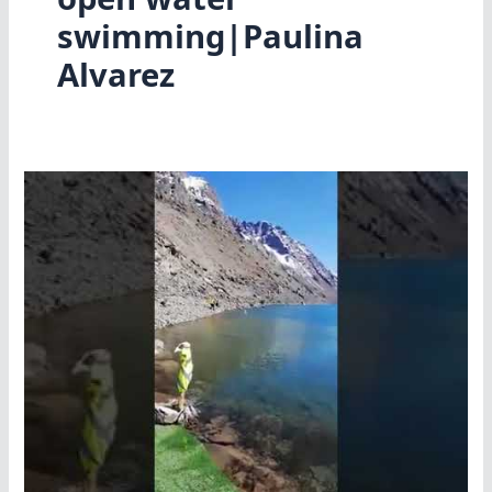
swimming|Paulina
Alvarez