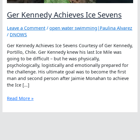
Ger Kennedy Achieves Ice Sevens
Leave a Comment
/
open water swimming|Paulina Alvarez
/
DNOWS
Ger Kennedy Achieves Ice Sevens Courtesy of Ger Kennedy,
Portillo, Chile. Ger Kennedy knew his last Ice Mile was
going to be difficult – but he was physically,
psychologically, logistically and emotionally prepared for
the challenge. His ultimate goal was to become the first
man and second person after Jaimie Monahan to achieve
the Ice […]
Ger
Read More »
Kennedy
Achieves
Ice
Sevens