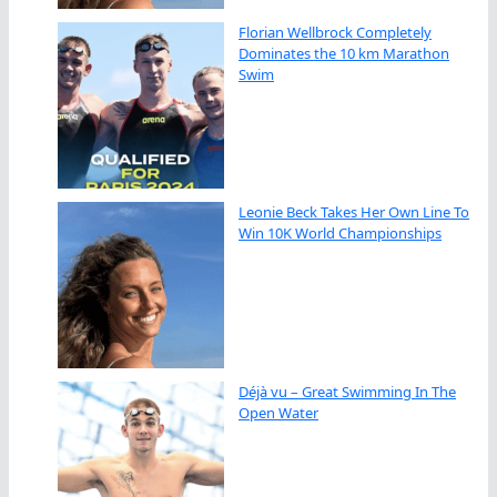
Florian Wellbrock Completely
Dominates the 10 km Marathon
Swim
Leonie Beck Takes Her Own Line To
Win 10K World Championships
Déjà vu – Great Swimming In The
Open Water