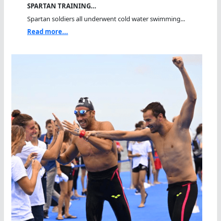
SPARTAN TRAINING…
Spartan soldiers all underwent cold water swimming...
Read more...