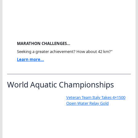
MARATHON CHALLENGES…
Seeking a greater achievement? How about 42 km?"
Learn more...
World Aquatic Championships
Veteran Team Italy Takes 4×1500
Open Water Relay Gold