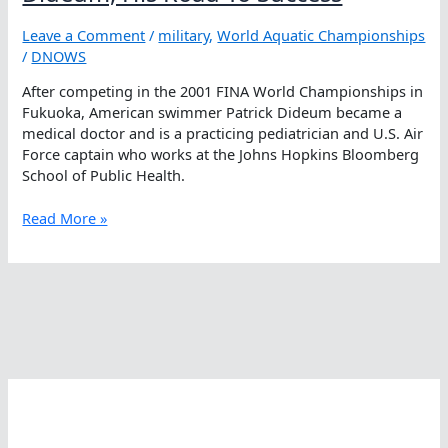
Leave a Comment
/
military
,
World Aquatic Championships
/
DNOWS
After competing in the 2001 FINA World Championships in
Fukuoka, American swimmer Patrick Dideum became a
medical doctor and is a practicing pediatrician and U.S. Air
Force captain who works at the Johns Hopkins Bloomberg
School of Public Health.
Where
Read More »
Are
They
Now?
Patrick
Dideum,
His
Road
To
Success