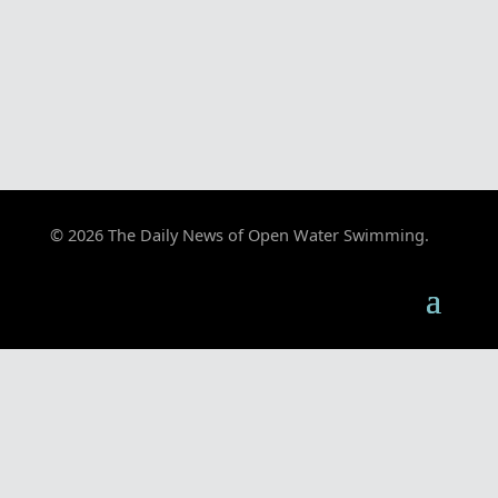
© 2026 The Daily News of Open Water Swimming.