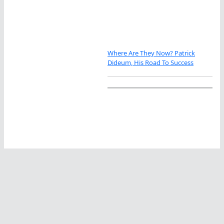
Where Are They Now? Patrick
Dideum, His Road To Success