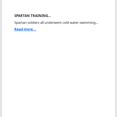
SPARTAN TRAINING…
Spartan soldiers all underwent cold water swimming...
Read more...