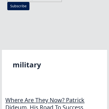
Subscribe
military
Where Are They Now? Patrick
Dideum, His Road To Success