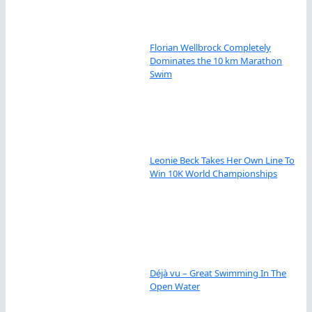
Florian Wellbrock Completely
Dominates the 10 km Marathon
Swim
Leonie Beck Takes Her Own Line To
Win 10K World Championships
Déjà vu – Great Swimming In The
Open Water