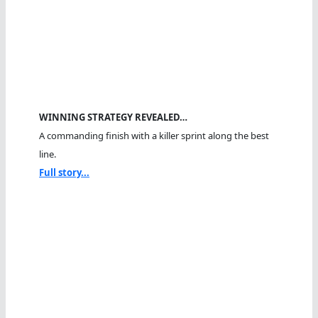
WINNING STRATEGY REVEALED…
A commanding finish with a killer sprint along the best
line.
Full story...