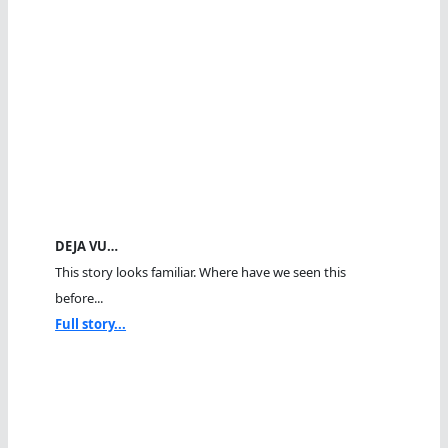
DEJA VU…
This story looks familiar. Where have we seen this
before...
Full story...