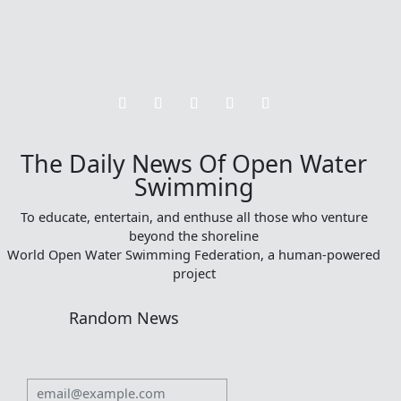
The Daily News Of Open Water
Swimming
To educate, entertain, and enthuse all those who venture
beyond the shoreline
World Open Water Swimming Federation, a human-powered
project
Random News