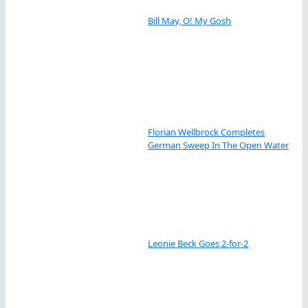
Bill May, O! My Gosh
Florian Wellbrock Completes
German Sweep In The Open Water
Leonie Beck Goes 2-for-2