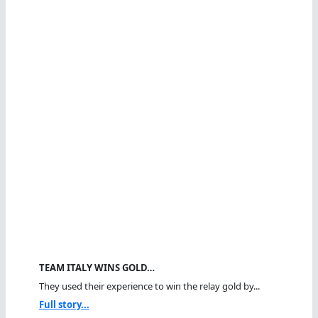
TEAM ITALY WINS GOLD…
They used their experience to win the relay gold by...
Full story...