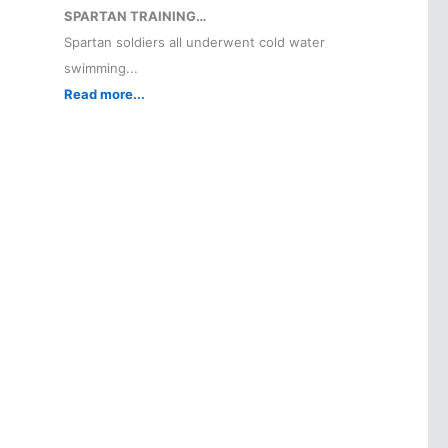
SPARTAN TRAINING…
Spartan soldiers all underwent cold water
swimming...
Read more...