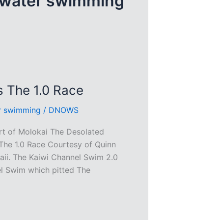
 water swimming
s The 1.0 Race
r swimming
/
DNOWS
rt of Molokai The Desolated
The 1.0 Race Courtesy of Quinn
aii. The Kaiwi Channel Swim 2.0
el Swim which pitted The