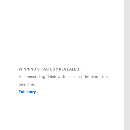
WINNING STRATEGY REVEALED…
A commanding finish with a killer sprint along the
best line.
Full story...