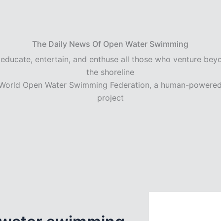
The Daily News Of Open Water Swimming
 educate, entertain, and enthuse all those who venture bey
the shoreline
World Open Water Swimming Federation, a human-powere
project