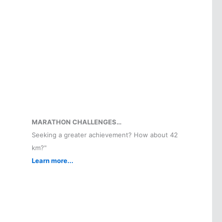
MARATHON CHALLENGES…
Seeking a greater achievement? How about 42
km?"
Learn more...