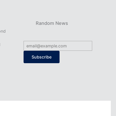
Random News
ond
d
Subscribe