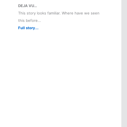
DEJA VU…
This story looks familiar. Where have we seen
this before...
Full story...