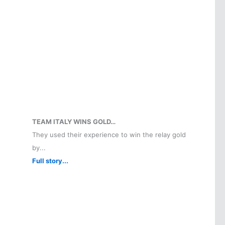
TEAM ITALY WINS GOLD…
They used their experience to win the relay gold
by...
Full story...