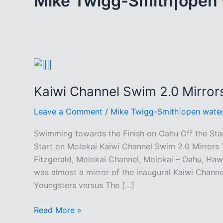
Mike Twigg-Smith|open
Kaiwi Channel Swim 2.0 Mirror
Leave a Comment
/
Mike Twigg-Smith|open wate
Swimming towards the Finish on Oahu Off the Sta
Start on Molokai Kaiwi Channel Swim 2.0 Mirrors 
Fitzgerald, Molokai Channel, Molokai – Oahu, Haw
was almost a mirror of the inaugural Kaiwi Chann
Youngsters versus The […]
Kaiwi
Read More »
Channel