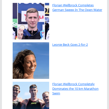
Florian Wellbrock Completes
German Sweep In The Open Water
Leonie Beck Goes 2-for-2
Florian Wellbrock Completely
Dominates the 10 km Marathon
Swim