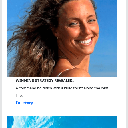
WINNING STRATEGY REVEALED…
A commanding finish with a killer sprint along the best
line.
Full story...