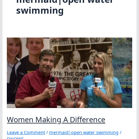
swimming
Women Making A Difference
Leave a Comment
/
mermaid|open water swimming
/
DNOWS