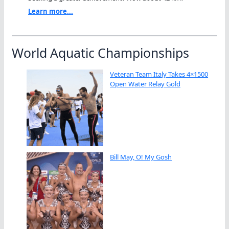
Learn more...
World Aquatic Championships
Veteran Team Italy Takes 4×1500
Open Water Relay Gold
Bill May, O! My Gosh