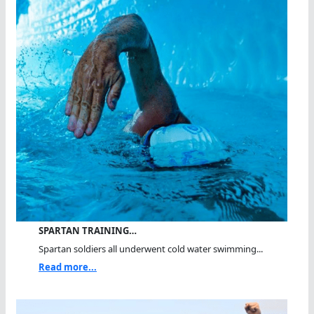
SPARTAN TRAINING…
Spartan soldiers all underwent cold water swimming...
Read more...