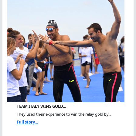
TEAM ITALY WINS GOLD…
They used their experience to win the relay gold by...
Full story...