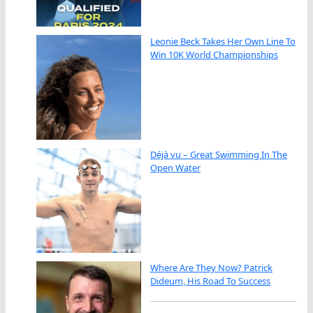
Leonie Beck Takes Her Own Line To
Win 10K World Championships
Déjà vu – Great Swimming In The
Open Water
Where Are They Now? Patrick
Dideum, His Road To Success