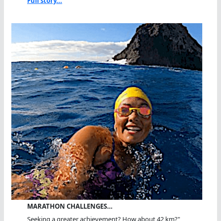
Full story...
MARATHON CHALLENGES…
Seeking a greater achievement? How about 42 km?"