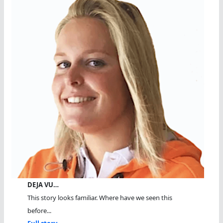
DEJA VU…
This story looks familiar. Where have we seen this
before...