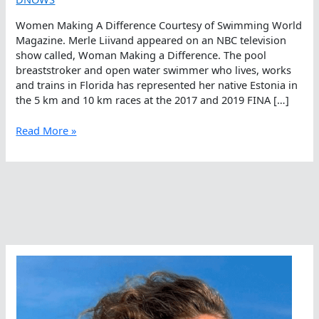
Women Making A Difference Courtesy of Swimming World
Magazine. Merle Liivand appeared on an NBC television
show called, Woman Making a Difference. The pool
breaststroker and open water swimmer who lives, works
and trains in Florida has represented her native Estonia in
the 5 km and 10 km races at the 2017 and 2019 FINA […]
Women
Read More »
Making
A
Difference