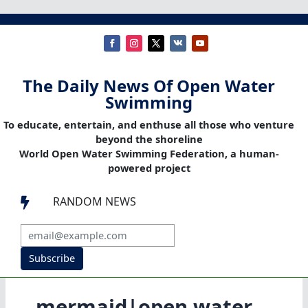
The Daily News Of Open Water
Swimming
To educate, entertain, and enthuse all those who venture
beyond the shoreline
World Open Water Swimming Federation, a human-
powered project
RANDOM NEWS

Subscribe
mermaid|open water