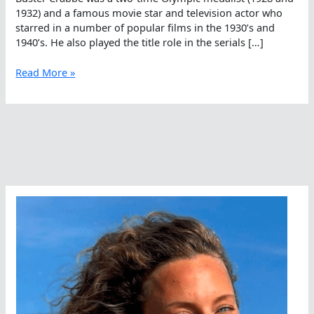
1932) and a famous movie star and television actor who
starred in a number of popular films in the 1930’s and
1940’s. He also played the title role in the serials […]
Winter
Read More »
Swimming
In
Lake
Arrowhead
Dates
Back
To
Crabbe