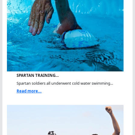
SPARTAN TRAINING…
Spartan soldiers all underwent cold water swimming...
Read more...