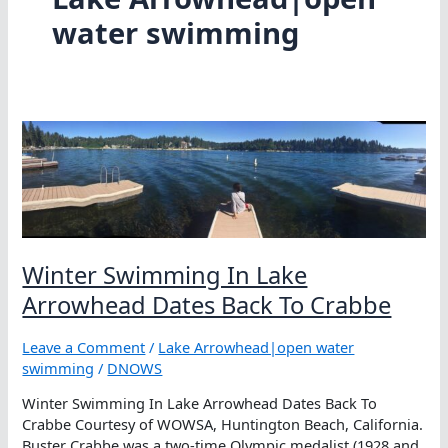
water swimming
Winter Swimming In Lake
Arrowhead Dates Back To Crabbe
Leave a Comment
/
Lake Arrowhead|open water
swimming
/
DNOWS
Winter Swimming In Lake Arrowhead Dates Back To
Crabbe Courtesy of WOWSA, Huntington Beach, California.
Buster Crabbe was a two-time Olympic medalist (1928 and