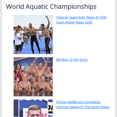
World Aquatic Championships
Veteran Team Italy Takes 4×1500
Open Water Relay Gold
Bill May, O! My Gosh
Florian Wellbrock Completes
German Sweep In The Open Water