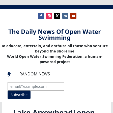
The Daily News Of Open Water
Swimming
To educate, entertain, and enthuse all those who venture
beyond the shoreline
World Open Water Swimming Federation, a human-
powered project
RANDOM NEWS

Subscribe
Lake Arrowhead|open