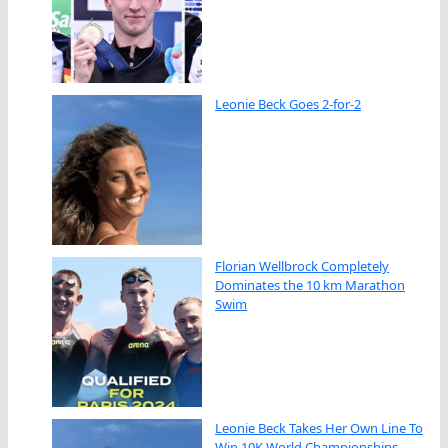
Leonie Beck Goes 2-for-2
Florian Wellbrock Completely
Dominates the 10 km Marathon
Swim
Leonie Beck Takes Her Own Line To
Win 10K World Championships