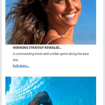
WINNING STRATEGY REVEALED…
A commanding finish with a killer sprint along the best
line.
Full story...