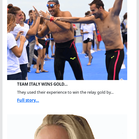
TEAM ITALY WINS GOLD…
They used their experience to win the relay gold by...
Full story...