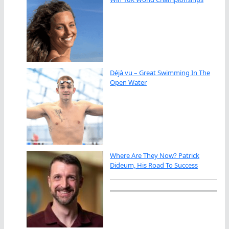
Déjà vu – Great Swimming In The
Open Water
Where Are They Now? Patrick
Dideum, His Road To Success