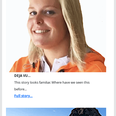
DEJA VU…
This story looks familiar. Where have we seen this
before...
Full story...