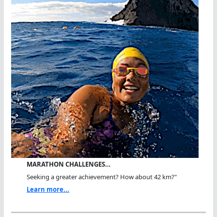
MARATHON CHALLENGES…
Seeking a greater achievement? How about 42 km?"
Learn more...