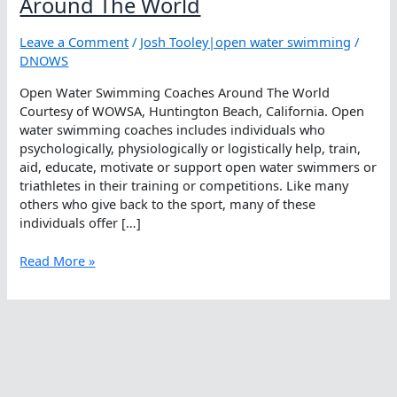
Around The World
Leave a Comment
/
Josh Tooley|open water swimming
/
DNOWS
Open Water Swimming Coaches Around The World
Courtesy of WOWSA, Huntington Beach, California. Open
water swimming coaches includes individuals who
psychologically, physiologically or logistically help, train,
aid, educate, motivate or support open water swimmers or
triathletes in their training or competitions. Like many
others who give back to the sport, many of these
individuals offer […]
Open
Read More »
Water
Swimming
Coaches
Around
The
World