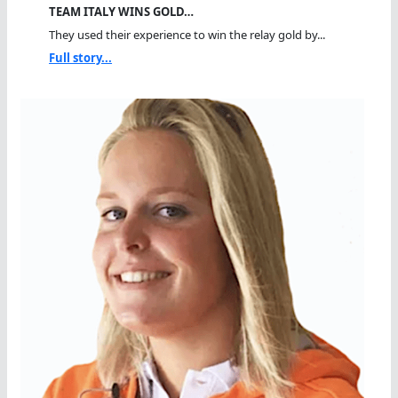
TEAM ITALY WINS GOLD…
They used their experience to win the relay gold by...
Full story...