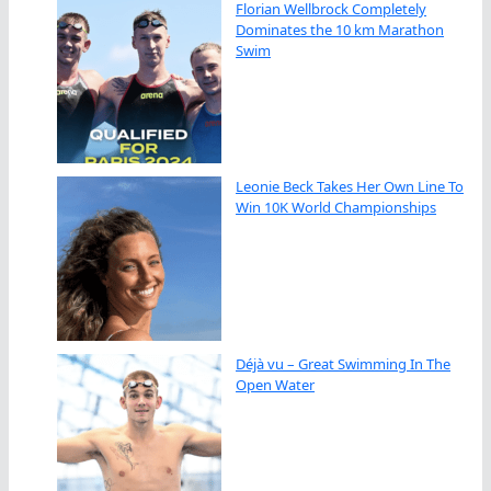
Florian Wellbrock Completely
Dominates the 10 km Marathon
Swim
Leonie Beck Takes Her Own Line To
Win 10K World Championships
Déjà vu – Great Swimming In The
Open Water