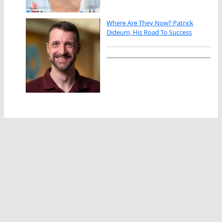
Where Are They Now? Patrick
Dideum, His Road To Success