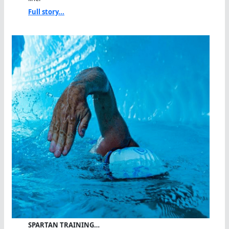
Full story...
SPARTAN TRAINING…