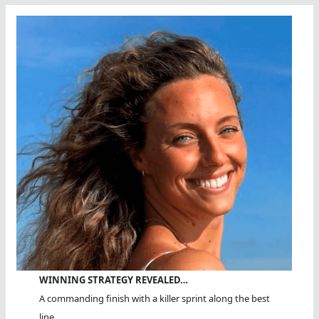
WINNING STRATEGY REVEALED…
A commanding finish with a killer sprint along the best
line.