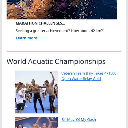
MARATHON CHALLENGES…
Seeking a greater achievement? How about 42 km?"
Learn more...
World Aquatic Championships
Veteran Team Italy Takes 4×1500
Open Water Relay Gold
Bill May, O! My Gosh