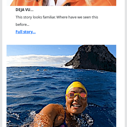
DEJA VU…
This story looks familiar. Where have we seen this
before...
Full story...