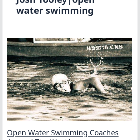
water swimming
Open Water Swimming Coaches