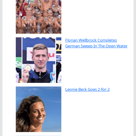
Florian Wellbrock Completes
German Sweep In The Open Water
Leonie Beck Goes 2-for-2