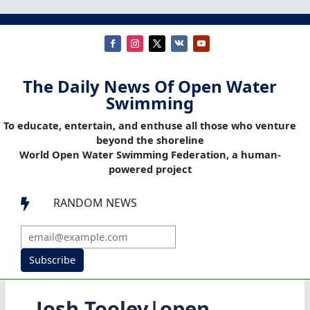
The Daily News Of Open Water
Swimming
To educate, entertain, and enthuse all those who venture
beyond the shoreline
World Open Water Swimming Federation, a human-
powered project
RANDOM NEWS

Subscribe
Josh Tooley|open