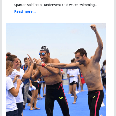
Spartan soldiers all underwent cold water swimming...
Read more...