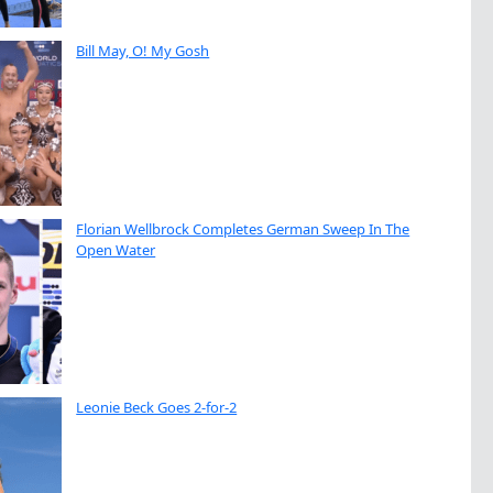
Bill May, O! My Gosh
Florian Wellbrock Completes German Sweep In The
Open Water
Leonie Beck Goes 2-for-2