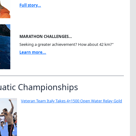
Full story...
MARATHON CHALLENGES…
Seeking a greater achievement? How about 42 km?"
Learn more...
uatic Championships
Veteran Team Italy Takes 4×1500 Open Water Relay Gold