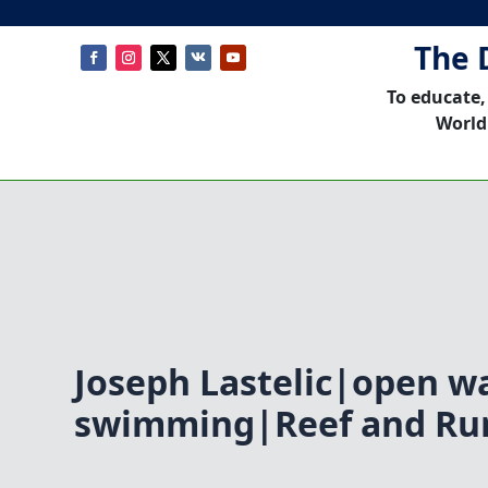
The 
To educate,
World
Joseph Lastelic|open w
swimming|Reef and Run