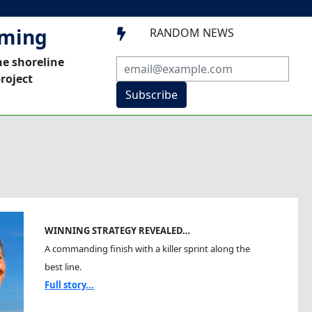
mming
RANDOM NEWS

he shoreline
roject
Subscribe
WINNING STRATEGY REVEALED…
A commanding finish with a killer sprint along the
best line.
Full story...