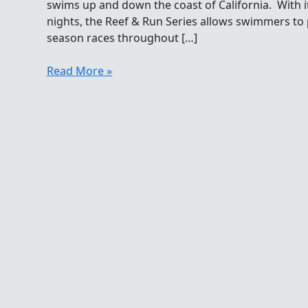
swims up and down the coast of California. With i
nights, the Reef & Run Series allows swimmers to
season races throughout […]
Thursday
Read More »
Night
Ocean
Swimming
In
Santa
Barbara