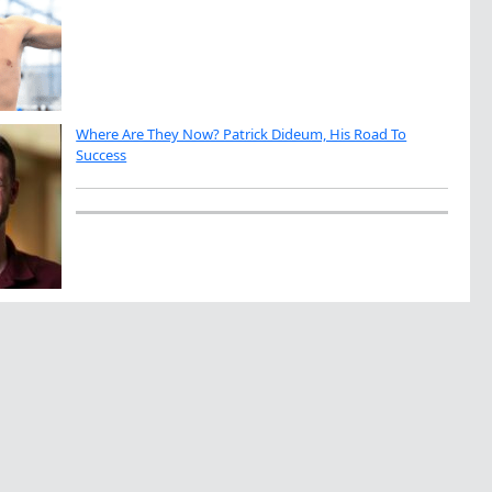
Where Are They Now? Patrick Dideum, His Road To
Success