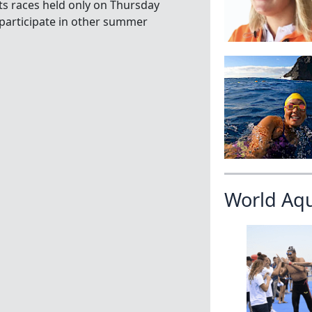
ts races held only on Thursday
 participate in other summer
World Aq