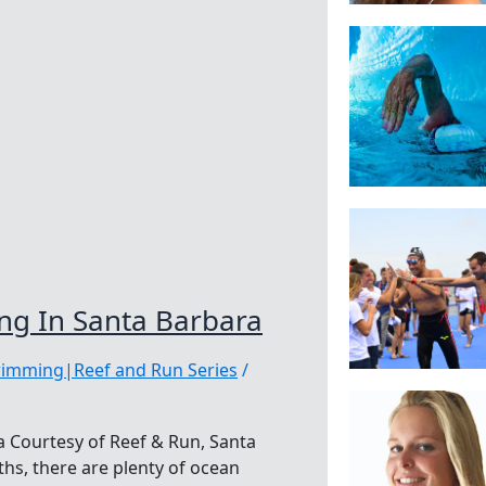
g In Santa Barbara
wimming|Reef and Run Series
/
 Courtesy of Reef & Run, Santa
s, there are plenty of ocean