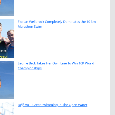
Florian Wellbrock Completely Dominates the 10 km
Marathon Swim
Leonie Beck Takes Her Own Line To Win 10K World
Championships
Déjà vu – Great Swimming In The Open Water