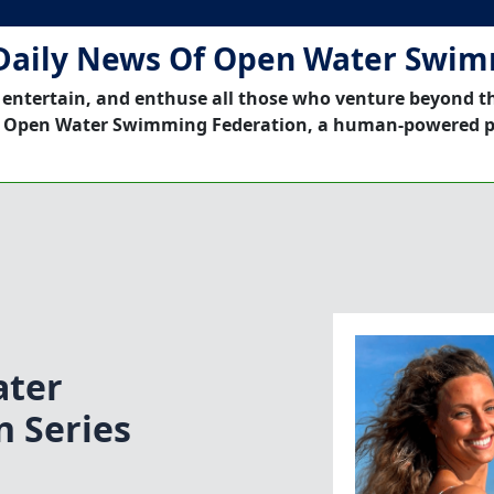
Daily News Of Open Water Swi
 entertain, and enthuse all those who venture beyond t
 Open Water Swimming Federation, a human-powered p
ater
 Series