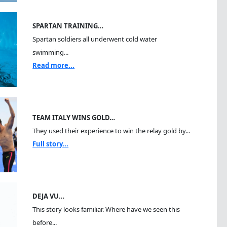
SPARTAN TRAINING…
Spartan soldiers all underwent cold water
swimming...
Read more...
TEAM ITALY WINS GOLD…
They used their experience to win the relay gold by...
Full story...
DEJA VU…
This story looks familiar. Where have we seen this
before...