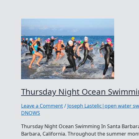
Thursday Night Ocean Swimmin
Leave a Comment
/
Joseph Lastelic|open water s
DNOWS
Thursday Night Ocean Swimming In Santa Barbara
Barbara, California. Throughout the summer month