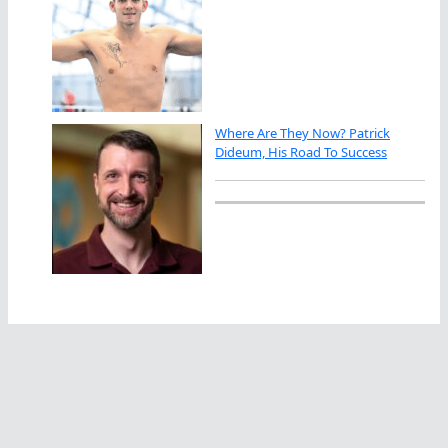
Where Are They Now? Patrick
Dideum, His Road To Success