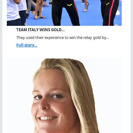
TEAM ITALY WINS GOLD…
They used their experience to win the relay gold by...
Full story...