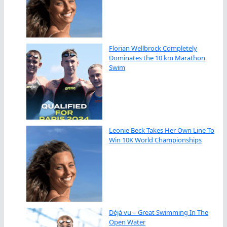
Florian Wellbrock Completely
Dominates the 10 km Marathon
Swim
Leonie Beck Takes Her Own Line To
Win 10K World Championships
Déjà vu – Great Swimming In The
Open Water