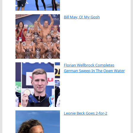
Bill May, O! My Gosh
Florian Wellbrock Completes
German Sweep In The Open Water
Leonie Beck Goes 2-for-2