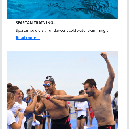
SPARTAN TRAINING…
Spartan soldiers all underwent cold water swimming...
Read more...