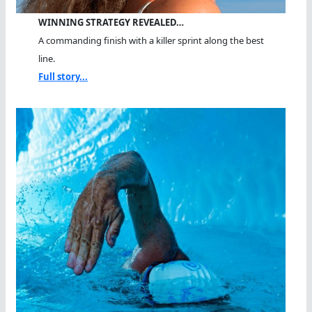
WINNING STRATEGY REVEALED…
A commanding finish with a killer sprint along the best
line.
Full story...