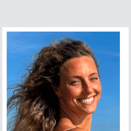
Marine
Park