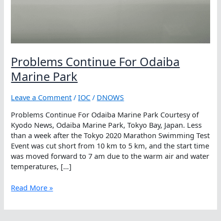
Problems Continue For Odaiba
Marine Park
Leave a Comment
/
IOC
/
DNOWS
Problems Continue For Odaiba Marine Park Courtesy of
Kyodo News, Odaiba Marine Park, Tokyo Bay, Japan. Less
than a week after the Tokyo 2020 Marathon Swimming Test
Event was cut short from 10 km to 5 km, and the start time
was moved forward to 7 am due to the warm air and water
temperatures, […]
Problems
Read More »
Continue
For
Odaiba