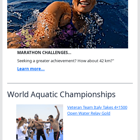
MARATHON CHALLENGES…
Seeking a greater achievement? How about 42 km?"
Learn more...
World Aquatic Championships
Veteran Team Italy Takes 4×1500
Open Water Relay Gold