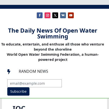
The Daily News Of Open Water
Swimming
To educate, entertain, and enthuse all those who venture
beyond the shoreline
World Open Water Swimming Federation, a human-
powered project
RANDOM NEWS

Subscribe
IOC