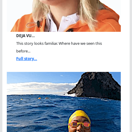
DEJA VU…
This story looks familiar. Where have we seen this
before...
Full story...