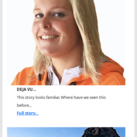
DEJA VU…
This story looks familiar. Where have we seen this
before...
Full story...