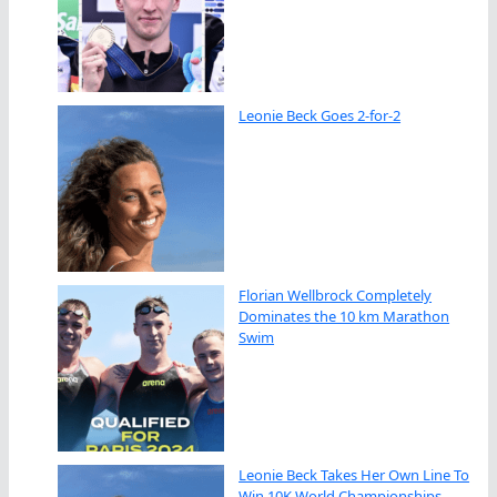
Leonie Beck Goes 2-for-2
Florian Wellbrock Completely
Dominates the 10 km Marathon
Swim
Leonie Beck Takes Her Own Line To
Win 10K World Championships