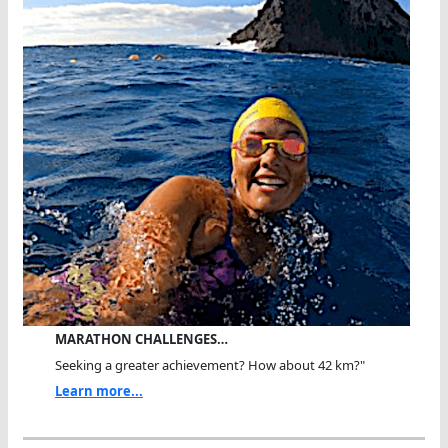
MARATHON CHALLENGES…
Seeking a greater achievement? How about 42 km?"
Learn more...