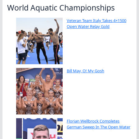
World Aquatic Championships
Veteran Team Italy Takes 4×1500
Open Water Relay Gold
Bill May, O! My Gosh
Florian Wellbrock Completes
German Sweep In The Open Water