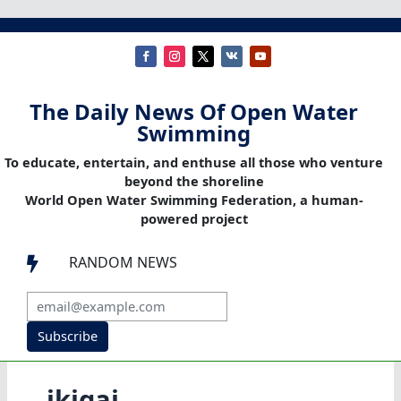
The Daily News Of Open Water
Swimming
To educate, entertain, and enthuse all those who venture
beyond the shoreline
World Open Water Swimming Federation, a human-
powered project
RANDOM NEWS

Subscribe
ikigai