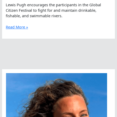
Lewis Pugh encourages the participants in the Global
Citizen Festival to fight for and maintain drinkable,
fishable, and swimmable rivers.
Lewis
Read More »
Pugh
Talks
About
Drinkable,
Fishable,
Swimmable
Rivers