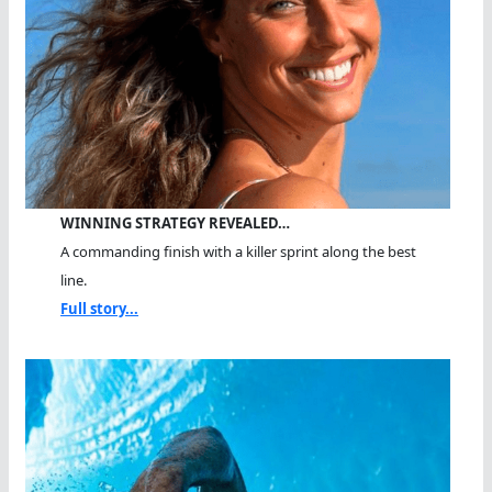
WINNING STRATEGY REVEALED…
A commanding finish with a killer sprint along the best
line.
Full story...