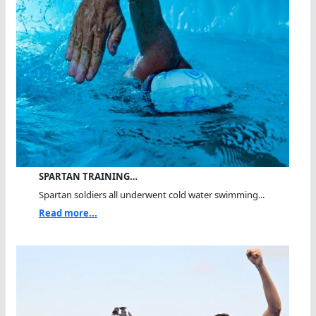
SPARTAN TRAINING…
Spartan soldiers all underwent cold water swimming...
Read more...