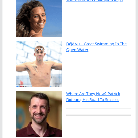
Déjà vu – Great Swimming In The
Open Water
Where Are They Now? Patrick
Dideum, His Road To Success