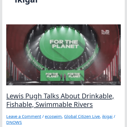
Lewis Pugh Talks About Drinkable,
Fishable, Swimmable Rivers
Leave a Comment
/
ecoswim
,
Global Citizen Live
,
ikigai
/
DNOWS