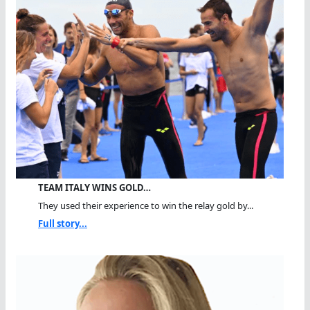
TEAM ITALY WINS GOLD…
They used their experience to win the relay gold by...
Full story...