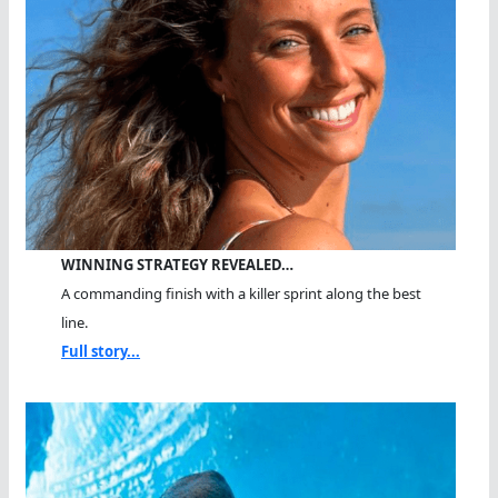
WINNING STRATEGY REVEALED…
A commanding finish with a killer sprint along the best
line.
Full story...