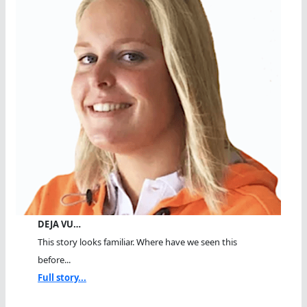
DEJA VU…
This story looks familiar. Where have we seen this
before...
Full story...