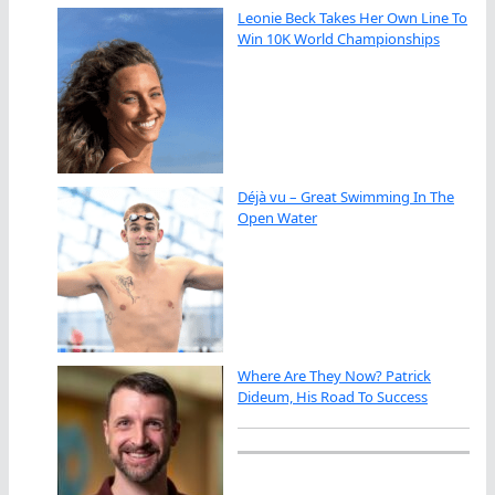
Leonie Beck Takes Her Own Line To
Win 10K World Championships
Déjà vu – Great Swimming In The
Open Water
Where Are They Now? Patrick
Dideum, His Road To Success