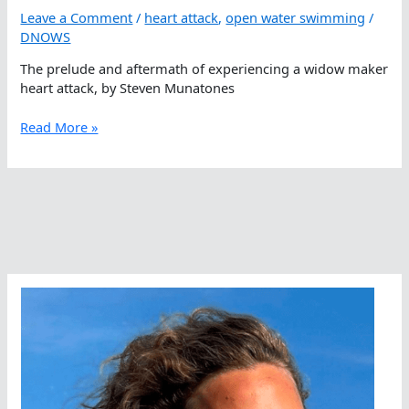
Leave a Comment
/
heart attack
,
open water swimming
/
DNOWS
The prelude and aftermath of experiencing a widow maker
heart attack, by Steven Munatones
Miracles
Read More »
Happen