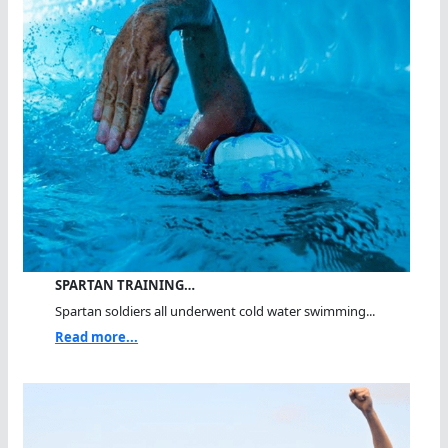
SPARTAN TRAINING…
Spartan soldiers all underwent cold water swimming...
Read more...