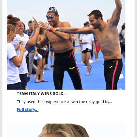
TEAM ITALY WINS GOLD…
They used their experience to win the relay gold by...
Full story...