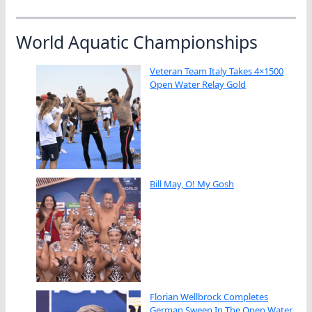
World Aquatic Championships
Veteran Team Italy Takes 4×1500
Open Water Relay Gold
Bill May, O! My Gosh
Florian Wellbrock Completes
German Sweep In The Open Water