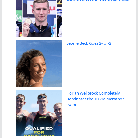
Leonie Beck Goes 2-for-2
Florian Wellbrock Completely
Dominates the 10 km Marathon
Swim