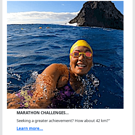
MARATHON CHALLENGES…
Seeking a greater achievement? How about 42 km?"
Learn more...