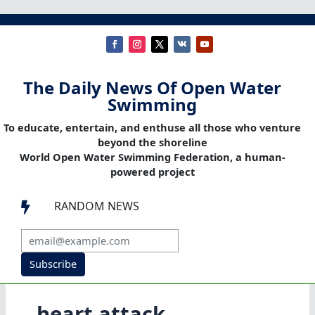
The Daily News Of Open Water
Swimming
To educate, entertain, and enthuse all those who venture
beyond the shoreline
World Open Water Swimming Federation, a human-
powered project
RANDOM NEWS

Subscribe
heart attack