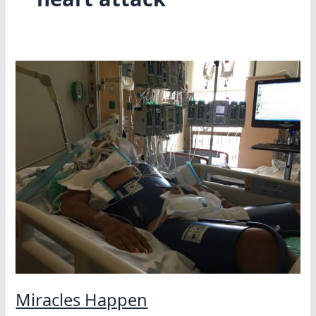
Miracles Happen