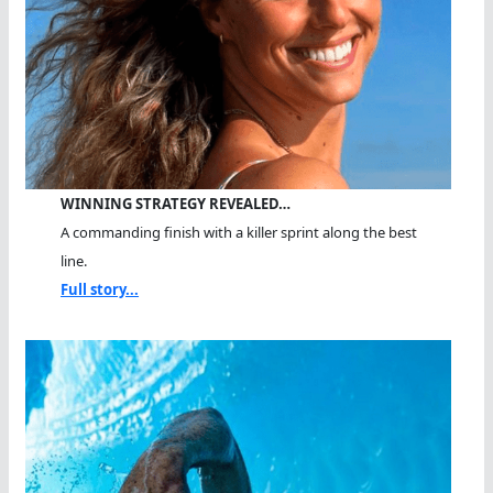
WINNING STRATEGY REVEALED…
A commanding finish with a killer sprint along the best
line.
Full story...