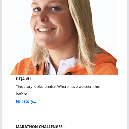
DEJA VU…
This story looks familiar. Where have we seen this
before...
Full story...
MARATHON CHALLENGES…