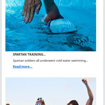
SPARTAN TRAINING…
Spartan soldiers all underwent cold water swimming...
Read more...