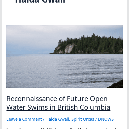
Reconnaissance of Future Open
Water Swims in British Columbia
Leave a Comment
/
Haida Gwaii
,
Spirit Orcas
/
DNOWS