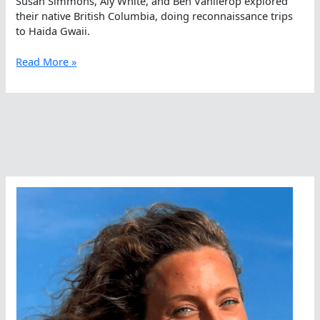
Susan Simmons, Aly White, and Ben Vanlierop explored
their native British Columbia, doing reconnaissance trips
to Haida Gwaii.
Reconnaissance
Read More »
of
Future
Open
Water
Swims
in
British
Columbia