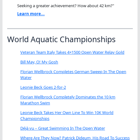
Seeking a greater achievement? How about 42 km?"
Learn more...
World Aquatic Championships
Veteran Team Italy Takes 4×1500 Open Water Relay Gold
Bill May, O! My Gosh
Florian Wellbrock Completes German Sweep In The Open
Water
Leonie Beck Goes 2-for-2
Florian Wellbrock Completely Dominates the 10 km
Marathon Swim
Leonie Beck Takes Her Own Line To Win 10K World
Championships
Déjà vu – Great Swimming In The Open Water
Where Are They Now? Patrick Dideum, His Road To Success