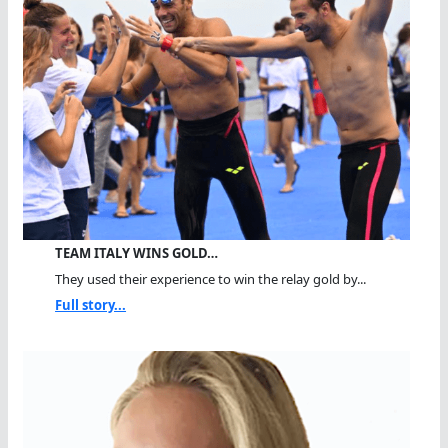
TEAM ITALY WINS GOLD…
They used their experience to win the relay gold by...
Full story...