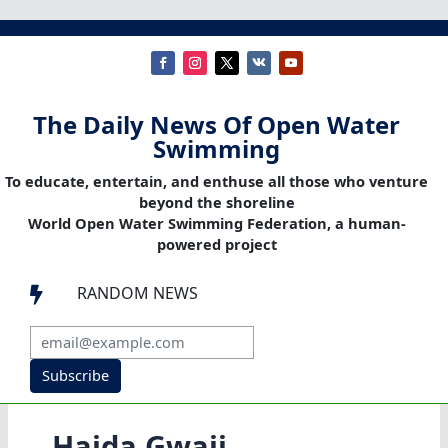
The Daily News Of Open Water
Swimming
To educate, entertain, and enthuse all those who venture
beyond the shoreline
World Open Water Swimming Federation, a human-
powered project
RANDOM NEWS

Subscribe
Haida Gwaii