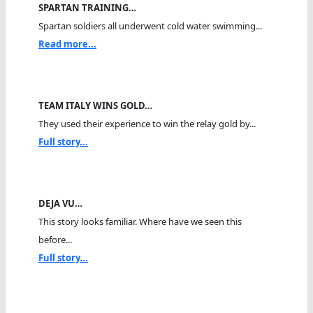
SPARTAN TRAINING…
Spartan soldiers all underwent cold water swimming...
Read more...
TEAM ITALY WINS GOLD…
They used their experience to win the relay gold by...
Full story...
DEJA VU…
This story looks familiar. Where have we seen this
before...
Full story...