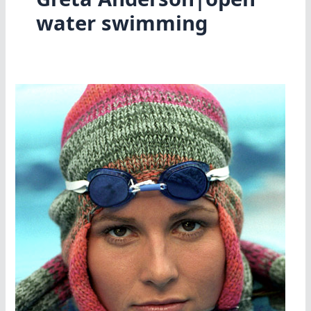
water swimming