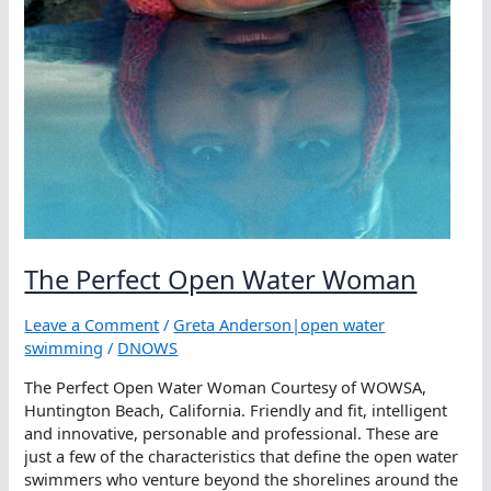
The Perfect Open Water Woman
Leave a Comment
/
Greta Anderson|open water
swimming
/
DNOWS
The Perfect Open Water Woman Courtesy of WOWSA,
Huntington Beach, California. Friendly and fit, intelligent
and innovative, personable and professional. These are
just a few of the characteristics that define the open water
swimmers who venture beyond the shorelines around the