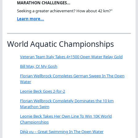
MARATHON CHALLENGES…
Seeking a greater achievement? How about 42 km?"
Learn more...
World Aquatic Championships
Veteran Team Italy Takes 4×1500 Open Water Relay Gold
Bill May, O! My Gosh
Florian Wellbrock Completes German Sweep In The Open
Water
Leonie Beck Goes 2-for-2
Florian Wellbrock Completely Dominates the 10 km
Marathon Swim
Leonie Beck Takes Her Own Line To Win 10K World
Championships
Déjà vu – Great Swimming In The Open Water