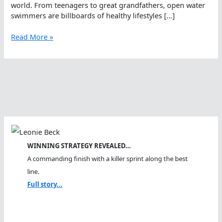
world. From teenagers to great grandfathers, open water
swimmers are billboards of healthy lifestyles […]
The
Read More »
Perfect
Open
Water
Woman
WINNING STRATEGY REVEALED…
A commanding finish with a killer sprint along the best
line.
Full story...