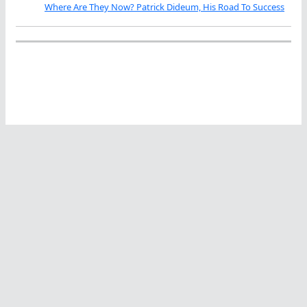
Where Are They Now? Patrick Dideum, His Road To Success