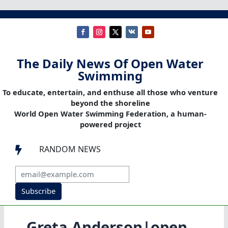
The Daily News Of Open Water
Swimming
To educate, entertain, and enthuse all those who venture
beyond the shoreline
World Open Water Swimming Federation, a human-
powered project
RANDOM NEWS

Subscribe
Greta Anderson|open