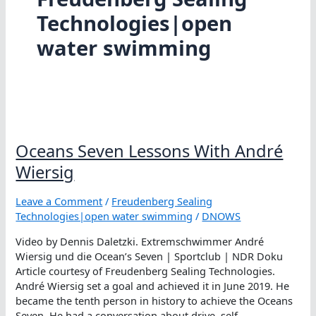
Technologies|open
water swimming
Oceans Seven Lessons With André
Wiersig
Leave a Comment
/
Freudenberg Sealing
Technologies|open water swimming
/
DNOWS
Video by Dennis Daletzki. Extremschwimmer André
Wiersig und die Ocean’s Seven | Sportclub | NDR Doku
Article courtesy of Freudenberg Sealing Technologies.
André Wiersig set a goal and achieved it in June 2019. He
became the tenth person in history to achieve the Oceans
Seven. He had a conversation about drive, self-