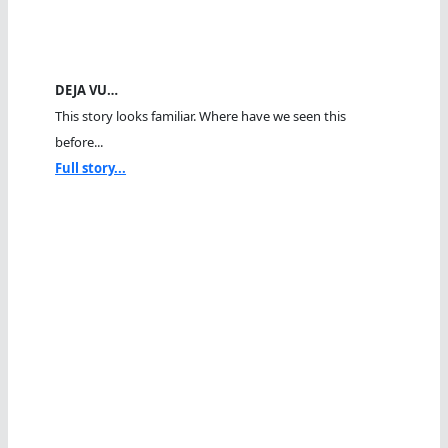
DEJA VU…
This story looks familiar. Where have we seen this
before...
Full story...