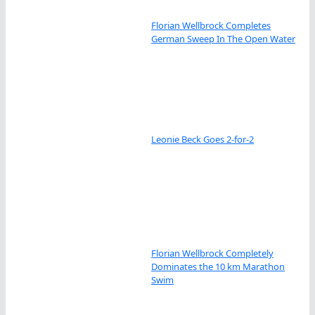
Florian Wellbrock Completes
German Sweep In The Open Water
Leonie Beck Goes 2-for-2
Florian Wellbrock Completely
Dominates the 10 km Marathon
Swim