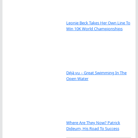
Leonie Beck Takes Her Own Line To
Win 10K World Championships
Déjà vu – Great Swimming In The
Open Water
Where Are They Now? Patrick
Dideum, His Road To Success