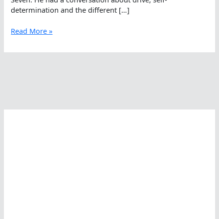
determination and the different […]
Oceans
Read More »
Seven
Lessons
With
André
Wiersig