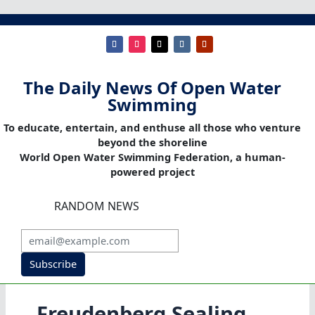
The Daily News Of Open Water
Swimming
To educate, entertain, and enthuse all those who venture
beyond the shoreline
World Open Water Swimming Federation, a human-
powered project
RANDOM NEWS
Subscribe
Freudenberg Sealing