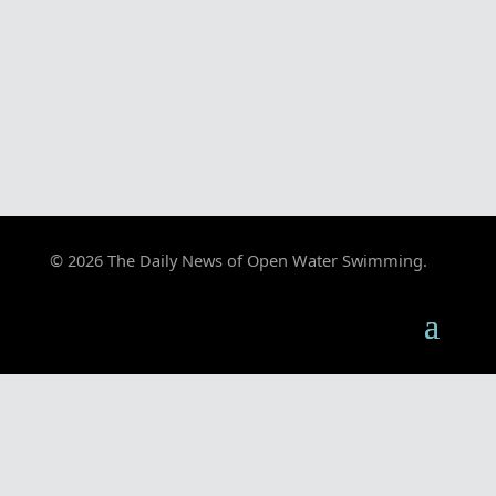
© 2026 The Daily News of Open Water Swimming.