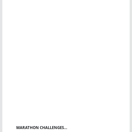
MARATHON CHALLENGES…