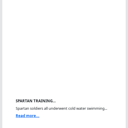
SPARTAN TRAINING…
Spartan soldiers all underwent cold water swimming...
Read more...