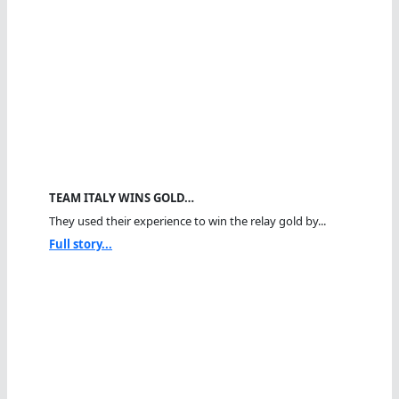
TEAM ITALY WINS GOLD…
They used their experience to win the relay gold by...
Full story...