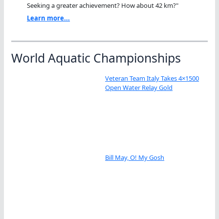
Seeking a greater achievement? How about 42 km?"
Learn more...
World Aquatic Championships
Veteran Team Italy Takes 4×1500
Open Water Relay Gold
Bill May, O! My Gosh