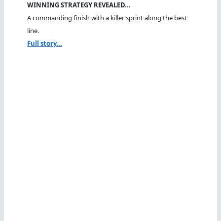
WINNING STRATEGY REVEALED…
A commanding finish with a killer sprint along the best
line.
Full story...