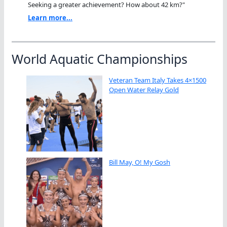
Seeking a greater achievement? How about 42 km?"
Learn more...
World Aquatic Championships
Veteran Team Italy Takes 4×1500
Open Water Relay Gold
Bill May, O! My Gosh