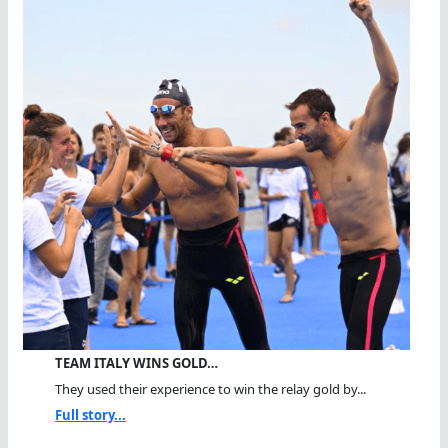
TEAM ITALY WINS GOLD…
They used their experience to win the relay gold by...
Full story...