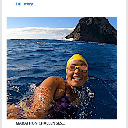
Full story...
MARATHON CHALLENGES…