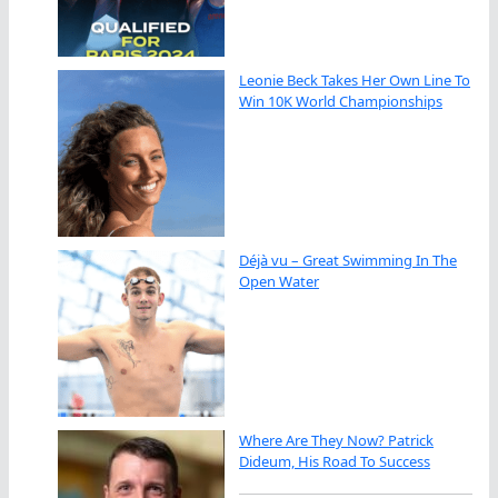
Leonie Beck Takes Her Own Line To
Win 10K World Championships
Déjà vu – Great Swimming In The
Open Water
Where Are They Now? Patrick
Dideum, His Road To Success