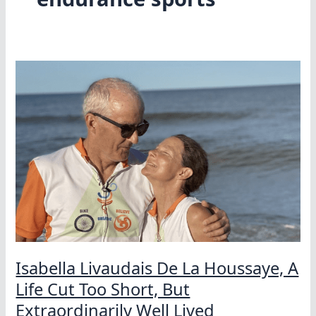
Isabella Livaudais De La Houssaye, A
Life Cut Too Short, But
Extraordinarily Well Lived