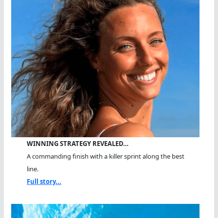
Lived
WINNING STRATEGY REVEALED…
A commanding finish with a killer sprint along the best
line.
Full story...