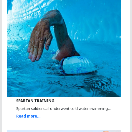
SPARTAN TRAINING…
Spartan soldiers all underwent cold water swimming...
Read more...