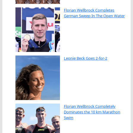
Florian Wellbrock Completes
German Sweep In The Open Water
Leonie Beck Goes 2-for-2
Florian Wellbrock Completely
Dominates the 10 km Marathon
Swim