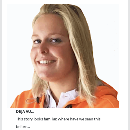
DEJA VU…
This story looks familiar. Where have we seen this
before...