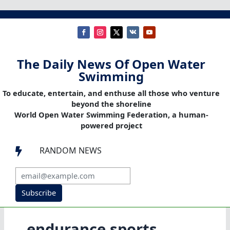
The Daily News Of Open Water
Swimming
To educate, entertain, and enthuse all those who venture
beyond the shoreline
World Open Water Swimming Federation, a human-
powered project
RANDOM NEWS

Subscribe
endurance sports