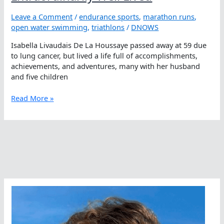
Leave a Comment
/
endurance sports
,
marathon runs
,
open water swimming
,
triathlons
/
DNOWS
Isabella Livaudais De La Houssaye passed away at 59 due
to lung cancer, but lived a life full of accomplishments,
achievements, and adventures, many with her husband
and five children
Isabella
Read More »
Livaudais
De
La
Houssaye,
A
Life
Cut
Too
Short,
But
Extraordinarily
Well