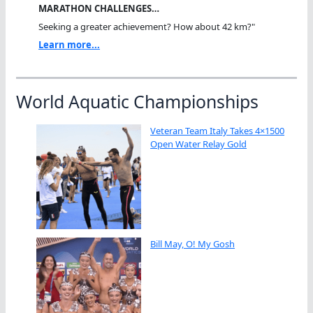
MARATHON CHALLENGES…
Seeking a greater achievement? How about 42 km?"
Learn more...
World Aquatic Championships
Veteran Team Italy Takes 4×1500
Open Water Relay Gold
Bill May, O! My Gosh