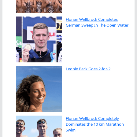
Florian Wellbrock Completes
German Sweep In The Open Water
Leonie Beck Goes 2-for-2
Florian Wellbrock Completely
Dominates the 10 km Marathon
Swim