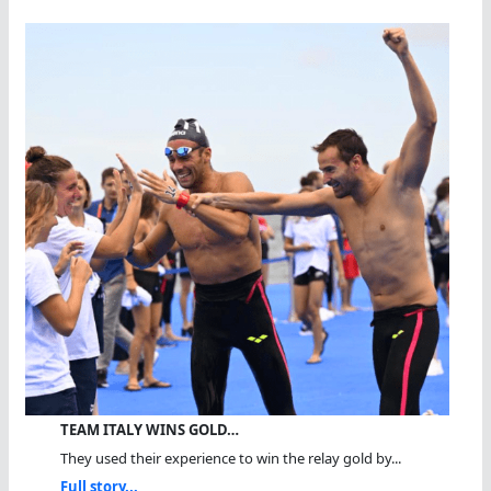
TEAM ITALY WINS GOLD…
They used their experience to win the relay gold by...
Full story...