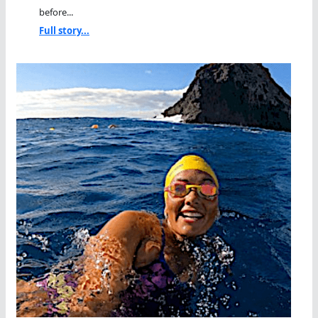
before...
Full story...