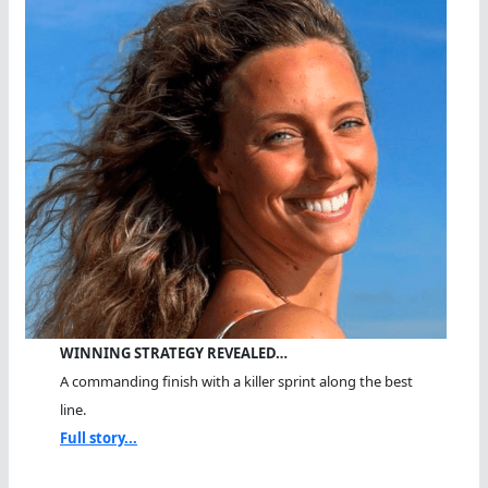
WINNING STRATEGY REVEALED…
A commanding finish with a killer sprint along the best
line.
Full story...