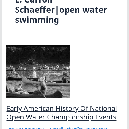
Schaeffer|open water
swimming
Early American History Of National
Open Water Championship Events
Leave a Comment
/
E. Carroll Schaeffer|open water