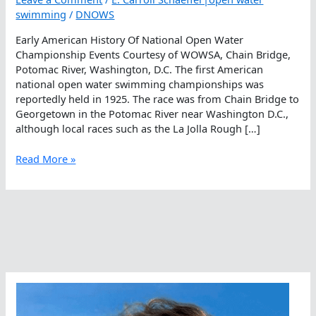
swimming
/
DNOWS
Early American History Of National Open Water
Championship Events Courtesy of WOWSA, Chain Bridge,
Potomac River, Washington, D.C. The first American
national open water swimming championships was
reportedly held in 1925. The race was from Chain Bridge to
Georgetown in the Potomac River near Washington D.C.,
although local races such as the La Jolla Rough […]
Early
Read More »
American
History
Of
National
Open
Water
Championship
Events