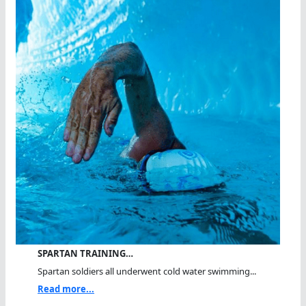
SPARTAN TRAINING…
Spartan soldiers all underwent cold water swimming...
Read more...