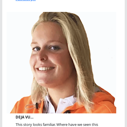
DEJA VU…
This story looks familiar. Where have we seen this