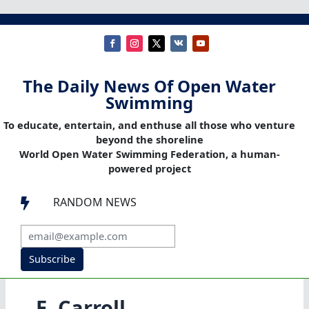
The Daily News Of Open Water
Swimming
To educate, entertain, and enthuse all those who venture
beyond the shoreline
World Open Water Swimming Federation, a human-
powered project
RANDOM NEWS

Subscribe
E. Carroll