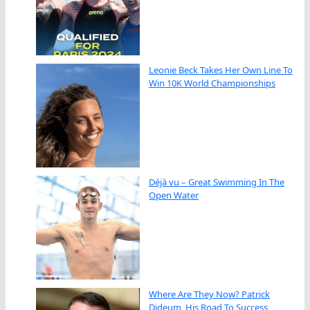
Leonie Beck Takes Her Own Line To
Win 10K World Championships
Déjà vu – Great Swimming In The
Open Water
Where Are They Now? Patrick
Dideum, His Road To Success