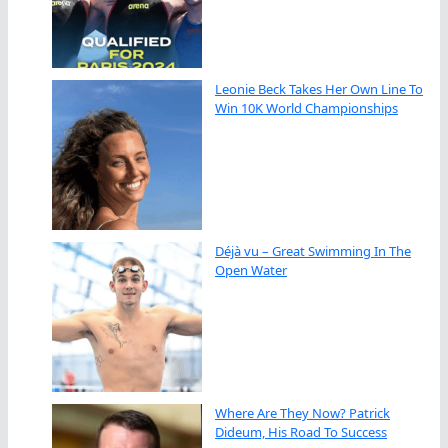
Leonie Beck Takes Her Own Line To
Win 10K World Championships
Déjà vu – Great Swimming In The
Open Water
Where Are They Now? Patrick
Dideum, His Road To Success