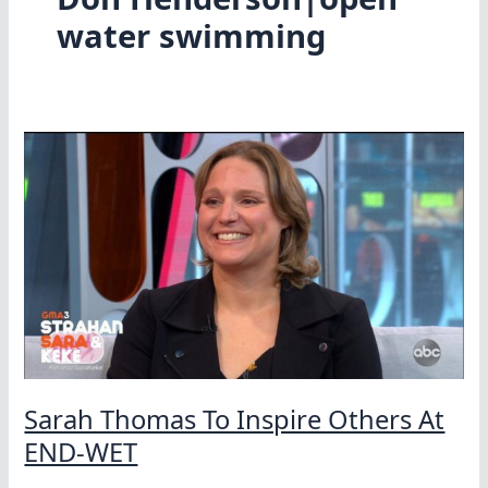
water swimming
Sarah Thomas To Inspire Others At
END-WET