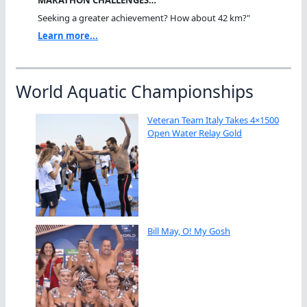
MARATHON CHALLENGES…
Seeking a greater achievement? How about 42 km?"
Learn more...
World Aquatic Championships
Veteran Team Italy Takes 4×1500
Open Water Relay Gold
Bill May, O! My Gosh