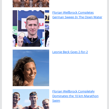
Florian Wellbrock Completes
German Sweep In The Open Water
Leonie Beck Goes 2-for-2
Florian Wellbrock Completely
Dominates the 10 km Marathon
Swim