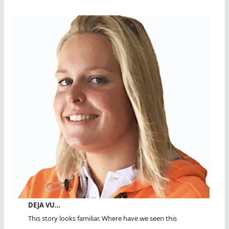
DEJA VU…
This story looks familiar. Where have we seen this