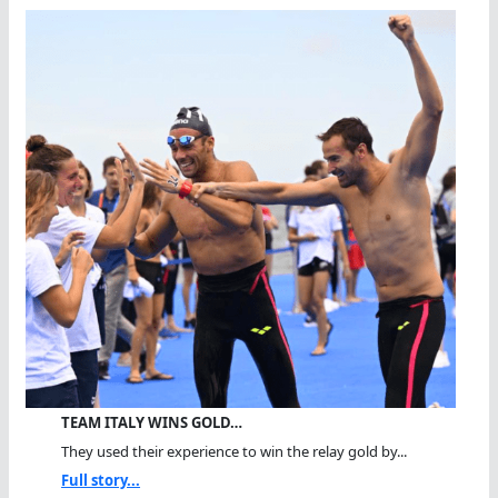
TEAM ITALY WINS GOLD…
They used their experience to win the relay gold by...
Full story...