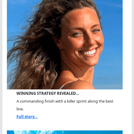
WINNING STRATEGY REVEALED…
A commanding finish with a killer sprint along the best
line.
Full story...