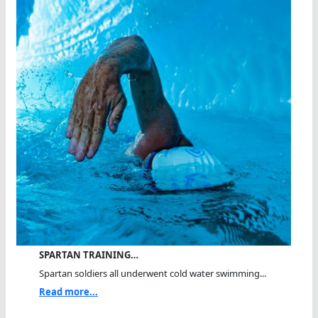
SPARTAN TRAINING…
Spartan soldiers all underwent cold water swimming...
Read more...