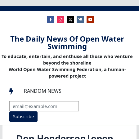
The Daily News Of Open Water
Swimming
To educate, entertain, and enthuse all those who venture
beyond the shoreline
World Open Water Swimming Federation, a human-
powered project
RANDOM NEWS

Subscribe
Don Henderson|open