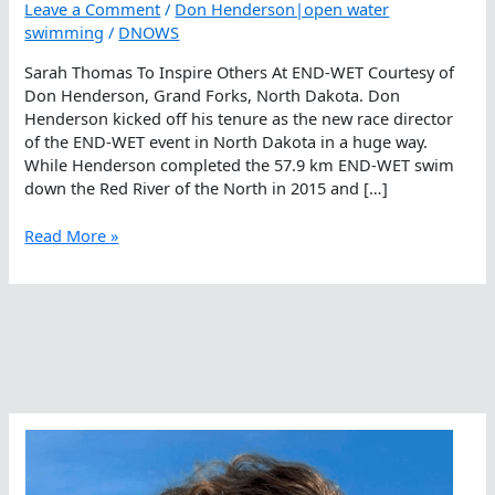
Leave a Comment
/
Don Henderson|open water
swimming
/
DNOWS
Sarah Thomas To Inspire Others At END-WET Courtesy of
Don Henderson, Grand Forks, North Dakota. Don
Henderson kicked off his tenure as the new race director
of the END-WET event in North Dakota in a huge way.
While Henderson completed the 57.9 km END-WET swim
down the Red River of the North in 2015 and […]
Sarah
Read More »
Thomas
To
Inspire
Others
At
END-
WET