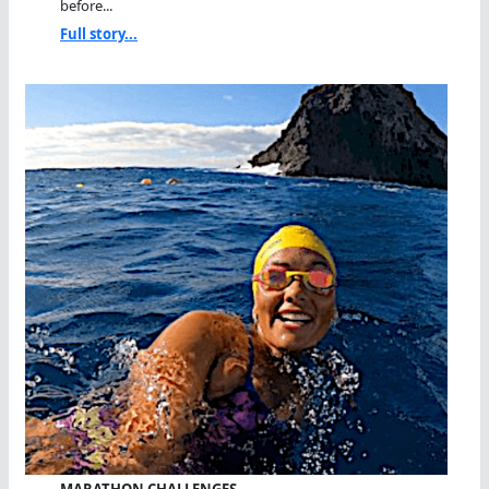
before...
Full story...