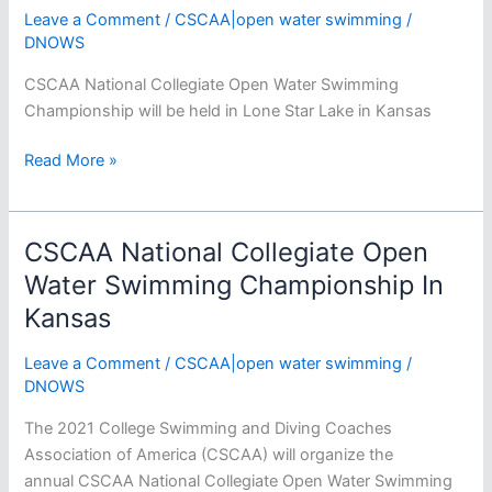
Leave a Comment
/
CSCAA|open water swimming
/
DNOWS
CSCAA National Collegiate Open Water Swimming
Championship will be held in Lone Star Lake in Kansas
CSCAA
Read More »
National
Collegiate
Open
CSCAA National Collegiate Open
Water
Water Swimming Championship In
Swimming
Kansas
Championship
Psych
Leave a Comment
/
CSCAA|open water swimming
/
Sheet
DNOWS
–
Men
The 2021 College Swimming and Diving Coaches
Association of America (CSCAA) will organize the
annual CSCAA National Collegiate Open Water Swimming