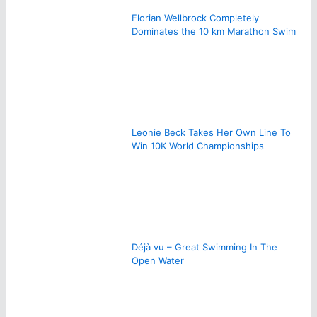
Florian Wellbrock Completely
Dominates the 10 km Marathon Swim
Leonie Beck Takes Her Own Line To
Win 10K World Championships
Déjà vu – Great Swimming In The
Open Water