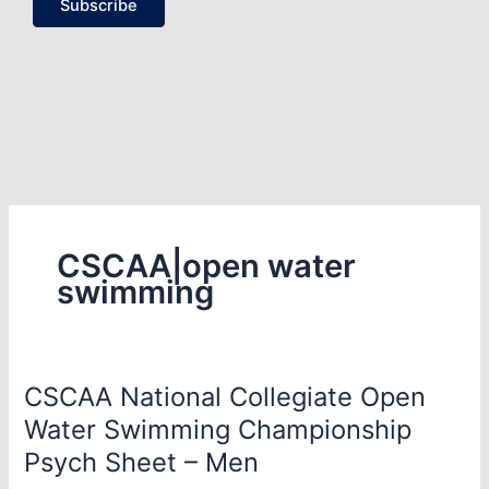
Subscribe
CSCAA|open water
swimming
CSCAA National Collegiate Open
Water Swimming Championship
Psych Sheet – Men