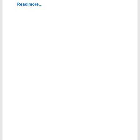
Read more...