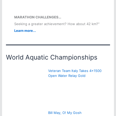
MARATHON CHALLENGES…
Seeking a greater achievement? How about 42 km?"
Learn more...
World Aquatic Championships
Veteran Team Italy Takes 4×1500
Open Water Relay Gold
Bill May, O! My Gosh