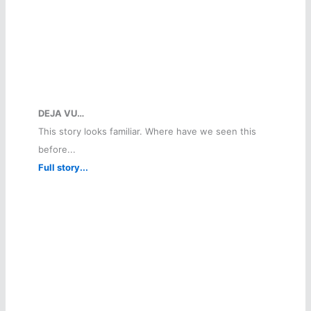
DEJA VU…
This story looks familiar. Where have we seen this
before...
Full story...