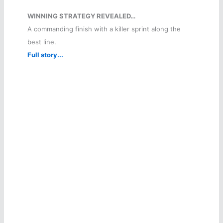
WINNING STRATEGY REVEALED…
A commanding finish with a killer sprint along the
best line.
Full story...