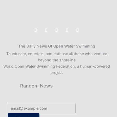
The Daily News Of Open Water Swimming
To educate, entertain, and enthuse all those who venture
beyond the shoreline
World Open Water Swimming Federation, a human-powered
project
Random News