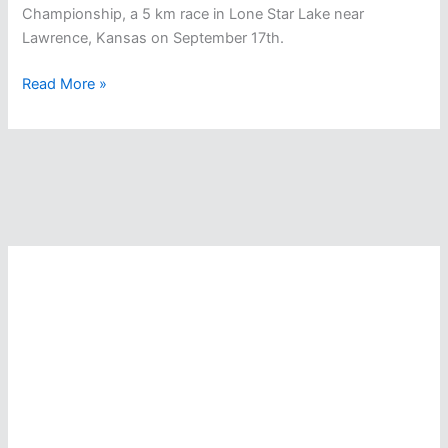
Championship, a 5 km race in Lone Star Lake near
Lawrence, Kansas on September 17th.
CSCAA
Read More »
National
Collegiate
Open
Water
Swimming
Championship
In
Kansas