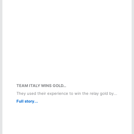
TEAM ITALY WINS GOLD…
They used their experience to win the relay gold by...
Full story...