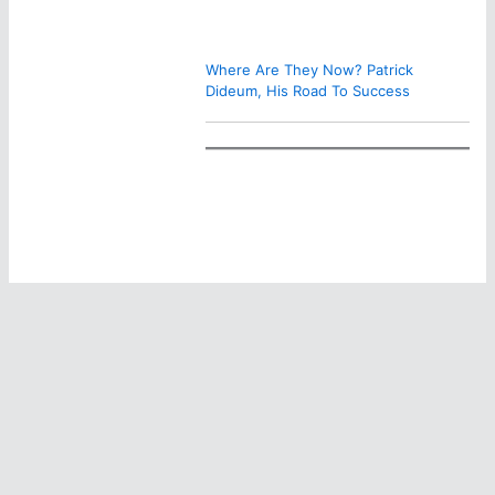
Where Are They Now? Patrick
Dideum, His Road To Success