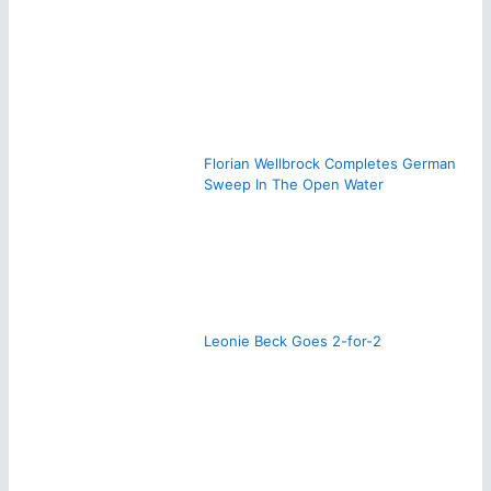
Florian Wellbrock Completes German
Sweep In The Open Water
Leonie Beck Goes 2-for-2