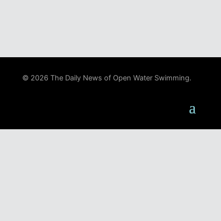
© 2026 The Daily News of Open Water Swimming.