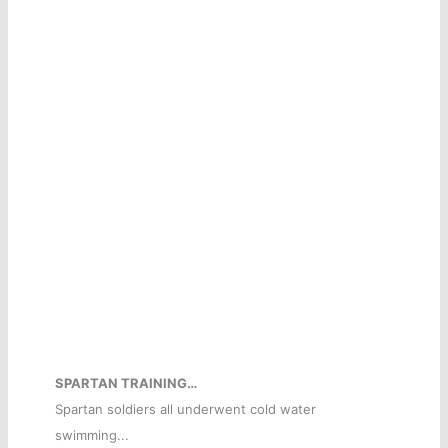
SPARTAN TRAINING…
Spartan soldiers all underwent cold water
swimming...