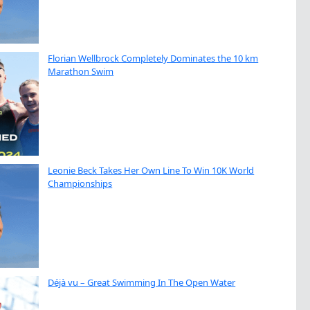
Florian Wellbrock Completely Dominates the 10 km
Marathon Swim
Leonie Beck Takes Her Own Line To Win 10K World
Championships
Déjà vu – Great Swimming In The Open Water