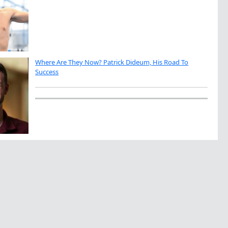
Where Are They Now? Patrick Dideum, His Road To
Success