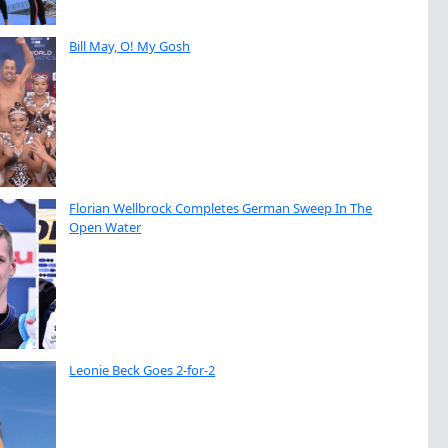
Bill May, O! My Gosh
Florian Wellbrock Completes German Sweep In The
Open Water
Leonie Beck Goes 2-for-2