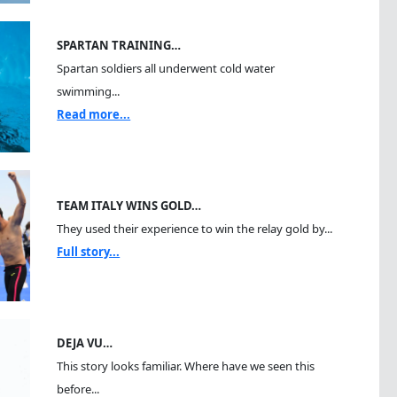
SPARTAN TRAINING…
Spartan soldiers all underwent cold water
swimming...
Read more...
TEAM ITALY WINS GOLD…
They used their experience to win the relay gold by...
Full story...
DEJA VU…
This story looks familiar. Where have we seen this
before...