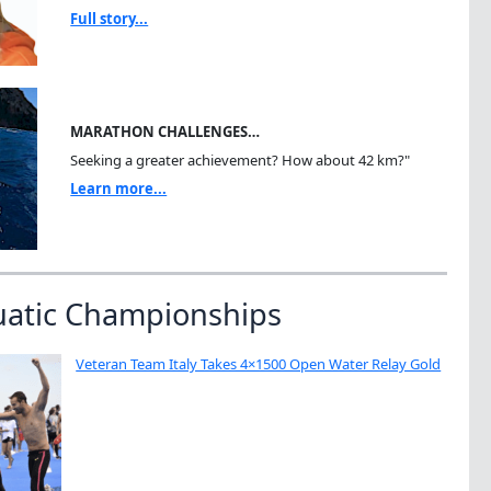
Full story...
MARATHON CHALLENGES…
Seeking a greater achievement? How about 42 km?"
Learn more...
uatic Championships
Veteran Team Italy Takes 4×1500 Open Water Relay Gold