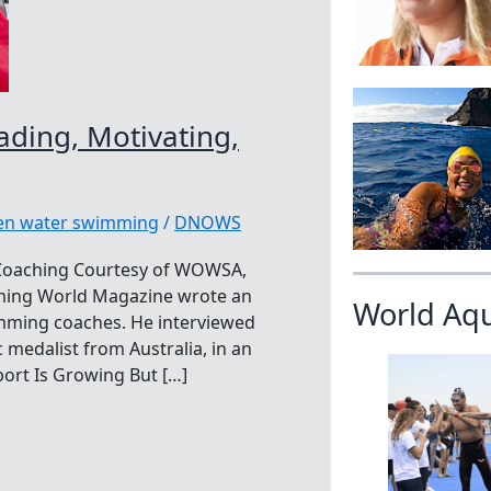
ding, Motivating,
pen water swimming
/
DNOWS
 Coaching Courtesy of WOWSA,
mming World Magazine wrote an
World Aq
imming coaches. He interviewed
medalist from Australia, in an
ort Is Growing But […]