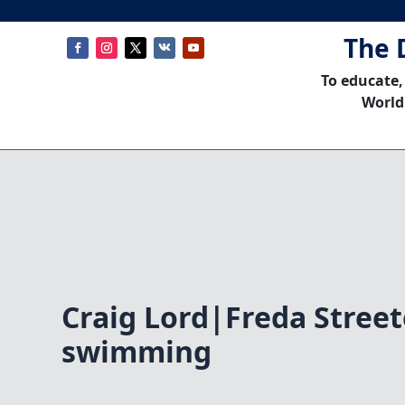
The 
To educate,
World
Craig Lord|Freda Stree
swimming