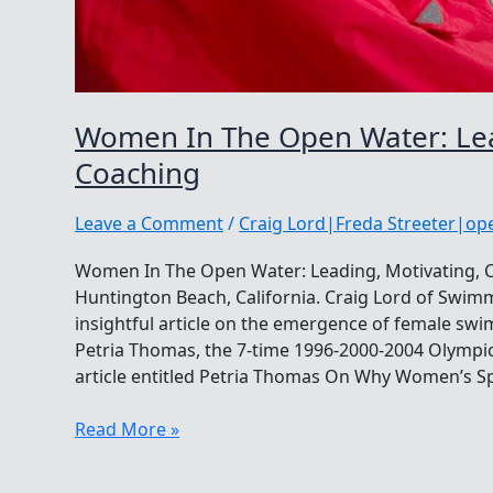
Women In The Open Water: Lea
Coaching
Leave a Comment
/
Craig Lord|Freda Streeter|o
Women In The Open Water: Leading, Motivating,
Huntington Beach, California. Craig Lord of Swi
insightful article on the emergence of female sw
Petria Thomas, the 7-time 1996-2000-2004 Olympic 
article entitled Petria Thomas On Why Women’s Sp
Women
Read More »
In
The