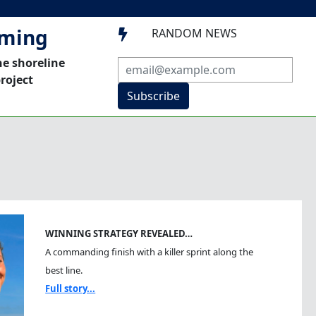
mming
RANDOM NEWS

he shoreline
roject
Subscribe
WINNING STRATEGY REVEALED…
A commanding finish with a killer sprint along the
best line.
Full story...