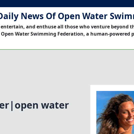
Daily News Of Open Water Swi
 entertain, and enthuse all those who venture beyond t
 Open Water Swimming Federation, a human-powered p
ter|open water