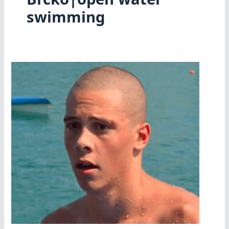
swimming