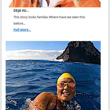
DEJA VU…
This story looks familiar. Where have we seen this
before...
Full story...