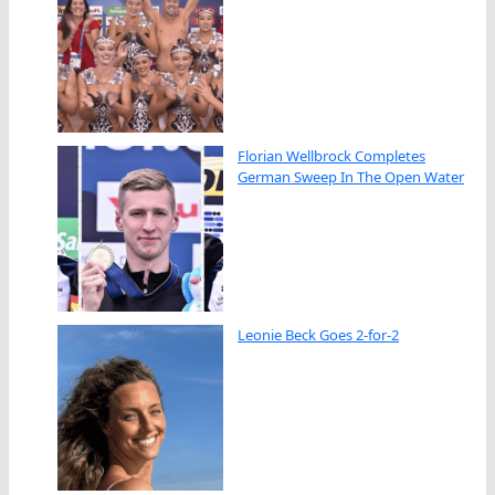
Florian Wellbrock Completes
German Sweep In The Open Water
Leonie Beck Goes 2-for-2