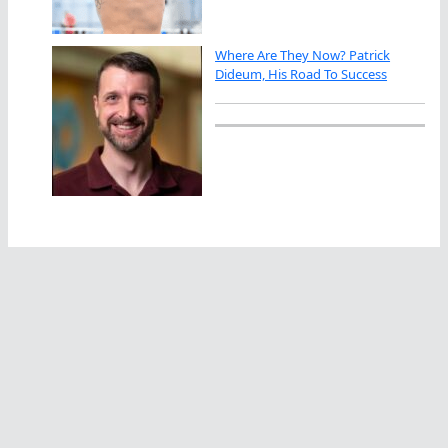
Where Are They Now? Patrick
Dideum, His Road To Success