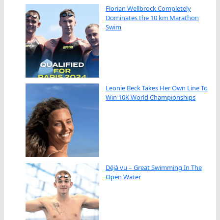
Florian Wellbrock Completely
Dominates the 10 km Marathon
Swim
Leonie Beck Takes Her Own Line To
Win 10K World Championships
Déjà vu – Great Swimming In The
Open Water