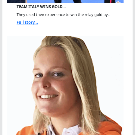
TEAM ITALY WINS GOLD…
They used their experience to win the relay gold by...
Full story...