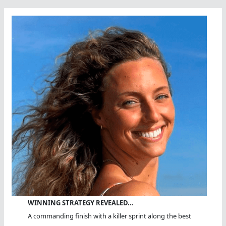
WINNING STRATEGY REVEALED…
A commanding finish with a killer sprint along the best