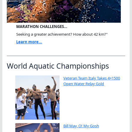
MARATHON CHALLENGES…
Seeking a greater achievement? How about 42 km?"
Learn more...
World Aquatic Championships
Veteran Team Italy Takes 4×1500
Open Water Relay Gold
Bill May, O! My Gosh