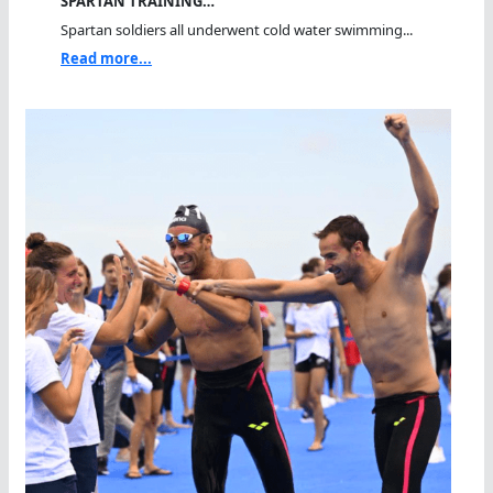
SPARTAN TRAINING…
Spartan soldiers all underwent cold water swimming...
Read more...