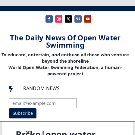
The Daily News Of Open Water
Swimming
To educate, entertain, and enthuse all those who venture
beyond the shoreline
World Open Water Swimming Federation, a human-
powered project
RANDOM NEWS

Subscribe
Brčko|open water