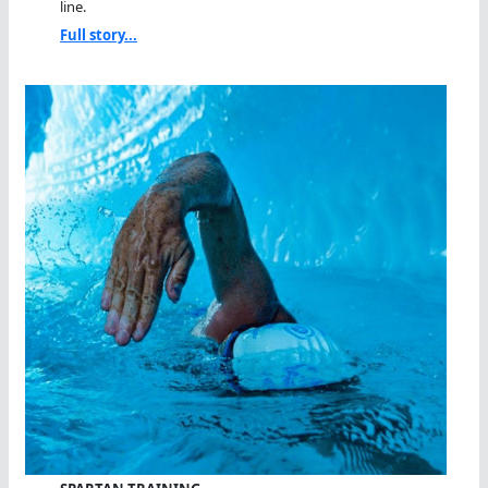
line.
Full story...