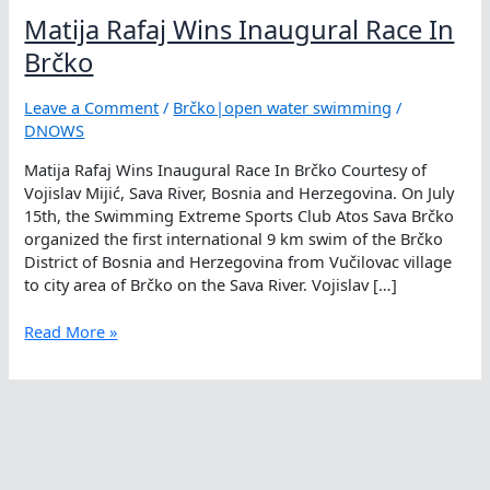
Matija Rafaj Wins Inaugural Race In
Brčko
Leave a Comment
/
Brčko|open water swimming
/
DNOWS
Matija Rafaj Wins Inaugural Race In Brčko Courtesy of
Vojislav Mijić, Sava River, Bosnia and Herzegovina. On July
15th, the Swimming Extreme Sports Club Atos Sava Brčko
organized the first international 9 km swim of the Brčko
District of Bosnia and Herzegovina from Vučilovac village
to city area of Brčko on the Sava River. Vojislav […]
Matija
Read More »
Rafaj
Wins
Inaugural
Race
In
Brčko