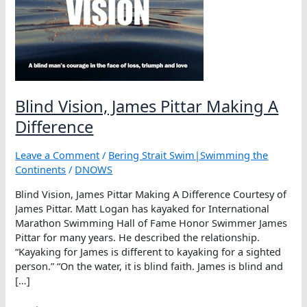
Blind Vision, James Pittar Making A
Difference
Leave a Comment
/
Bering Strait Swim|Swimming the
Continents
/
DNOWS
Blind Vision, James Pittar Making A Difference Courtesy of
James Pittar. Matt Logan has kayaked for International
Marathon Swimming Hall of Fame Honor Swimmer James
Pittar for many years. He described the relationship.
“Kayaking for James is different to kayaking for a sighted
person.” “On the water, it is blind faith. James is blind and
[…]