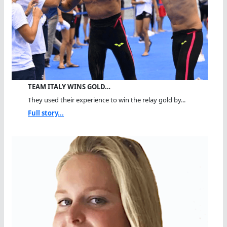
TEAM ITALY WINS GOLD…
They used their experience to win the relay gold by...
Full story...