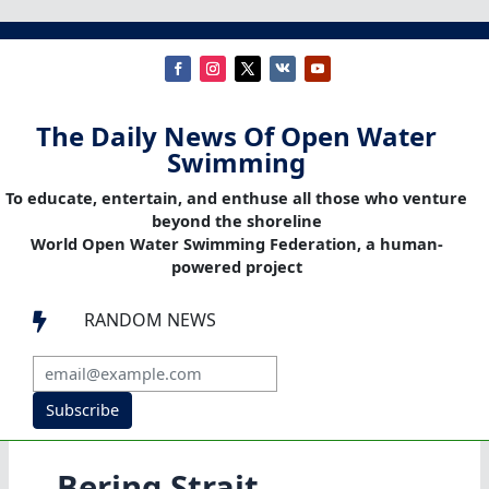
The Daily News Of Open Water
Swimming
To educate, entertain, and enthuse all those who venture
beyond the shoreline
World Open Water Swimming Federation, a human-
powered project
RANDOM NEWS

Subscribe
Bering Strait