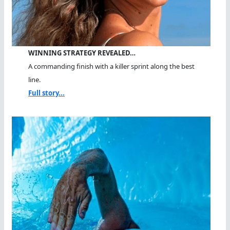
WINNING STRATEGY REVEALED…
A commanding finish with a killer sprint along the best
line.
Full story...