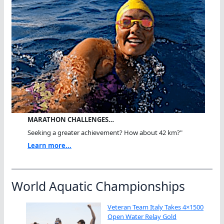
MARATHON CHALLENGES…
Seeking a greater achievement? How about 42 km?"
Learn more...
World Aquatic Championships
Veteran Team Italy Takes 4×1500
Open Water Relay Gold