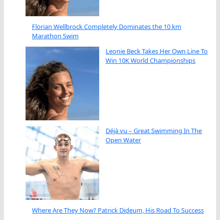
Florian Wellbrock Completely Dominates the 10 km
Marathon Swim
Leonie Beck Takes Her Own Line To
Win 10K World Championships
Déjà vu – Great Swimming In The
Open Water
Where Are They Now? Patrick Dideum, His Road To Success