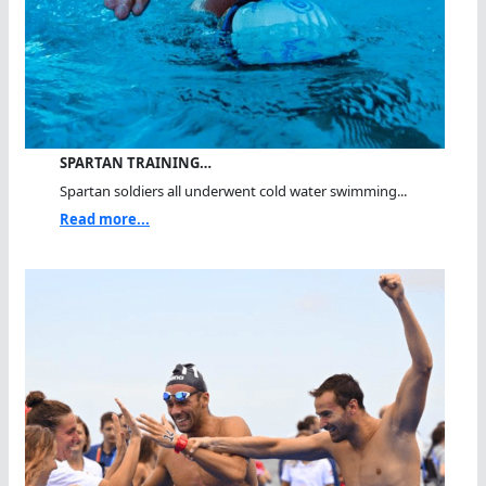
SPARTAN TRAINING…
Spartan soldiers all underwent cold water swimming...
Read more...