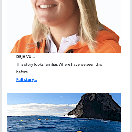
DEJA VU…
This story looks familiar. Where have we seen this
before...
Full story...