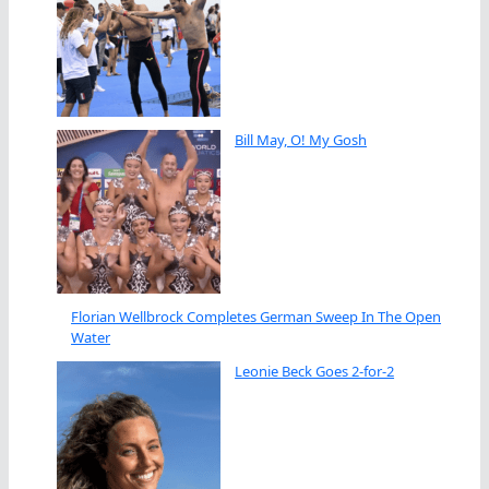
Bill May, O! My Gosh
Florian Wellbrock Completes German Sweep In The Open
Water
Leonie Beck Goes 2-for-2