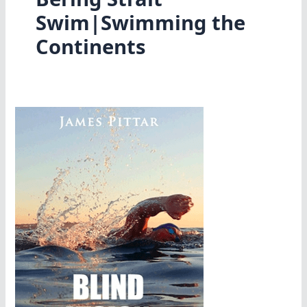
Swim|Swimming the
Continents