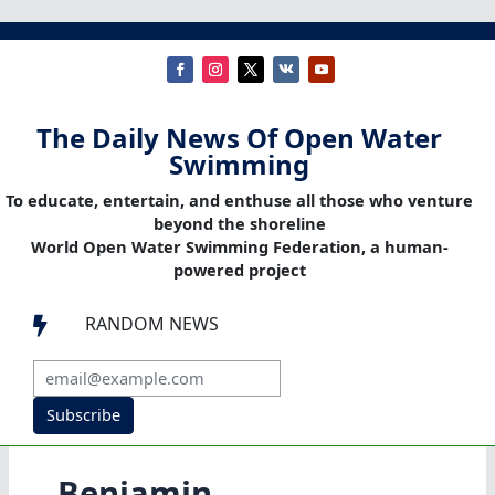
The Daily News Of Open Water
Swimming
To educate, entertain, and enthuse all those who venture
beyond the shoreline
World Open Water Swimming Federation, a human-
powered project
RANDOM NEWS

Subscribe
Benjamin