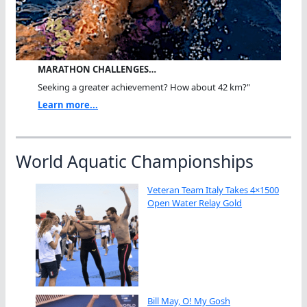
MARATHON CHALLENGES…
Seeking a greater achievement? How about 42 km?"
Learn more...
World Aquatic Championships
Veteran Team Italy Takes 4×1500
Open Water Relay Gold
Bill May, O! My Gosh