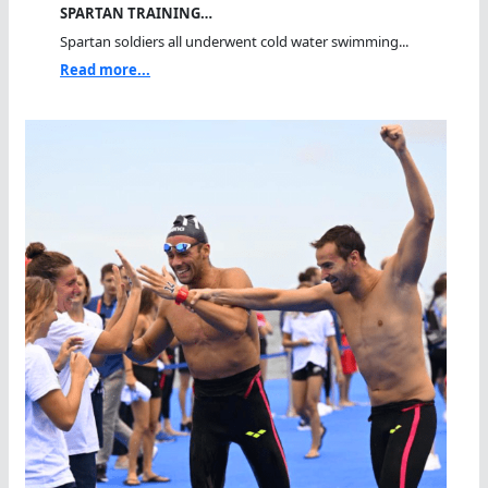
SPARTAN TRAINING…
Spartan soldiers all underwent cold water swimming...
Read more...