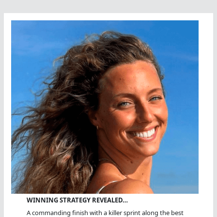
WINNING STRATEGY REVEALED…
A commanding finish with a killer sprint along the best