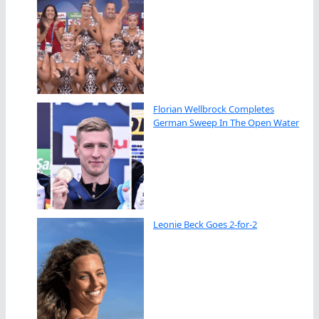
Florian Wellbrock Completes
German Sweep In The Open Water
Leonie Beck Goes 2-for-2