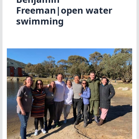
Freeman|open water
swimming