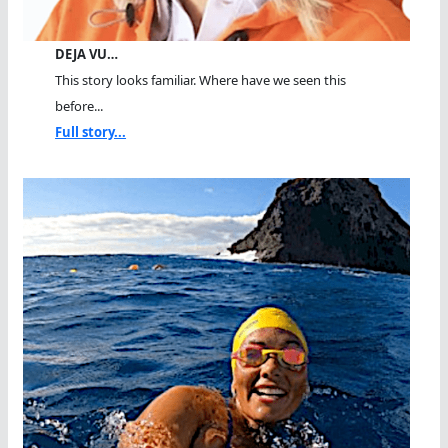
DEJA VU…
This story looks familiar. Where have we seen this
before...
Full story...