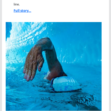
line.
Full story...