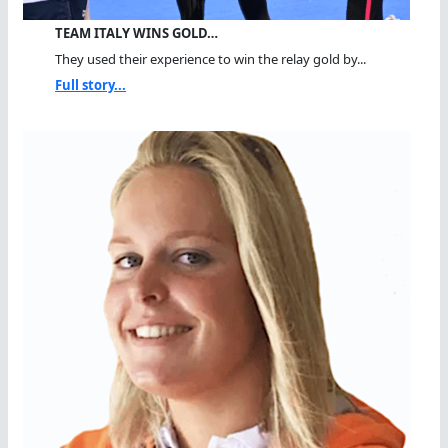
TEAM ITALY WINS GOLD…
They used their experience to win the relay gold by...
Full story...