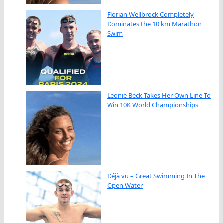
Florian Wellbrock Completely
Dominates the 10 km Marathon
Swim
Leonie Beck Takes Her Own Line To
Win 10K World Championships
Déjà vu – Great Swimming In The
Open Water