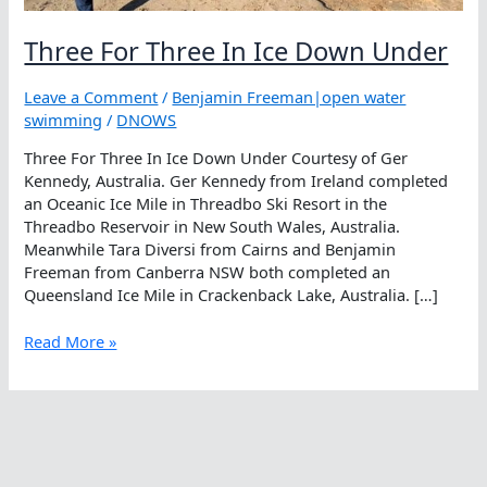
Three For Three In Ice Down Under
Leave a Comment
/
Benjamin Freeman|open water
swimming
/
DNOWS
Three For Three In Ice Down Under Courtesy of Ger
Kennedy, Australia. Ger Kennedy from Ireland completed
an Oceanic Ice Mile in Threadbo Ski Resort in the
Threadbo Reservoir in New South Wales, Australia.
Meanwhile Tara Diversi from Cairns and Benjamin
Freeman from Canberra NSW both completed an
Queensland Ice Mile in Crackenback Lake, Australia. […]
Three
Read More »
For
Three
In
Ice
Down
Under