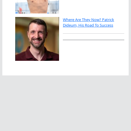
Where Are They Now? Patrick
Dideum, His Road To Success