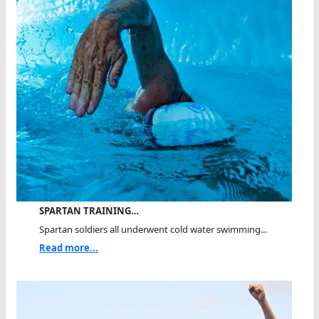
SPARTAN TRAINING…
Spartan soldiers all underwent cold water swimming...
Read more...