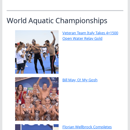
World Aquatic Championships
Veteran Team Italy Takes 4×1500
Open Water Relay Gold
Bill May, O! My Gosh
Florian Wellbrock Completes