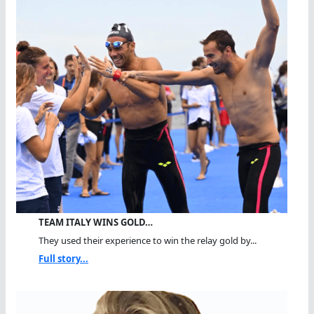
TEAM ITALY WINS GOLD…
They used their experience to win the relay gold by...
Full story...