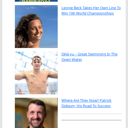
Leonie Beck Takes Her Own Line To
Win 10K World Championships
Déjà vu – Great Swimming In The
Open Water
Where Are They Now? Patrick
Dideum, His Road To Success