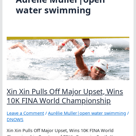
water swimming
Xin Xin Pulls Off Major Upset, Wins
10K FINA World Championship
Leave a Comment
/
Aurélie Muller|open water swimming
/
DNOWS
Xin Xin Pulls Off Major Upset, Wins 10K FINA World