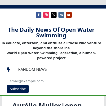
The Daily News Of Open Water
Swimming
To educate, entertain, and enthuse all those who venture
beyond the shoreline
World Open Water Swimming Federation, a human-
powered project
RANDOM NEWS

Subscribe
Aurélie Muller|open