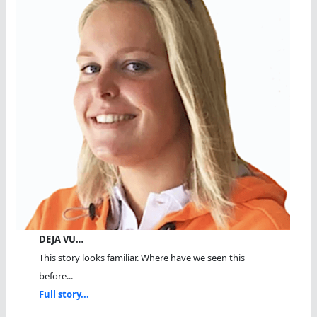
DEJA VU…
This story looks familiar. Where have we seen this
before...
Full story...