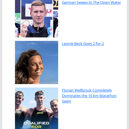
German Sweep In The Open Water
Leonie Beck Goes 2-for-2
Florian Wellbrock Completely
Dominates the 10 km Marathon
Swim