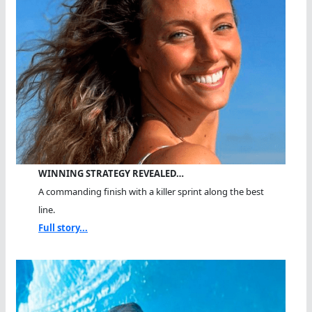
WINNING STRATEGY REVEALED…
A commanding finish with a killer sprint along the best
line.
Full story...