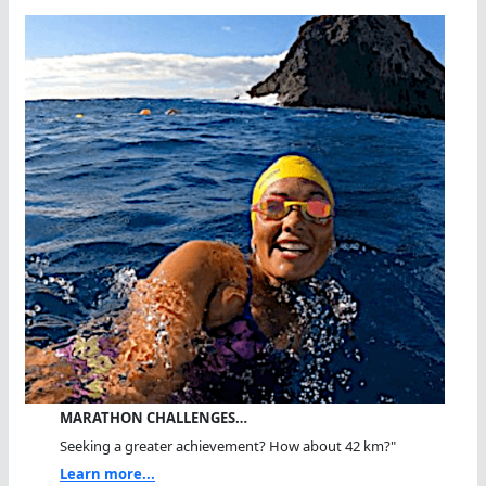
MARATHON CHALLENGES…
Seeking a greater achievement? How about 42 km?"
Learn more...