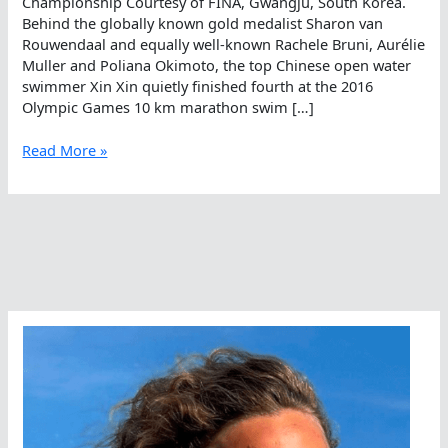
Championship Courtesy of FINA, Gwangju, South Korea.
Behind the globally known gold medalist Sharon van
Rouwendaal and equally well-known Rachele Bruni, Aurélie
Muller and Poliana Okimoto, the top Chinese open water
swimmer Xin Xin quietly finished fourth at the 2016
Olympic Games 10 km marathon swim […]
Xin
Read More »
Xin
Pulls
Off
Major
Upset,
Wins
10K
FINA
World
Championship