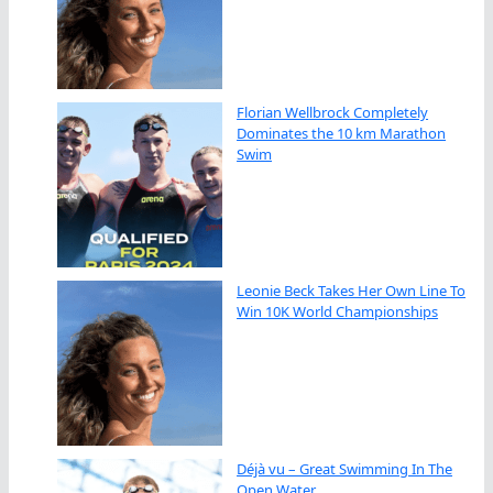
Florian Wellbrock Completely
Dominates the 10 km Marathon
Swim
Leonie Beck Takes Her Own Line To
Win 10K World Championships
Déjà vu – Great Swimming In The
Open Water