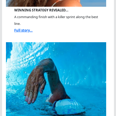
WINNING STRATEGY REVEALED…
A commanding finish with a killer sprint along the best
line.
Full story...