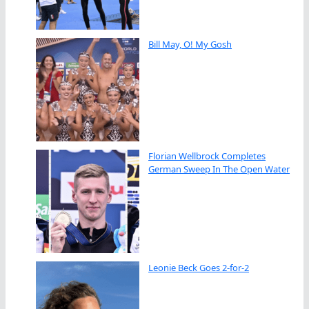
Bill May, O! My Gosh
Florian Wellbrock Completes
German Sweep In The Open Water
Leonie Beck Goes 2-for-2