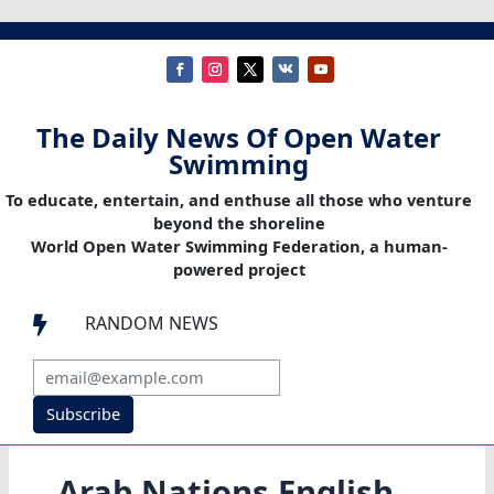
The Daily News Of Open Water
Swimming
To educate, entertain, and enthuse all those who venture
beyond the shoreline
World Open Water Swimming Federation, a human-
powered project
RANDOM NEWS

Subscribe
Arab Nations English