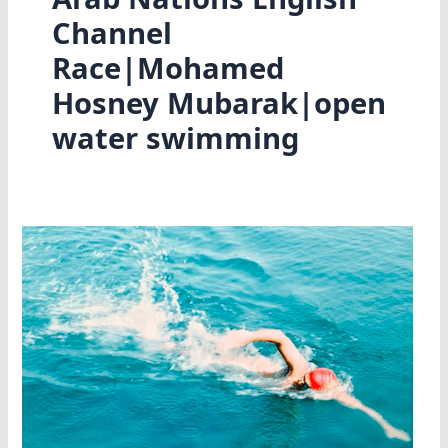
Channel
Race|Mohamed
Hosney Mubarak|open
water swimming