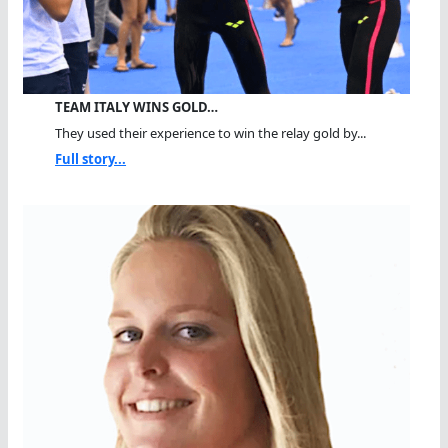
TEAM ITALY WINS GOLD…
They used their experience to win the relay gold by...
Full story...