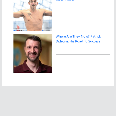
Where Are They Now? Patrick
Dideum, His Road To Success