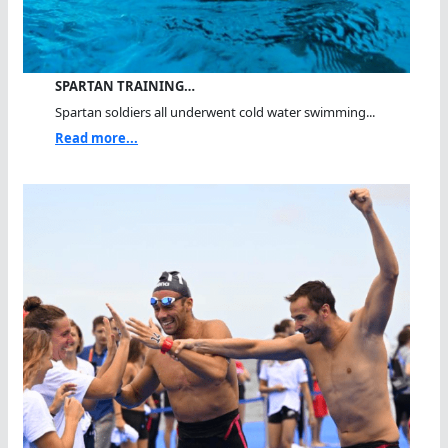
SPARTAN TRAINING…
Spartan soldiers all underwent cold water swimming...
Read more...