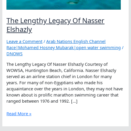
The Lengthy Legacy Of Nasser
Elshazly
Leave a Comment
/
Arab Nations English Channel
Race|Mohamed Hosney Mubarak|open water swimming
/
DNOWS
The Lengthy Legacy Of Nasser Elshazly Courtesy of
WOWSA, Huntington Beach, California. Nasser Elshazly
served as an airline station chief in London for many
years. For many of non-Egyptians who made his
acquaintance over the years in London, they may not have
known about is prolific marathon swimming career that
ranged between 1976 and 1992. […]
The
Read More »
Lengthy
Legacy