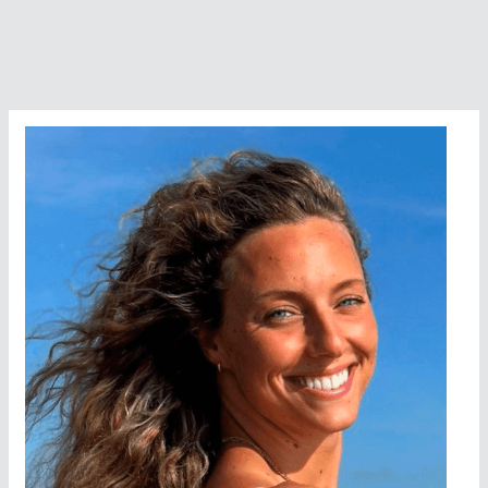
Of
Nasser
Elshazly