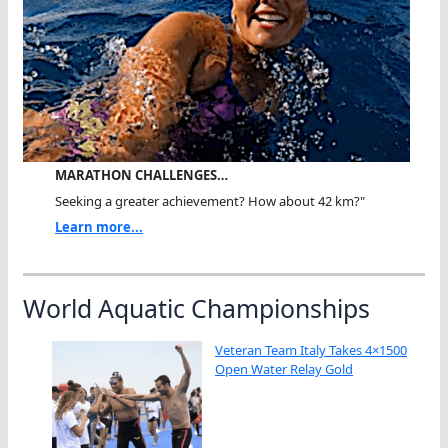
MARATHON CHALLENGES…
Seeking a greater achievement? How about 42 km?"
Learn more...
World Aquatic Championships
Veteran Team Italy Takes 4×1500
Open Water Relay Gold