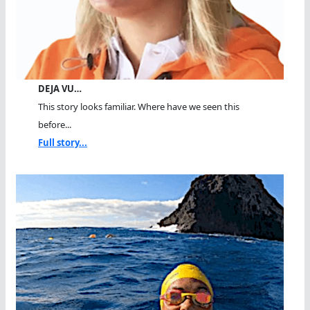
DEJA VU…
This story looks familiar. Where have we seen this
before...
Full story...