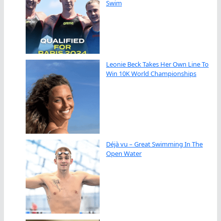
Swim
Leonie Beck Takes Her Own Line To
Win 10K World Championships
Déjà vu – Great Swimming In The
Open Water