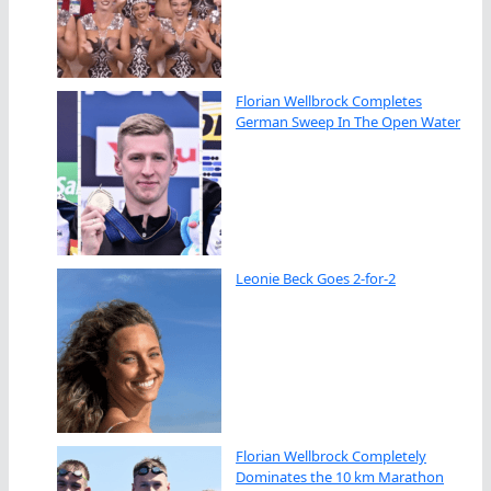
Florian Wellbrock Completes
German Sweep In The Open Water
Leonie Beck Goes 2-for-2
Florian Wellbrock Completely
Dominates the 10 km Marathon