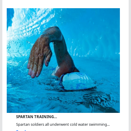
SPARTAN TRAINING…
Spartan soldiers all underwent cold water swimming...