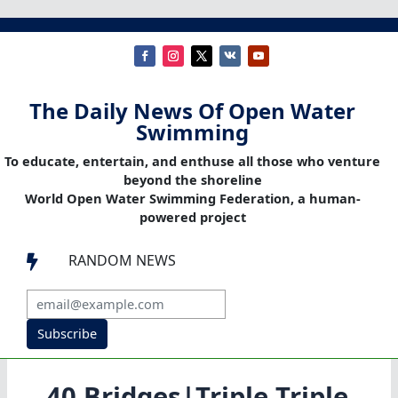
The Daily News Of Open Water
Swimming
To educate, entertain, and enthuse all those who venture
beyond the shoreline
World Open Water Swimming Federation, a human-
powered project
RANDOM NEWS

Subscribe
40 Bridges|Triple Triple