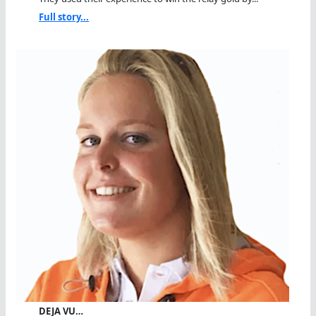
Full story...
DEJA VU…