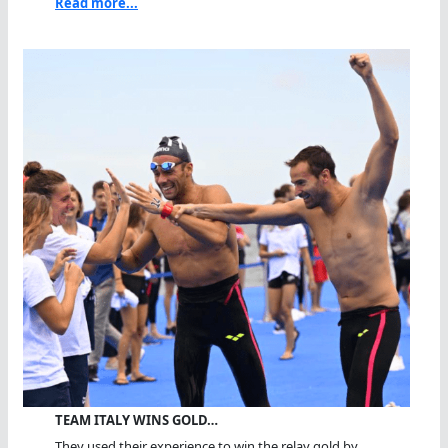
Read more...
TEAM ITALY WINS GOLD…
They used their experience to win the relay gold by...