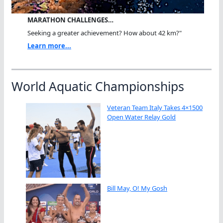
MARATHON CHALLENGES…
Seeking a greater achievement? How about 42 km?"
Learn more...
World Aquatic Championships
Veteran Team Italy Takes 4×1500
Open Water Relay Gold
Bill May, O! My Gosh