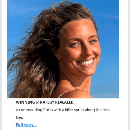
Triple
WINNING STRATEGY REVEALED…
A commanding finish with a killer sprint along the best
line.
Full story...