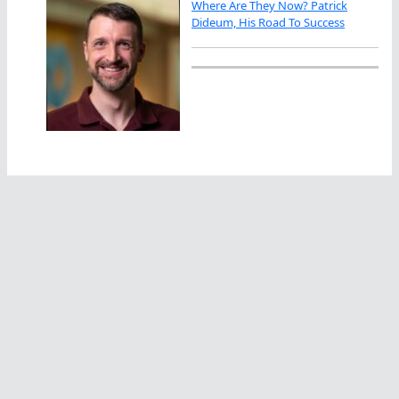
Where Are They Now? Patrick
Dideum, His Road To Success