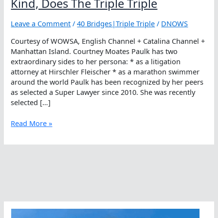
Kind, Does The Triple Triple
Leave a Comment
/
40 Bridges|Triple Triple
/
DNOWS
Courtesy of WOWSA, English Channel + Catalina Channel +
Manhattan Island. Courtney Moates Paulk has two
extraordinary sides to her persona: * as a litigation
attorney at Hirschler Fleischer * as a marathon swimmer
around the world Paulk has been recognized by her peers
as selected a Super Lawyer since 2010. She was recently
selected […]
Courtney
Read More »
Moates
Paulk,
One
Of
A
Kind,
Does
The
Triple