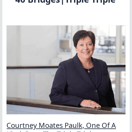
Courtney Moates Paulk, One Of A