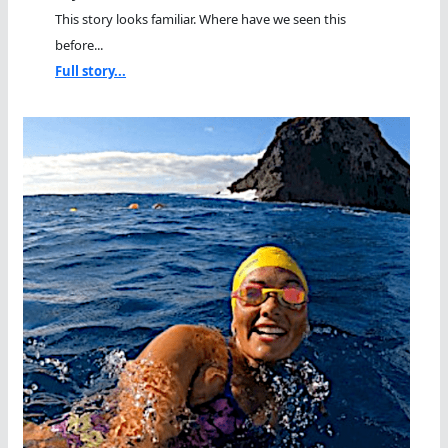
This story looks familiar. Where have we seen this
before...
Full story...