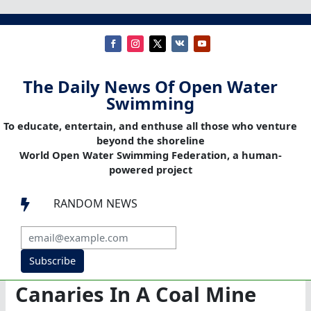
The Daily News Of Open Water
Swimming
To educate, entertain, and enthuse all those who venture
beyond the shoreline
World Open Water Swimming Federation, a human-
powered project
RANDOM NEWS

Subscribe
Canaries In A Coal Mine