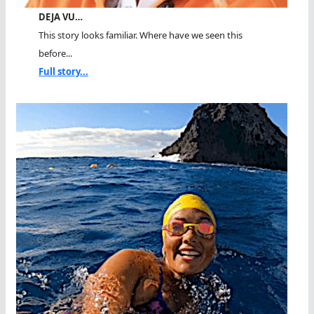
DEJA VU…
This story looks familiar. Where have we seen this
before...
Full story...