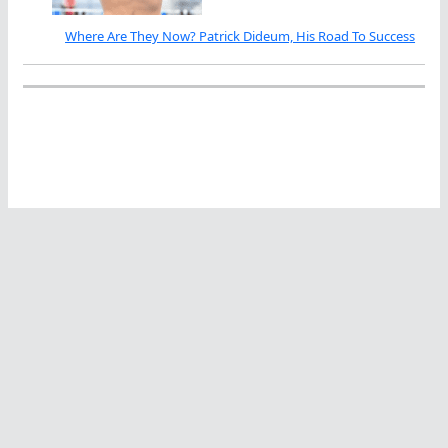
Where Are They Now? Patrick Dideum, His Road To Success