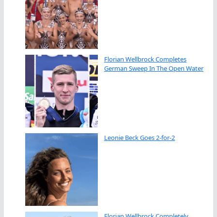
Florian Wellbrock Completes
German Sweep In The Open Water
Leonie Beck Goes 2-for-2
Florian Wellbrock Completely