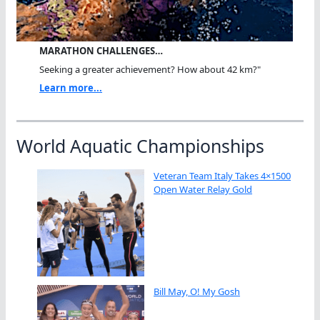
MARATHON CHALLENGES…
Seeking a greater achievement? How about 42 km?"
Learn more...
World Aquatic Championships
Veteran Team Italy Takes 4×1500
Open Water Relay Gold
Bill May, O! My Gosh