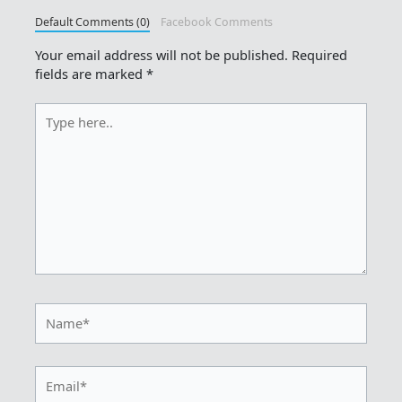
Default Comments (0)
Facebook Comments
Your email address will not be published.
Required
fields are marked
*
Type
here..
Name*
Email*