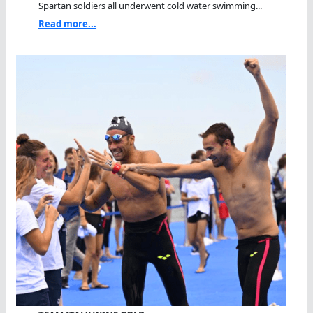
Spartan soldiers all underwent cold water swimming...
Read more...