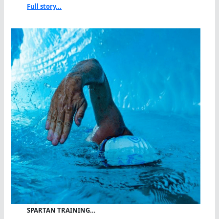
Full story...
SPARTAN TRAINING…