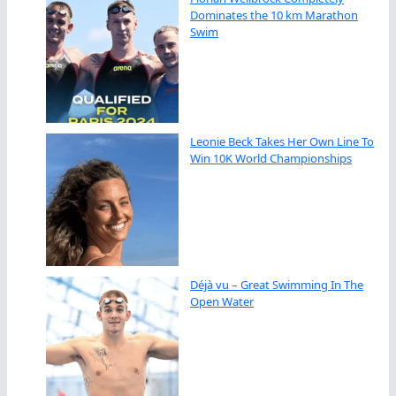
Dominates the 10 km Marathon
Swim
Leonie Beck Takes Her Own Line To
Win 10K World Championships
Déjà vu – Great Swimming In The
Open Water