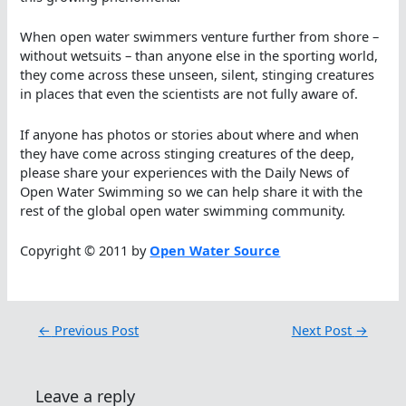
When open water swimmers venture further from shore –
without wetsuits – than anyone else in the sporting world,
they come across these unseen, silent, stinging creatures
in places that even the scientists are not fully aware of.
If anyone has photos or stories about where and when
they have come across stinging creatures of the deep,
please share your experiences with the Daily News of
Open Water Swimming so we can help share it with the
rest of the global open water swimming community.
Copyright © 2011 by
Open Water Source
←
Previous Post
Next Post
→
Leave a reply