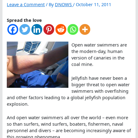
Leave a Comment
/ By
DNOWS
/
October 11, 2011
Spread the love
Open water swimmers are
the modern-day, human
version of canaries in the
coal mine.
Jellyfish have never been a
bigger threat to open water
swimmers with overfishing
and other factors leading to a global jellyfish population
explosion.
And open water swimmers all over the world – even more
so than surfers, wind surfers, boaters, fishermen, naval
personnel and divers – are becoming increasingly aware of
this growing phenomena.