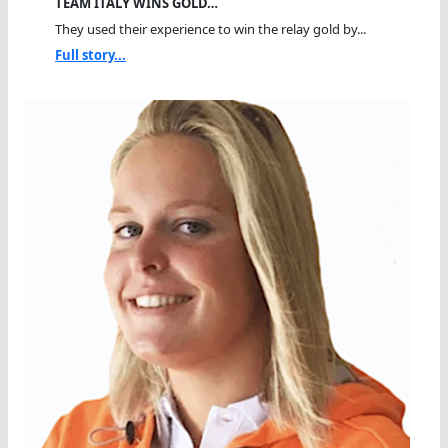
TEAM ITALY WINS GOLD…
They used their experience to win the relay gold by...
Full story...