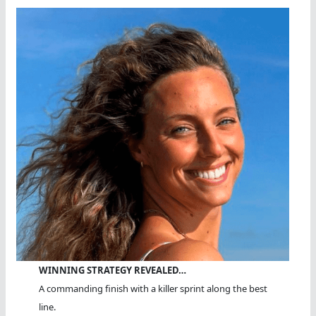
WINNING STRATEGY REVEALED…
A commanding finish with a killer sprint along the best
line.