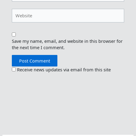
Website
Save my name, email, and website in this browser for
the next time I comment.
Receive news updates via email from this site