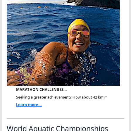
MARATHON CHALLENGES…
Seeking a greater achievement? How about 42 km?"
Learn more...
World Aquatic Championships