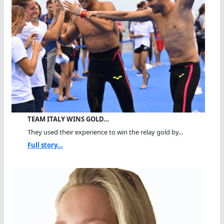
TEAM ITALY WINS GOLD…
They used their experience to win the relay gold by...
Full story...