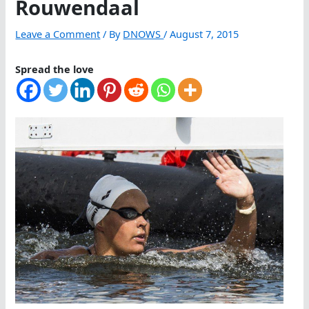
Rouwendaal
Leave a Comment
/ By
DNOWS
/
August 7, 2015
Spread the love