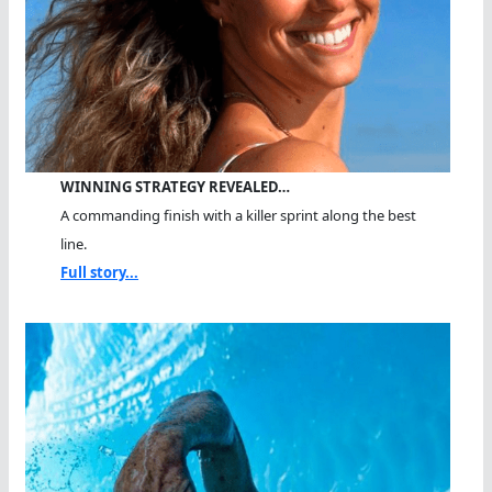
WINNING STRATEGY REVEALED…
A commanding finish with a killer sprint along the best
line.
Full story...