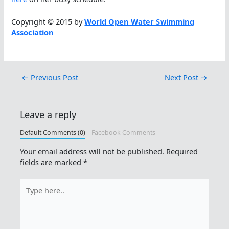
Copyright © 2015 by
World Open Water Swimming
Association
←
Previous Post
Next Post
→
Leave a reply
Default Comments (0)
Facebook Comments
Your email address will not be published.
Required
fields are marked
*
Type
here..