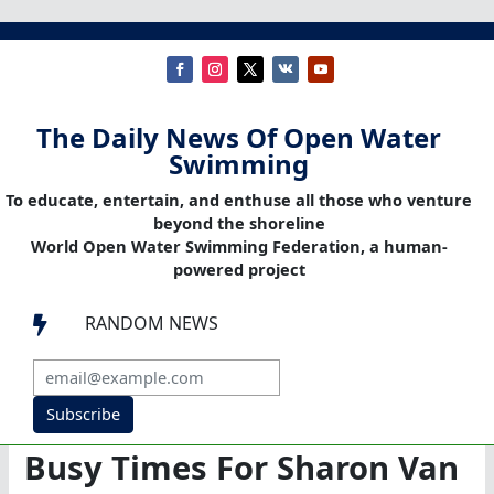
The Daily News Of Open Water
Swimming
To educate, entertain, and enthuse all those who venture
beyond the shoreline
World Open Water Swimming Federation, a human-
powered project
RANDOM NEWS

Subscribe
Busy Times For Sharon Van