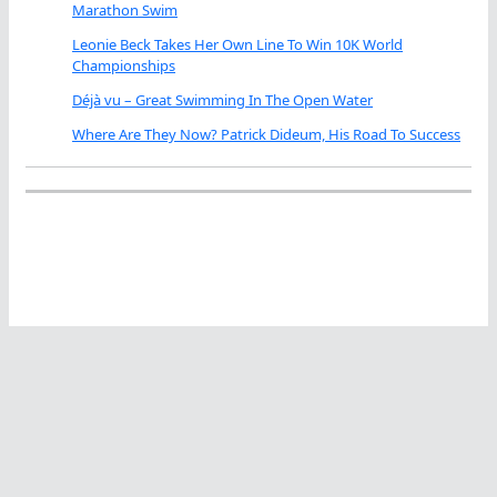
Marathon Swim
Leonie Beck Takes Her Own Line To Win 10K World
Championships
Déjà vu – Great Swimming In The Open Water
Where Are They Now? Patrick Dideum, His Road To Success