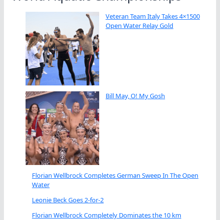
Veteran Team Italy Takes 4×1500
Open Water Relay Gold
Bill May, O! My Gosh
Florian Wellbrock Completes German Sweep In The Open
Water
Leonie Beck Goes 2-for-2
Florian Wellbrock Completely Dominates the 10 km