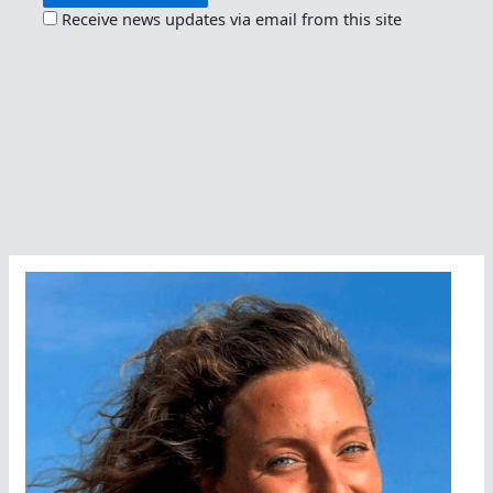
Receive news updates via email from this site