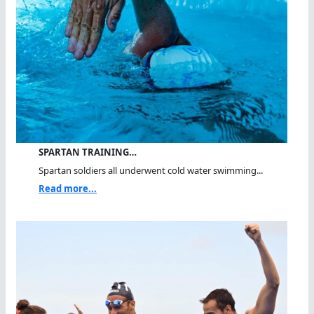
SPARTAN TRAINING…
Spartan soldiers all underwent cold water swimming...
Read more...