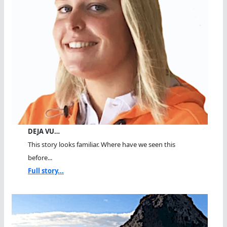
DEJA VU…
This story looks familiar. Where have we seen this
before...
Full story...