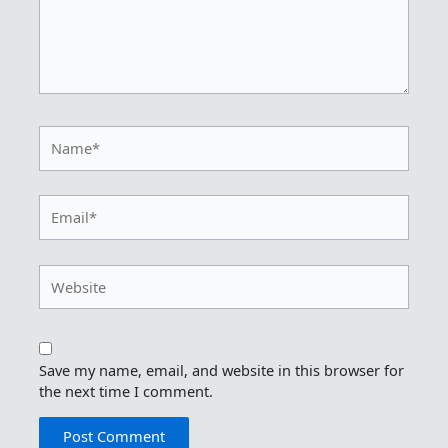
Name*
Email*
Website
Save my name, email, and website in this browser for
the next time I comment.