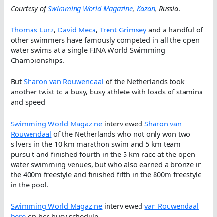
Courtesy of
Swimming World Magazine
,
Kazan
, Russia
.
Thomas Lurz
,
David Meca
,
Trent Grimsey
and a handful of
other swimmers have famously competed in all the open
water swims at a single FINA World Swimming
Championships.
But
Sharon van Rouwendaal
of the Netherlands took
another twist to a busy, busy athlete with loads of stamina
and speed.
Swimming World Magazine
interviewed
Sharon van
Rouwendaal
of the Netherlands who not only won two
silvers in the 10 km marathon swim and 5 km team
pursuit and finished fourth in the 5 km race at the open
water swimming venues, but who also earned a bronze in
the 400m freestyle and finished fifth in the 800m freestyle
in the pool.
Swimming World Magazine
interviewed
van Rouwendaal
here
on her busy schedule.