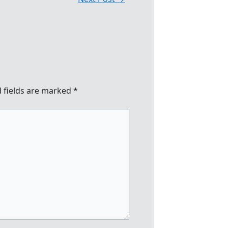
 fields are marked
*