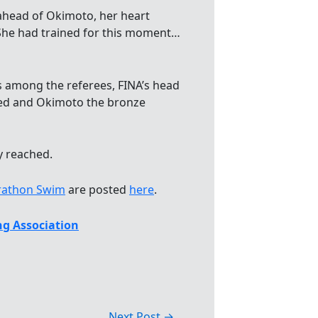
 ahead of Okimoto, her heart
 She had trained for this moment…
s among the referees, FINA’s head
fied and Okimoto the bronze
y reached.
rathon Swim
are posted
here
.
g Association
Next Post
→