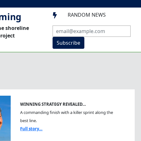
mming
RANDOM NEWS

he shoreline
roject
Subscribe
WINNING STRATEGY REVEALED…
A commanding finish with a killer sprint along the
best line.
Full story...