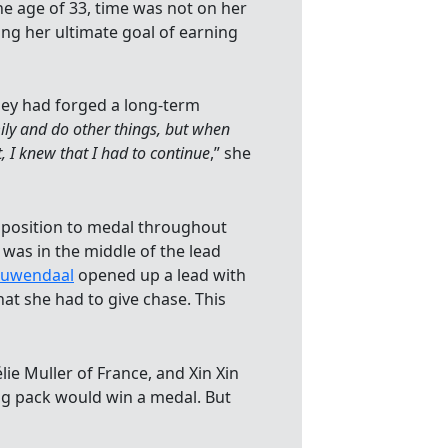
e age of 33, time was not on her
ng her ultimate goal of earning
hey had forged a long-term
mily and do other things, but when
, I knew that I had to continue
,” she
 position to medal throughout
 was in the middle of the lead
ouwendaal
opened up a lead with
at she had to give chase. This
lie Muller of France, and Xin Xin
ing pack would win a medal. But