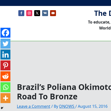
The 
To educate,
World
Brazil’s Poliana Okimot
Road To Bronze
Leave a Comment
/ By
DNOWS
/
August 15, 2016