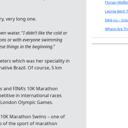
Florian Well
Leonie Beck 
y, very long one.
Déjà vu – Gr
Where Are Th
en water. “
I didn’t like the cold or
ions or with everyone swimming
hese things in the beginning
.”
ers which was her speciality in
native Brazil. Of course, 5 km
s and FINA’s 10K Marathon
itive in international races
12 London Olympic Games.
c 10K Marathon Swims – one of
p of the sport of marathon