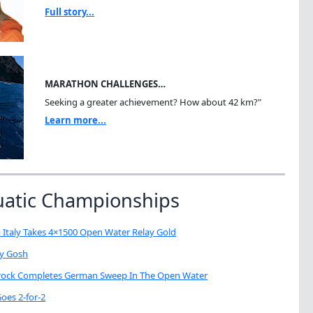
Full story...
MARATHON CHALLENGES…
Seeking a greater achievement? How about 42 km?"
Learn more...
uatic Championships
 Italy Takes 4×1500 Open Water Relay Gold
My Gosh
brock Completes German Sweep In The Open Water
oes 2-for-2