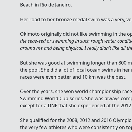
Beach in Rio de Janeiro.
Her road to her bronze medal swim was a very, ver
Okimoto originally did not like swimming in the op
the seaweed or swimming in such rough water condit
around me and being physical. I really didn’t like all t
But she was good at swimming longer than 800 met
the pool. She did a lot of local ocean swims in her 
races were even better and 10 km was the best.
Over the years, she won world championship race
Swimming World Cup series. She was always compet
except for a DNF that she experienced at the 20
She qualified for the 2008, 2012 and 2016 Olympi
the very few athletes who were consistently on to