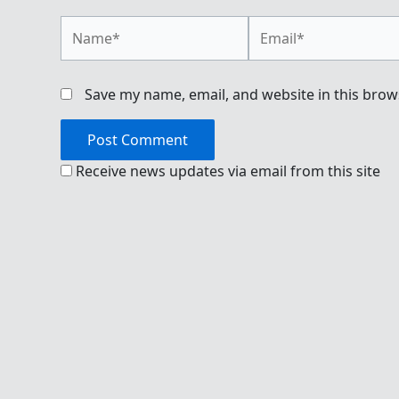
Name*
Email*
Save my name, email, and website in this brow
Receive news updates via email from this site