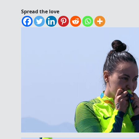
Spread the love