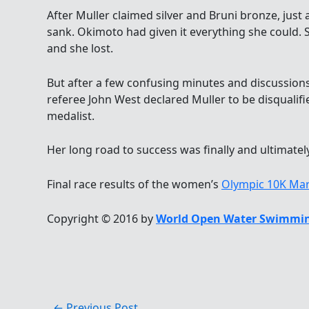
After Muller claimed silver and Bruni bronze, just
sank. Okimoto had given it everything she could.
and she lost.
But after a few confusing minutes and discussion
referee John West declared Muller to be disquali
medalist.
Her long road to success was finally and ultimatel
Final race results of the women’s
Olympic 10K Ma
Copyright © 2016 by
World Open Water Swimmin
←
Previous Post