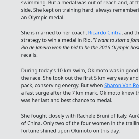
swimming. But a medal was out of reach and, at th
side. She kept on training hard, always rememberi
an Olympic medal.
She is married to her coach,
Ricardo Cintra
, and t
strategy to win a medal in Rio. “
I want to start a fa
Rio de Janeiro won the bid to be the 2016 Olympic host
recalls.
During today’s 10 km swim, Okimoto was in good
the race. She took out the first 5 km very easy and
pack, conserving energy. But when
Sharon Van R
a fast surge after the 7 km mark, Okimoto knew th
was her last and best chance to medal.
She fought closely with Rachele Bruni of Italy, Auré
of China. Only two of the four women in the trail
fortune shined upon Okimoto on this day.