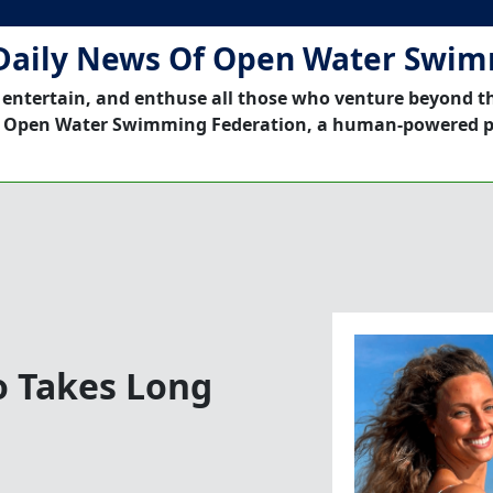
Daily News Of Open Water Swi
 entertain, and enthuse all those who venture beyond t
 Open Water Swimming Federation, a human-powered p
o Takes Long