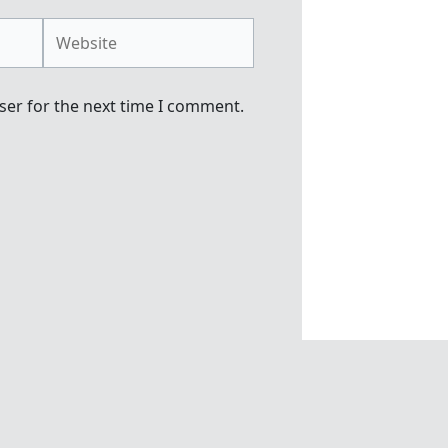
Website
ser for the next time I comment.