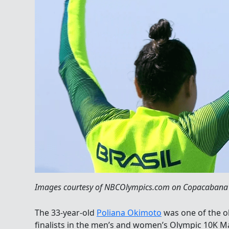
Images courtesy of NBCOlympics.com on Copacabana B
The 33-year-old
Poliana Okimoto
was one of the 
finalists in the men’s and women’s Olympic 10K