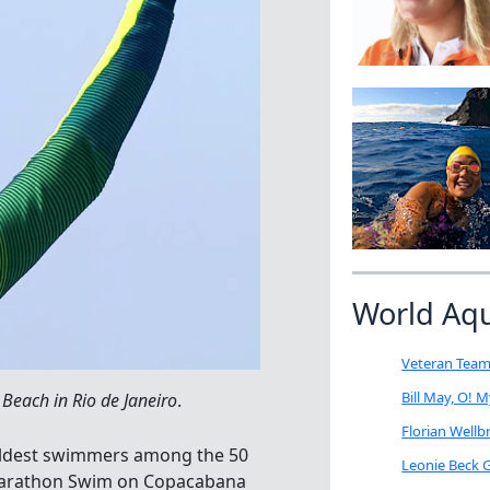
World Aq
Veteran Team
Bill May, O! 
each in Rio de Janeiro
.
Florian Well
oldest swimmers among the 50
Leonie Beck G
 Marathon Swim on Copacabana