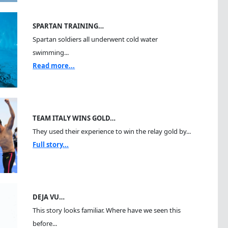
SPARTAN TRAINING…
Spartan soldiers all underwent cold water
swimming...
Read more...
TEAM ITALY WINS GOLD…
They used their experience to win the relay gold by...
Full story...
DEJA VU…
This story looks familiar. Where have we seen this
before...