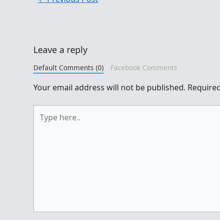
Leave a reply
Default Comments (0)
Facebook Comments
Your email address will not be published.
Required
Type
here..