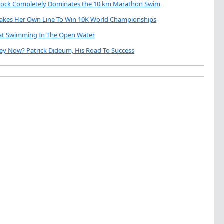
brock Completely Dominates the 10 km Marathon Swim
Takes Her Own Line To Win 10K World Championships
eat Swimming In The Open Water
ey Now? Patrick Dideum, His Road To Success